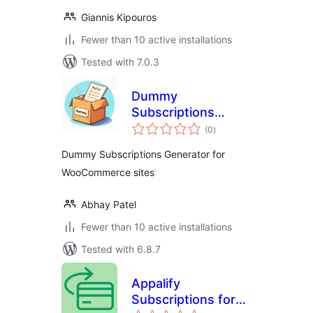
Giannis Kipouros
Fewer than 10 active installations
Tested with 7.0.3
Dummy
Subscriptions
total
Generator for
(0
)
ratings
WooCommerce
Dummy Subscriptions Generator for
WooCommerce sites
Abhay Patel
Fewer than 10 active installations
Tested with 6.8.7
Appalify
Subscriptions for
total