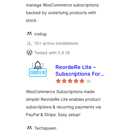
manage WooCommerce subscriptions
backed by underlying products with
stock.
codug
10+ active installations
Tested with 5.6.18
ReordeRe Lite –
Subscriptions For
total
WooCommerce
(2
)
ratings
WooCommerce Subscriptions made
simple! ReordeRe Lite enables product
subscriptions & recurring payments via
PayPal & Stripe. Easy setup!
Techspawn