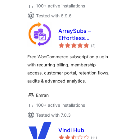
100+ active installations
Tested with 6.9.6
ArraySubs –
Effortless
total
Memberships,
(2
)
ratings
Subscriptions,
Free WooCommerce subscription plugin
Content Restriction
with recurring billing, membership
& Recurring
access, customer portal, retention flows,
Payments for
WooCommerce
audits & advanced analytics.
Emran
100+ active installations
Tested with 7.0.3
Vindi Hub
total
(11
)