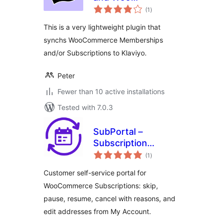
total
Memberships and
(1
)
ratings
Subscriptions
This is a very lightweight plugin that
synchs WooCommerce Memberships
and/or Subscriptions to Klaviyo.
Peter
Fewer than 10 active installations
Tested with 7.0.3
SubPortal –
Subscription
total
Customer Portal
(1
)
ratings
for WooCommerce
Customer self-service portal for
WooCommerce Subscriptions: skip,
pause, resume, cancel with reasons, and
edit addresses from My Account.