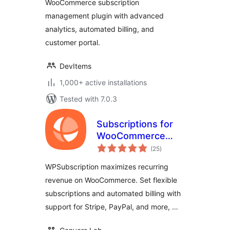
WooCommerce subscription
management plugin with advanced
analytics, automated billing, and
customer portal.
DevItems
1,000+ active installations
Tested with 7.0.3
Subscriptions for
WooCommerce
total
with Stripe
(25
)
ratings
Recurring
WPSubscription maximizes recurring
Payments
revenue on WooCommerce. Set flexible
subscriptions and automated billing with
support for Stripe, PayPal, and more, …