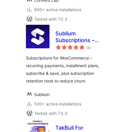
Convers Lab
900+ active installations
Tested with 7.0.3
Sublium
Subscriptions –
total
Subscriptions for
(5
)
ratings
WooCommerce –
Subscriptions for WooCommerce –
Recurring
recurring payments, installment plans,
Payments,
subscribe & save, plus subscription
Subscription Plans
& Installments
retention tools to reduce churn.
Sublium
500+ active installations
Tested with 7.0.3
TakBull For