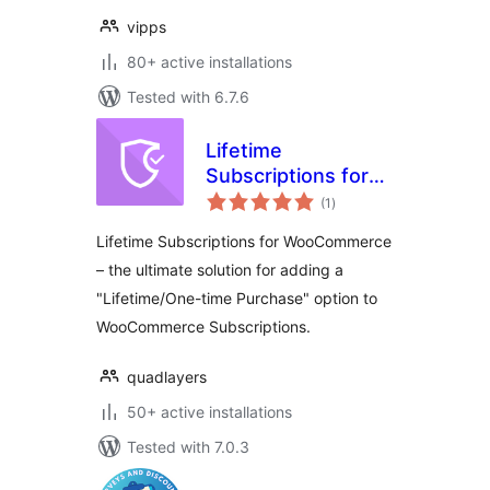
vipps
80+ active installations
Tested with 6.7.6
Lifetime
Subscriptions for
total
WooCommerce
(1
)
ratings
Lifetime Subscriptions for WooCommerce
– the ultimate solution for adding a
"Lifetime/One-time Purchase" option to
WooCommerce Subscriptions.
quadlayers
50+ active installations
Tested with 7.0.3