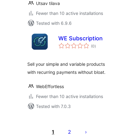
Utsav tilava
Fewer than 10 active installations
Tested with 6.9.6
WE Subscription
total
(0
)
ratings
Sell your simple and variable products
with recurring payments without bloat.
WebEffortless
Fewer than 10 active installations
Tested with 7.0.3
Posts
pagination
1
2