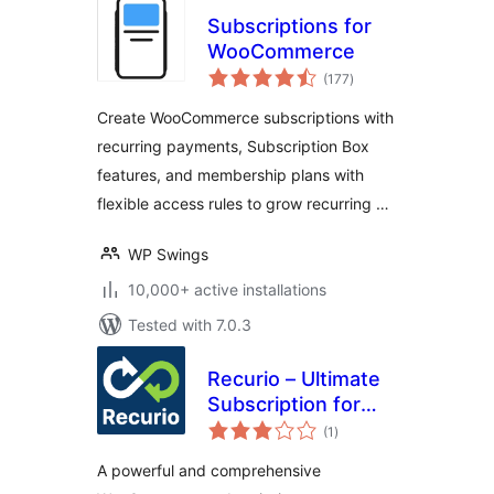
Subscriptions for
WooCommerce
total
(177
)
ratings
Create WooCommerce subscriptions with
recurring payments, Subscription Box
features, and membership plans with
flexible access rules to grow recurring …
WP Swings
10,000+ active installations
Tested with 7.0.3
Recurio – Ultimate
Subscription for
total
WooCommerce
(1
)
ratings
A powerful and comprehensive