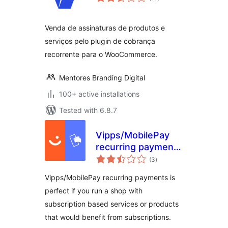
ratings
Venda de assinaturas de produtos e
serviços pelo plugin de cobrança
recorrente para o WooCommerce.
Mentores Branding Digital
100+ active installations
Tested with 6.8.7
Vipps/MobilePay
recurring payments
total
for WooCommerce
(3
)
ratings
Vipps/MobilePay recurring payments is
perfect if you run a shop with
subscription based services or products
that would benefit from subscriptions.