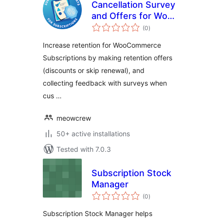
Cancellation Survey
and Offers for Woo
total
Subscriptions
(0
)
ratings
Increase retention for WooCommerce
Subscriptions by making retention offers
(discounts or skip renewal), and
collecting feedback with surveys when
cus …
meowcrew
50+ active installations
Tested with 7.0.3
Subscription Stock
Manager
total
(0
)
ratings
Subscription Stock Manager helps