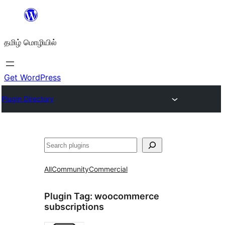
உள்ளடக்கத்திற்கு
செல்க
தமிழ் மொழியில்
Get WordPress
Plugin Directory
தேடுக
All
Community
Commercial
Plugin Tag:
woocommerce
subscriptions