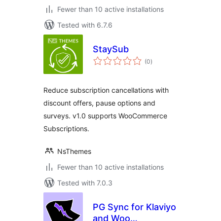
Fewer than 10 active installations
Tested with 6.7.6
StaySub
total
(0
)
ratings
Reduce subscription cancellations with
discount offers, pause options and
surveys. v1.0 supports WooCommerce
Subscriptions.
NsThemes
Fewer than 10 active installations
Tested with 7.0.3
PG Sync for Klaviyo
and Woo