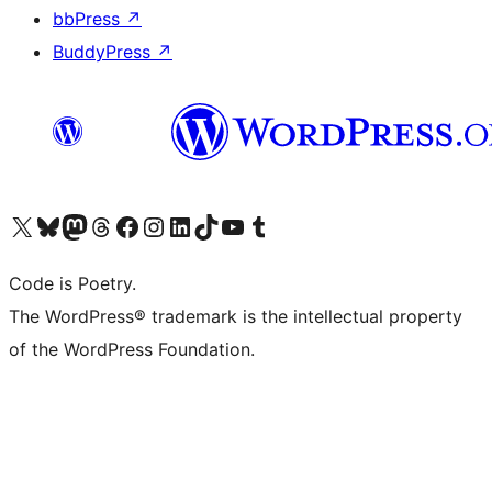
bbPress
↗
BuddyPress
↗
Visit our X (formerly Twitter) account
Visit our Bluesky account
Visit our Mastodon account
Visit our Threads account
Visit our Facebook page
Visit our Instagram account
Visit our LinkedIn account
Visit our TikTok account
Visit our YouTube channel
Visit our Tumblr account
Code is Poetry.
The WordPress® trademark is the intellectual property
of the WordPress Foundation.