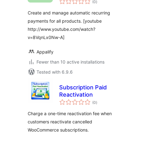
WooCommerce
(0
)
ratings
Create and manage automatic recurring
payments for all products. [youtube
http://www.youtube.com/watch?
v=8VqnLx0Nw-A]
Appalify
Fewer than 10 active installations
Tested with 6.9.6
Subscription Paid
Reactivation
total
(0
)
ratings
Charge a one-time reactivation fee when
customers reactivate cancelled
WooCommerce subscriptions.