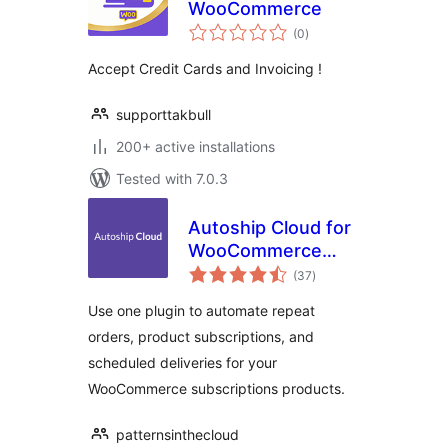
WooCommerce
total
(0
)
ratings
Accept Credit Cards and Invoicing !
supporttakbull
200+ active installations
Tested with 7.0.3
Autoship Cloud for
WooCommerce
total
Subscription
(37
)
ratings
Products
Use one plugin to automate repeat
orders, product subscriptions, and
scheduled deliveries for your
WooCommerce subscriptions products.
patternsinthecloud