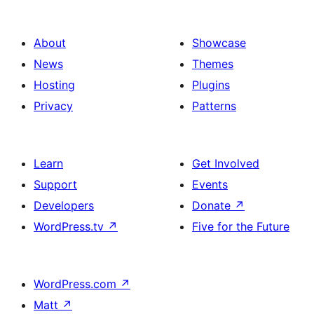
About
Showcase
News
Themes
Hosting
Plugins
Privacy
Patterns
Learn
Get Involved
Support
Events
Developers
Donate
↗
WordPress.tv
↗
Five for the Future
WordPress.com
↗
Matt
↗