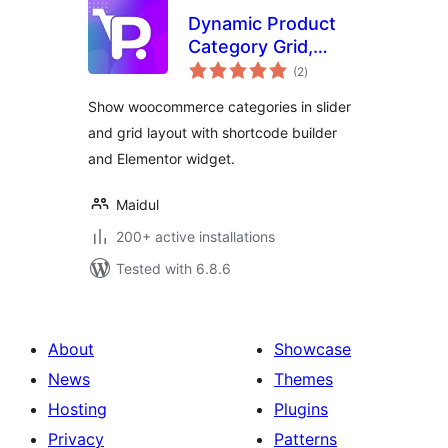
Dynamic Product
Category Grid,
total
Slider for
(2
)
ratings
WooCommerce
Show woocommerce categories in slider
and grid layout with shortcode builder
and Elementor widget.
Maidul
200+ active installations
Tested with 6.8.6
About
Showcase
News
Themes
Hosting
Plugins
Privacy
Patterns