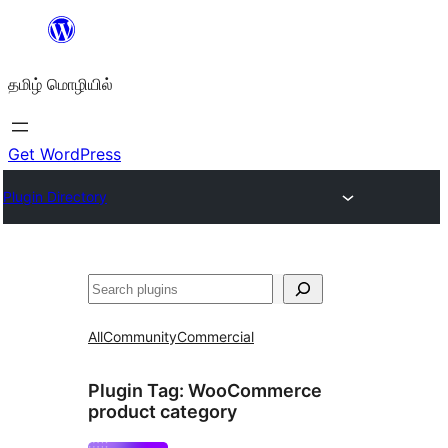
உள்ளடக்கத்திற்கு
செல்க
தமிழ் மொழியில்
Get WordPress
Plugin Directory
தேடுக
All
Community
Commercial
Plugin Tag:
WooCommerce
product category