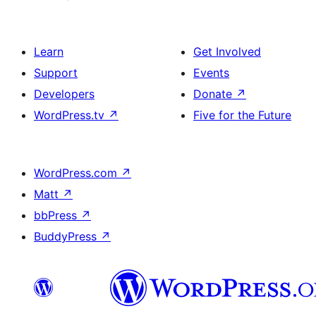
Learn
Get Involved
Support
Events
Developers
Donate
↗
WordPress.tv
↗
Five for the Future
WordPress.com
↗
Matt
↗
bbPress
↗
BuddyPress
↗