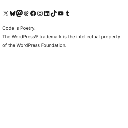
Visit our X (formerly Twitter) account
Visit our Bluesky account
Visit our Mastodon account
Visit our Threads account
Visit our Facebook page
Visit our Instagram account
Visit our LinkedIn account
Visit our TikTok account
Visit our YouTube channel
Visit our Tumblr account
Code is Poetry.
The WordPress® trademark is the intellectual property
of the WordPress Foundation.