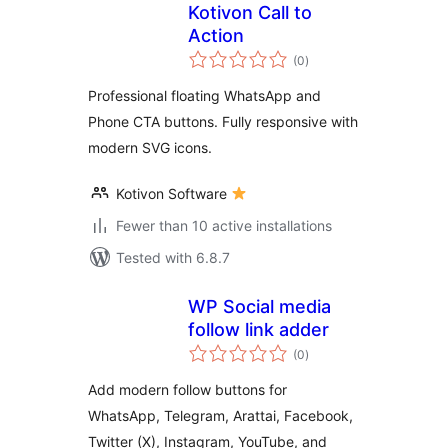
Kotivon Call to
Action
total
(0
)
ratings
Professional floating WhatsApp and
Phone CTA buttons. Fully responsive with
modern SVG icons.
Kotivon Software
Fewer than 10 active installations
Tested with 6.8.7
WP Social media
follow link adder
total
(0
)
ratings
Add modern follow buttons for
WhatsApp, Telegram, Arattai, Facebook,
Twitter (X), Instagram, YouTube, and