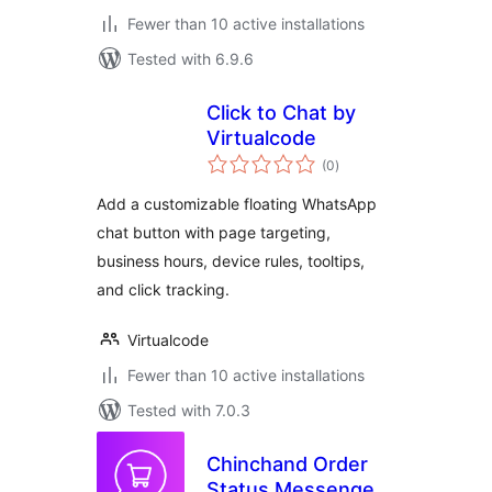
Fewer than 10 active installations
Tested with 6.9.6
Click to Chat by
Virtualcode
total
(0
)
ratings
Add a customizable floating WhatsApp
chat button with page targeting,
business hours, device rules, tooltips,
and click tracking.
Virtualcode
Fewer than 10 active installations
Tested with 7.0.3
Chinchand Order
Status Messenger