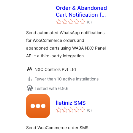
Order & Abandoned
Cart Notification for
total
WABA NXC Panel
(0
)
ratings
Send automated WhatsApp notifications
for WooCommerce orders and
abandoned carts using WABA NXC Panel
API – a third-party integration.
NXC Controls Pvt Ltd
Fewer than 10 active installations
Tested with 6.9.6
İletiniz SMS
total
(0
)
ratings
Send WooCommerce order SMS