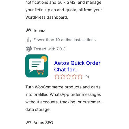
notifications and bulk SMS, and manage
your iletiniz plan and quota, all from your
WordPress dashboard.
iletiniz
Fewer than 10 active installations
Tested with 7.0.3
Aetos Quick Order
Chat for
total
WooCommerce
(0
)
ratings
Turn WooCommerce products and carts
into prefilled WhatsApp order messages
without accounts, tracking, or customer-
data storage.
Aetos SEO