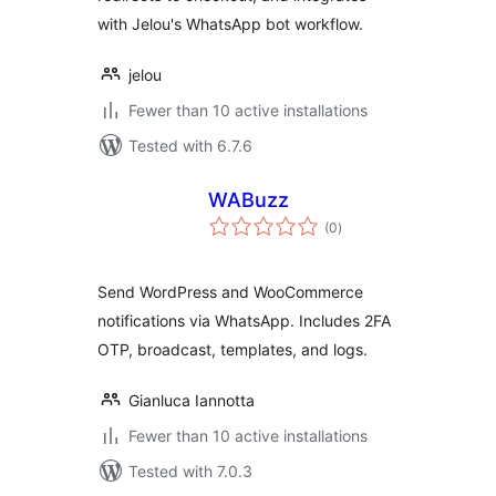
with Jelou's WhatsApp bot workflow.
jelou
Fewer than 10 active installations
Tested with 6.7.6
WABuzz
total
(0
)
ratings
Send WordPress and WooCommerce
notifications via WhatsApp. Includes 2FA
OTP, broadcast, templates, and logs.
Gianluca Iannotta
Fewer than 10 active installations
Tested with 7.0.3