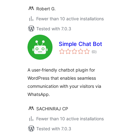
Robert G.
Fewer than 10 active installations
Tested with 7.0.3
Simple Chat Bot
total
(0
)
ratings
A user-friendly chatbot plugin for
WordPress that enables seamless
communication with your visitors via
WhatsApp.
SACHINRAJ CP
Fewer than 10 active installations
Tested with 7.0.3