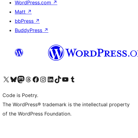
WordPress.com
↗
Matt
↗
bbPress
↗
BuddyPress
↗
Visit our X (formerly Twitter) account
Visit our Bluesky account
Visit our Mastodon account
Visit our Threads account
Visit our Facebook page
Visit our Instagram account
Visit our LinkedIn account
Visit our TikTok account
Visit our YouTube channel
Visit our Tumblr account
Code is Poetry.
The WordPress® trademark is the intellectual property
of the WordPress Foundation.