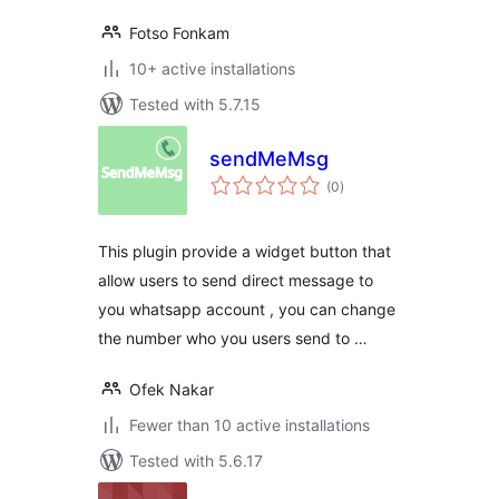
Fotso Fonkam
10+ active installations
Tested with 5.7.15
sendMeMsg
total
(0
)
ratings
This plugin provide a widget button that
allow users to send direct message to
you whatsapp account , you can change
the number who you users send to …
Ofek Nakar
Fewer than 10 active installations
Tested with 5.6.17