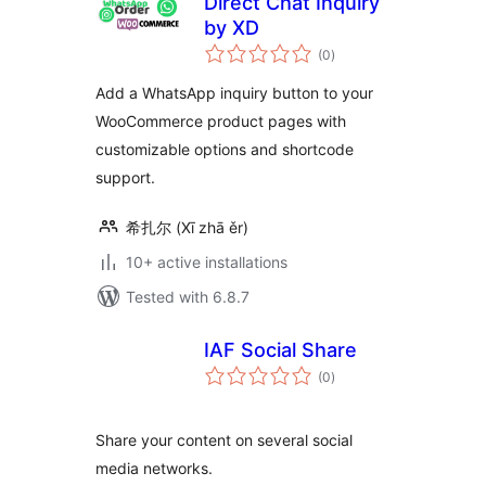
Direct Chat Inquiry
by XD
total
(0
)
ratings
Add a WhatsApp inquiry button to your
WooCommerce product pages with
customizable options and shortcode
support.
希扎尔 (Xī zhā ěr)
10+ active installations
Tested with 6.8.7
IAF Social Share
total
(0
)
ratings
Share your content on several social
media networks.