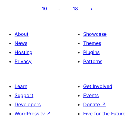
10
18
…
About
Showcase
News
Themes
Hosting
Plugins
Privacy
Patterns
Learn
Get Involved
Support
Events
Developers
Donate
↗
WordPress.tv
↗
Five for the Future