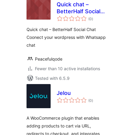
Quick chat –
BetterHalf Social
total
Chat
(0
)
ratings
Quick chat – BetterHalf Social Chat
Coonect your wordpress with Whatsapp
chat
Peacefulqode
Fewer than 10 active installations
Tested with 6.5.9
Jelou
total
(0
)
ratings
A WooCommerce plugin that enables
adding products to cart via URL,
redirects to checkout, and integrates