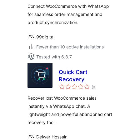
Connect WooCommerce with WhatsApp
for seamless order management and
product synchronization.
99digital
Fewer than 10 active installations
Tested with 6.8.7
Quick Cart
Recovery
total
(0
)
ratings
Recover lost WooCommerce sales
instantly via WhatsApp chat. A
lightweight and powerful abandoned cart
recovery tool.
Delwar Hossain