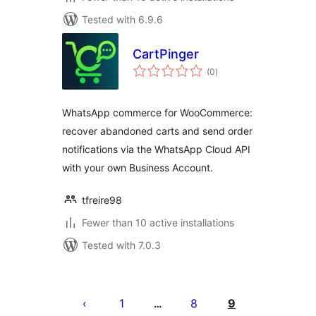
Tested with 6.9.6
CartPinger
total
(0
)
ratings
WhatsApp commerce for WooCommerce:
recover abandoned carts and send order
notifications via the WhatsApp Cloud API
with your own Business Account.
tfreire98
Fewer than 10 active installations
Tested with 7.0.3
Posts
pagination
1
8
9
…