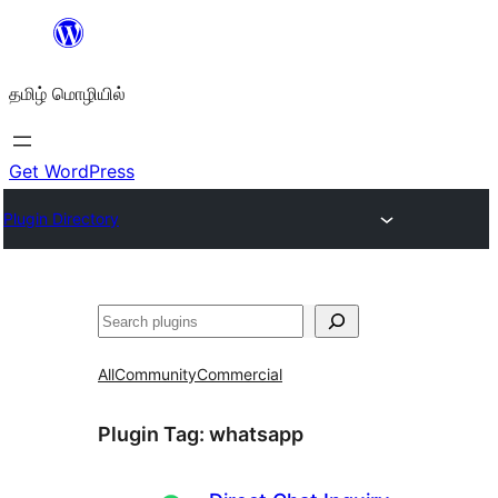
உள்ளடக்கத்திற்கு
செல்க
தமிழ் மொழியில்
Get WordPress
Plugin Directory
தேடுக
All
Community
Commercial
Plugin Tag:
whatsapp