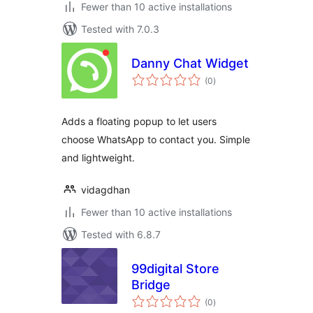
Fewer than 10 active installations
Tested with 7.0.3
Danny Chat Widget
total
(0
)
ratings
Adds a floating popup to let users
choose WhatsApp to contact you. Simple
and lightweight.
vidagdhan
Fewer than 10 active installations
Tested with 6.8.7
99digital Store
Bridge
total
(0
)
ratings