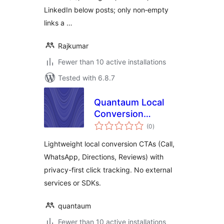
LinkedIn below posts; only non‑empty
links a …
Rajkumar
Fewer than 10 active installations
Tested with 6.8.7
Quantaum Local
Conversion
total
Booster
(0
)
ratings
Lightweight local conversion CTAs (Call,
WhatsApp, Directions, Reviews) with
privacy-first click tracking. No external
services or SDKs.
quantaum
Fewer than 10 active installations