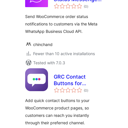
total
for WooCommerce
(0
)
ratings
Send WooCommerce order status
notifications to customers via the Meta
WhatsApp Business Cloud API.
chinchand
Fewer than 10 active installations
Tested with 7.0.3
GRC Contact
Buttons for
total
WooCommerce
(0
)
ratings
Add quick contact buttons to your
WooCommerce product pages, so
customers can reach you instantly
through their preferred channel.