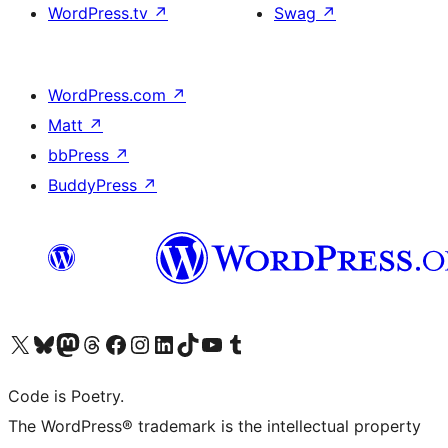
WordPress.tv
↗
Swag
↗
WordPress.com
↗
Matt
↗
bbPress
↗
BuddyPress
↗
Visit our X (formerly Twitter) account
Visit our Bluesky account
Visit our Mastodon account
Visit our Threads account
Visit our Facebook page
Visit our Instagram account
Visit our LinkedIn account
Visit our TikTok account
Visit our YouTube channel
Visit our Tumblr account
Code is Poetry.
The WordPress® trademark is the intellectual property