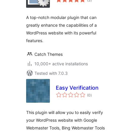
(3
)
ratings
A top-notch modular plugin that can
greatly enhance the capabilities of a
WordPress website with its powerful
features.
Catch Themes
10,000+ active installations
Tested with 7.0.3
Easy Verification
total
(0
)
ratings
This plugin will allow you to easily verify
your WordPress website with Google
Webmaster Tools, Bing Webmaster Tools