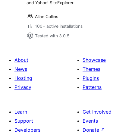
and Yahoo! SiteExplorer.
Allan Collins
100+ active installations
Tested with 3.0.5
About
Showcase
News
Themes
Hosting
Plugins
Privacy
Patterns
Learn
Get Involved
Support
Events
Developers
Donate
↗