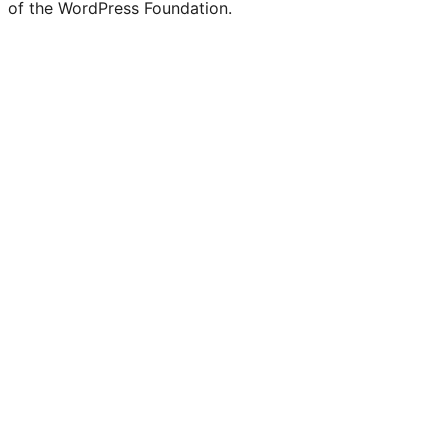
of the WordPress Foundation.