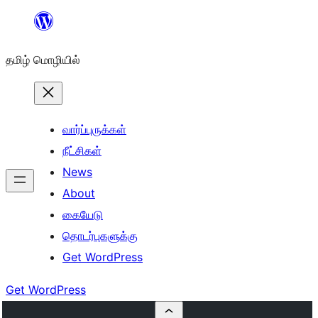
உள்ளடக்கத்திற்கு
செல்க
தமிழ் மொழியில்
வார்ப்புருக்கள்
நீட்சிகள்
News
About
கையேடு
தொடர்புகளுக்கு
Get WordPress
Get WordPress