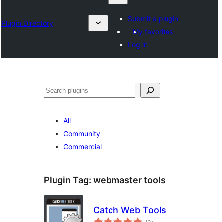
Submit a plugin
Plugin Directory
My favorites
Log in
தேடுக
All
Community
Commercial
Plugin Tag:
webmaster tools
Catch Web Tools
total