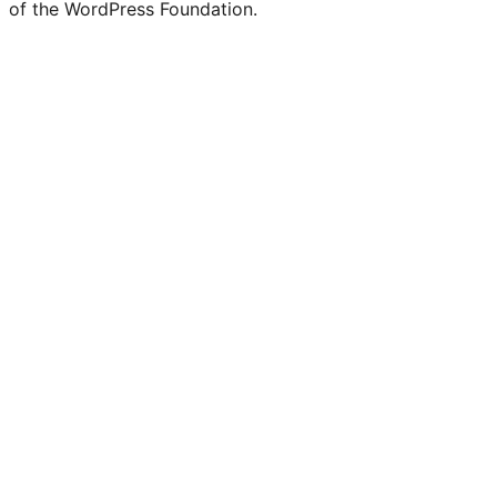
of the WordPress Foundation.