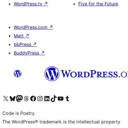
WordPress.tv
↗
Five for the Future
WordPress.com
↗
Matt
↗
bbPress
↗
BuddyPress
↗
Visit our X (formerly Twitter) account
Visit our Bluesky account
Visit our Mastodon account
Visit our Threads account
Visit our Facebook page
Visit our Instagram account
Visit our LinkedIn account
Visit our TikTok account
Visit our YouTube channel
Visit our Tumblr account
Code is Poetry.
The WordPress® trademark is the intellectual property