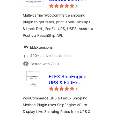
total
Multi-Carrier &
(1
)
ratings
Conditional
Multi-carrier WooCommerce shipping
Shipping
plugin to get rates, print labels, pickups
& track DHL, FedEx, UPS, USPS, Australia
Post via ReachShip API.
ELEXtensions
400+ active installations
Tested with 7.0.3
ELEX ShipEngine
UPS & FedEx
total
Shipping Method
(1
)
ratings
WooCommerce UPS & FedEx Shipping
Method Plugin uses ShipEngine API to
Display Live Shipping Rates from UPS &