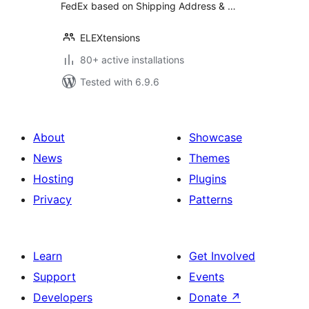
FedEx based on Shipping Address & …
ELEXtensions
80+ active installations
Tested with 6.9.6
About
Showcase
News
Themes
Hosting
Plugins
Privacy
Patterns
Learn
Get Involved
Support
Events
Developers
Donate
↗