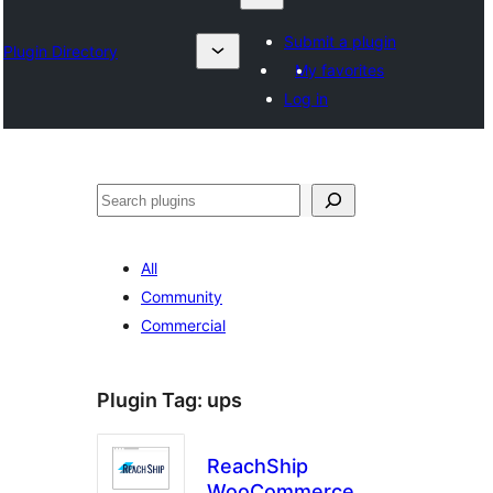
Submit a plugin
Plugin Directory
My favorites
Log in
தேடுக
All
Community
Commercial
Plugin Tag:
ups
ReachShip
WooCommerce