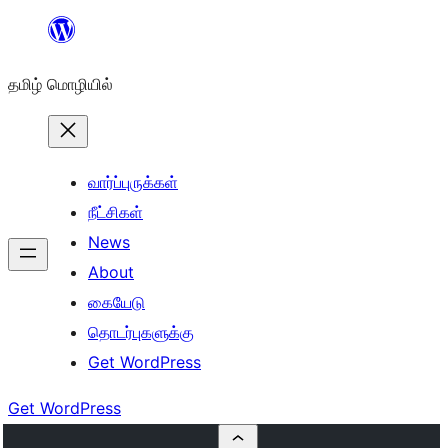
உள்ளடக்கத்திற்கு
செல்க
தமிழ் மொழியில்
வார்ப்புருக்கள்
நீட்சிகள்
News
About
கையேடு
தொடர்புகளுக்கு
Get WordPress
Get WordPress