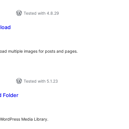
Tested with 4.8.29
pload
tal
tings
load multiple images for posts and pages.
Tested with 5.1.23
 Folder
tal
tings
n WordPress Media Library.