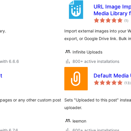
URL Image Impo
Media Library
to
(1
)
ra
ary.
Import external images into your 
export, or Google Drive link. Bulk i
Infinite Uploads
with 6.6.6
800+ active installations
t
Default Media
t
(13
)
r
or pages or any other custom post
Sets "Uploaded to this post" instea
uploader.
leemon
with 6.7.6
600+ active installations