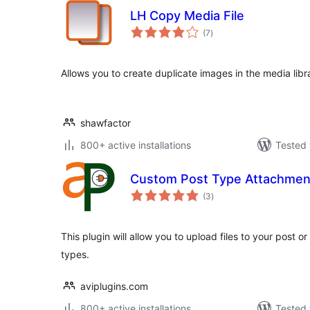
LH Copy Media File
total
(7
)
ratings
Allows you to create duplicate images in the media libr
shawfactor
800+ active installations
Tested 
Custom Post Type Attachmen
total
(3
)
ratings
This plugin will allow you to upload files to your post 
types.
aviplugins.com
800+ active installations
Tested 