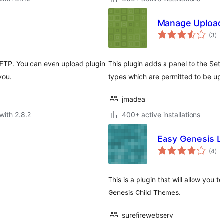
Manage Uploa
to
(3
)
ra
r FTP. You can even upload plugin
This plugin adds a panel to the Se
you.
types which are permitted to be up
jmadea
with 2.8.2
400+ active installations
Easy Genesis 
to
(4
)
ra
This is a plugin that will allow yo
Genesis Child Themes.
surefirewebserv