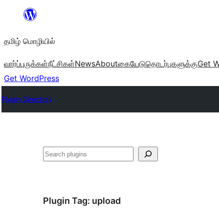
உள்ளடக்கத்திற்கு
செல்க
தமிழ் மொழியில்
வார்ப்புருக்கள்
நீட்சிகள்
News
About
கையேடு
தொடர்புகளுக்கு
Get W
Get WordPress
Plugin Directory
தேடுக
Plugin Tag:
upload