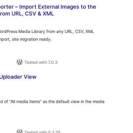
rter – Import External Images to the
 from URL, CSV & XML
tal
tings
WordPress Media Library from any URL, CSV, XML
mport, site migration ready.
Tested with 7.0.3
 Uploader View
otal
atings
d of "All media items" as the default view in the media
Tested with 5.2.25