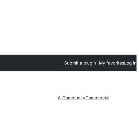
Submit a plugin
My favorites
Log in
All
Community
Commercial