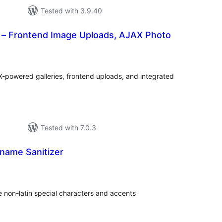
Tested with 3.9.40
y – Frontend Image Uploads, AJAX Photo
tal
tings
X-powered galleries, frontend uploads, and integrated
Tested with 7.0.3
name Sanitizer
tal
tings
 non-latin special characters and accents