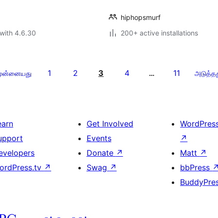
hiphopsmurf
with 4.6.30
200+ active installations
1
2
3
4
11
ுன்னையது
…
அடுத்த
earn
Get Involved
WordPres
upport
Events
↗
evelopers
Donate
↗
Matt
↗
ordPress.tv
↗
Swag
↗
bbPress
BuddyPre