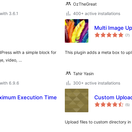
OzTheGreat
with 3.6.1
400+ active installations
Multi Image U
to
(7
)
ra
dPress with a simple block for
This plugin adds a meta box to up
ge, video, …
Tahir Yasin
with 6.9.6
300+ active installations
Maximum Execution Time
Custom Upload
to
(5
)
ra
Upload files to custom directory i