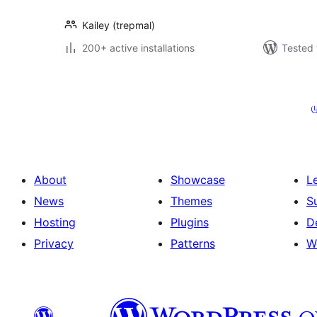
Kailey (trepmal)
200+ active installations
Tested 
Posts
pagination
ம
About
Showcase
L
News
Themes
S
Hosting
Plugins
D
Privacy
Patterns
W