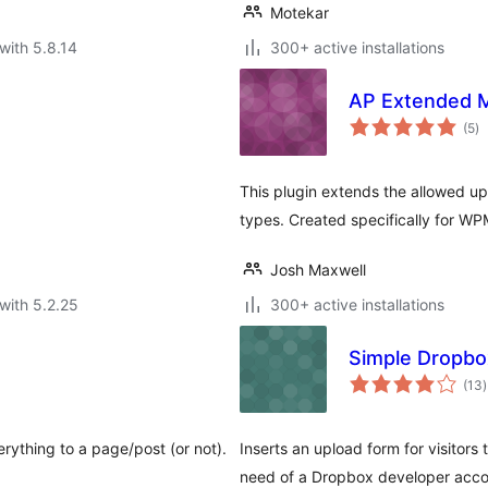
Motekar
with 5.8.14
300+ active installations
AP Extended 
to
(5
)
ra
This plugin extends the allowed up
types. Created specifically for 
Josh Maxwell
with 5.2.25
300+ active installations
Simple Dropbo
t
(13
)
r
rything to a page/post (or not).
Inserts an upload form for visitors
need of a Dropbox developer acco