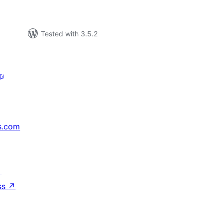
Tested with 3.5.2
து
s.com
↗
ss
↗