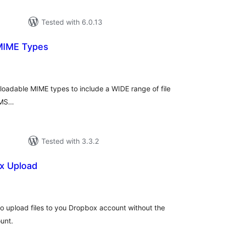
Tested with 6.0.13
MIME Types
tal
tings
loadable MIME types to include a WIDE range of file
WPMS…
Tested with 3.3.2
x Upload
otal
atings
 to upload files to you Dropbox account without the
unt.