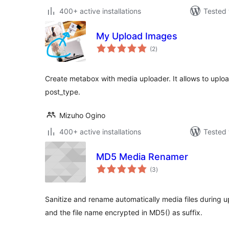
400+ active installations
Tested 
My Upload Images
total
(2
)
ratings
Create metabox with media uploader. It allows to uplo
post_type.
Mizuho Ogino
400+ active installations
Tested 
MD5 Media Renamer
total
(3
)
ratings
Sanitize and rename automatically media files during u
and the file name encrypted in MD5() as suffix.