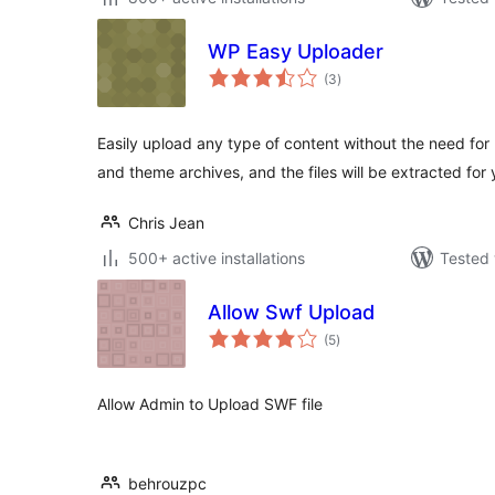
WP Easy Uploader
total
(3
)
ratings
Easily upload any type of content without the need fo
and theme archives, and the files will be extracted for 
Chris Jean
500+ active installations
Tested 
Allow Swf Upload
total
(5
)
ratings
Allow Admin to Upload SWF file
behrouzpc