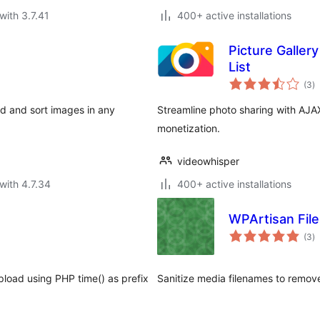
with 3.7.41
400+ active installations
Picture Galler
List
to
(3
)
ra
ad and sort images in any
Streamline photo sharing with AJA
monetization.
videowhisper
with 4.7.34
400+ active installations
WPArtisan File
to
(3
)
ra
pload using PHP time() as prefix
Sanitize media filenames to remove