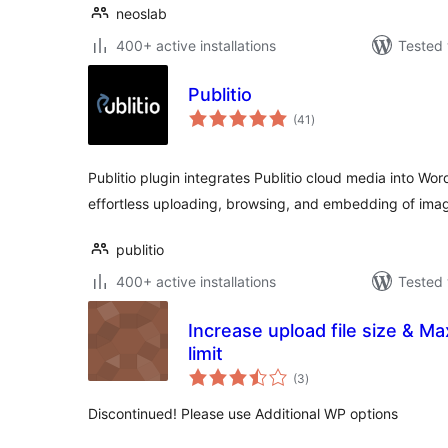
neoslab
400+ active installations
Tested 
Publitio
total
(41
)
ratings
Publitio plugin integrates Publitio cloud media into Wor
effortless uploading, browsing, and embedding of ima
publitio
400+ active installations
Tested 
Increase upload file size & 
limit
total
(3
)
ratings
Discontinued! Please use Additional WP options