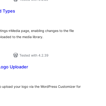
d Types
tal
tings
ttings->Media page, enabling changes to the file
loaded to the media library.
Tested with 4.2.39
Logo Uploader
tal
tings
u to upload your logo via the WordPress Customizer for