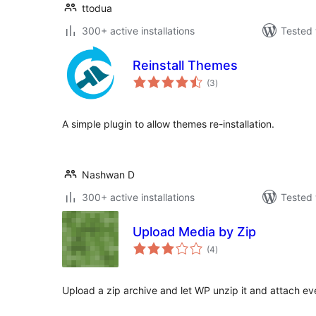
ttodua
300+ active installations
Tested 
Reinstall Themes
total
(3
)
ratings
A simple plugin to allow themes re-installation.
Nashwan D
300+ active installations
Tested 
Upload Media by Zip
total
(4
)
ratings
Upload a zip archive and let WP unzip it and attach eve