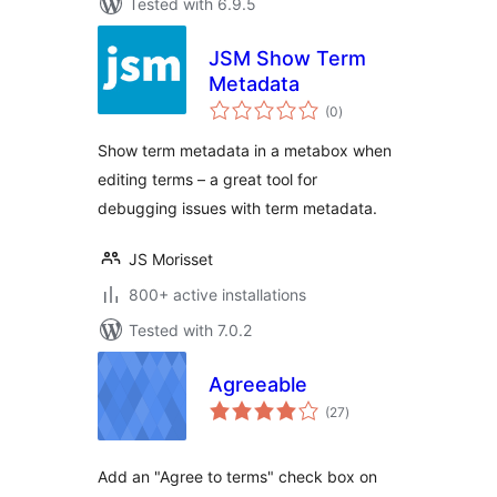
Tested with 6.9.5
JSM Show Term
Metadata
total
(0
)
ratings
Show term metadata in a metabox when
editing terms – a great tool for
debugging issues with term metadata.
JS Morisset
800+ active installations
Tested with 7.0.2
Agreeable
total
(27
)
ratings
Add an "Agree to terms" check box on