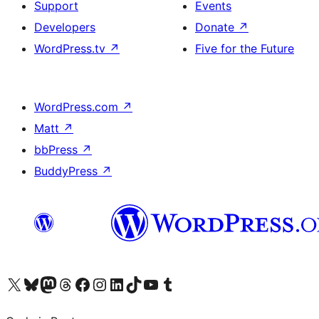
Support
Events
Developers
Donate
↗
WordPress.tv
↗
Five for the Future
WordPress.com
↗
Matt
↗
bbPress
↗
BuddyPress
↗
Visit our X (formerly Twitter) account
Visit our Bluesky account
Visit our Mastodon account
Visit our Threads account
Visit our Facebook page
Visit our Instagram account
Visit our LinkedIn account
Visit our TikTok account
Visit our YouTube channel
Visit our Tumblr account