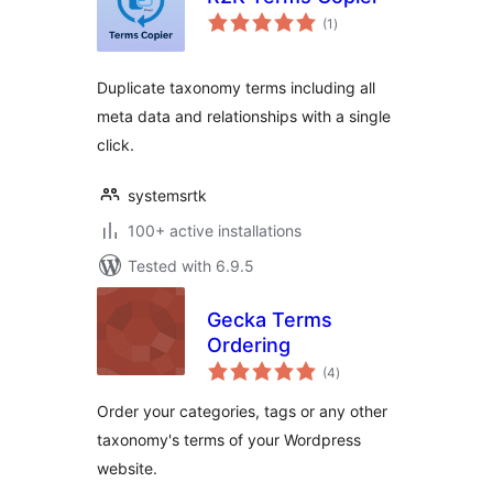
total
(1
)
ratings
Duplicate taxonomy terms including all
meta data and relationships with a single
click.
systemsrtk
100+ active installations
Tested with 6.9.5
Gecka Terms
Ordering
total
(4
)
ratings
Order your categories, tags or any other
taxonomy's terms of your Wordpress
website.