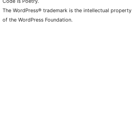
Code is Poetry.
The WordPress® trademark is the intellectual property
of the WordPress Foundation.