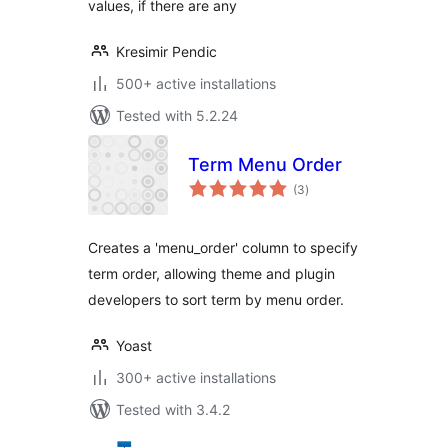
values, if there are any
Kresimir Pendic
500+ active installations
Tested with 5.2.24
Term Menu Order
total
(3
)
ratings
Creates a 'menu_order' column to specify
term order, allowing theme and plugin
developers to sort term by menu order.
Yoast
300+ active installations
Tested with 3.4.2