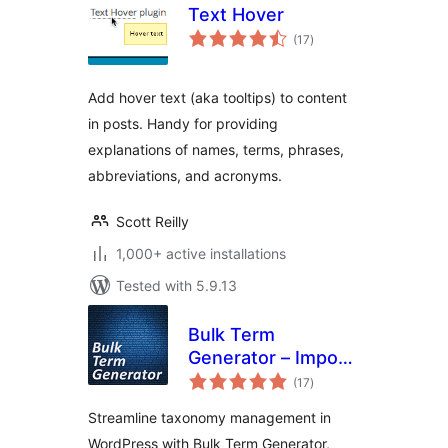
Text Hover
total
(17
)
ratings
Add hover text (aka tooltips) to content
in posts. Handy for providing
explanations of names, terms, phrases,
abbreviations, and acronyms.
Scott Reilly
1,000+ active installations
Tested with 5.9.13
Bulk Term
Generator – Import
total
multiple tags,
(17
)
ratings
categories, and
Streamline taxonomy management in
taxonomies easily
WordPress with Bulk Term Generator,