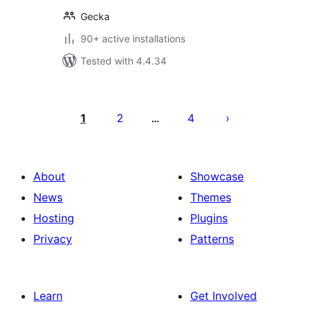
Gecka
90+ active installations
Tested with 4.4.34
Posts
pagination
1
2
4
…
About
Showcase
News
Themes
Hosting
Plugins
Privacy
Patterns
Learn
Get Involved