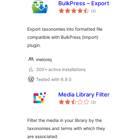
BulkPress – Export
total
(3
)
ratings
Export taxonomies into formatted file
compatible with BulkPress (Import)
plugin.
meloniq
300+ active installations
Tested with 6.9.5
Media Library Filter
total
(3
)
ratings
Filter the media in your library by the
taxonomies and terms with which they
are associated.