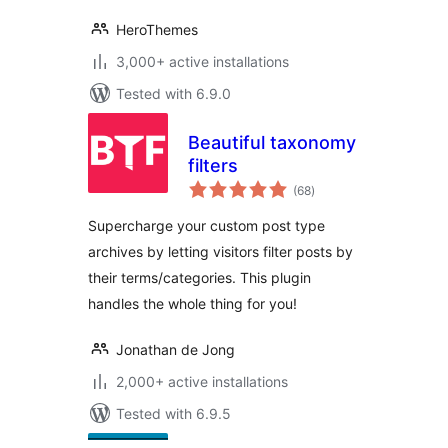
HeroThemes
3,000+ active installations
Tested with 6.9.0
Beautiful taxonomy
filters
total
(68
)
ratings
Supercharge your custom post type
archives by letting visitors filter posts by
their terms/categories. This plugin
handles the whole thing for you!
Jonathan de Jong
2,000+ active installations
Tested with 6.9.5