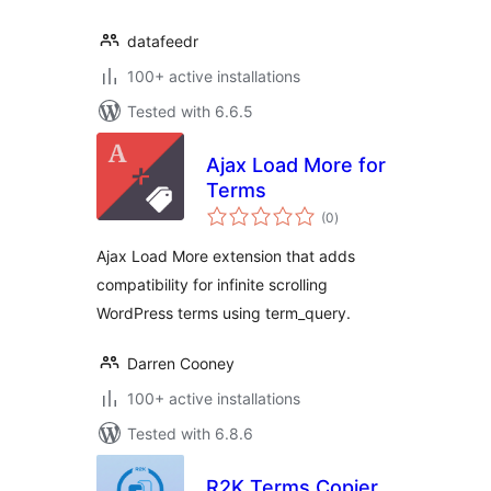
datafeedr
100+ active installations
Tested with 6.6.5
Ajax Load More for
Terms
total
(0
)
ratings
Ajax Load More extension that adds
compatibility for infinite scrolling
WordPress terms using term_query.
Darren Cooney
100+ active installations
Tested with 6.8.6
R2K Terms Copier