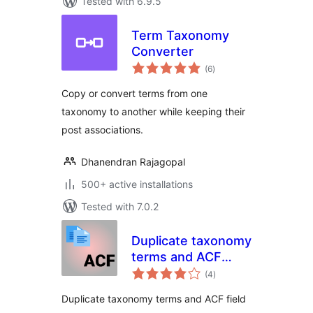
Tested with 6.9.5
Term Taxonomy
Converter
total
(6
)
ratings
Copy or convert terms from one
taxonomy to another while keeping their
post associations.
Dhanendran Rajagopal
500+ active installations
Tested with 7.0.2
Duplicate taxonomy
terms and ACF
total
fields
(4
)
ratings
Duplicate taxonomy terms and ACF field