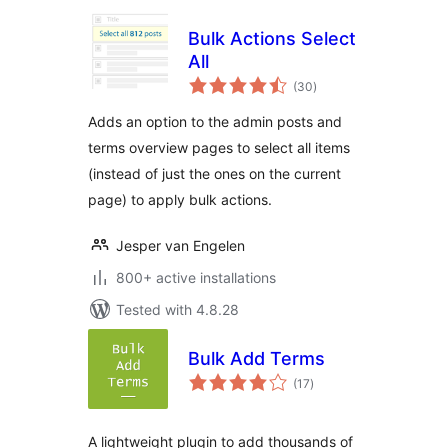
Bulk Actions Select
All
total
(30
)
ratings
Adds an option to the admin posts and
terms overview pages to select all items
(instead of just the ones on the current
page) to apply bulk actions.
Jesper van Engelen
800+ active installations
Tested with 4.8.28
Bulk Add Terms
total
(17
)
ratings
A lightweight plugin to add thousands of