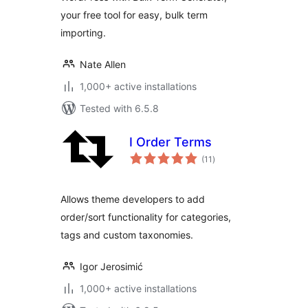
your free tool for easy, bulk term
importing.
Nate Allen
1,000+ active installations
Tested with 6.5.8
I Order Terms
total
(11
)
ratings
Allows theme developers to add
order/sort functionality for categories,
tags and custom taxonomies.
Igor Jerosimić
1,000+ active installations