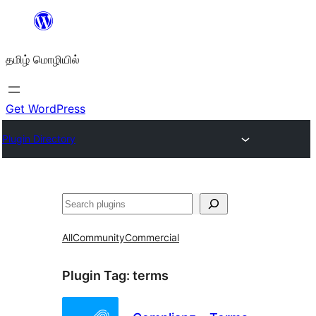
உள்ளடக்கத்திற்கு
செல்க
தமிழ் மொழியில்
Get WordPress
Plugin Directory
தேடுக
All
Community
Commercial
Plugin Tag:
terms