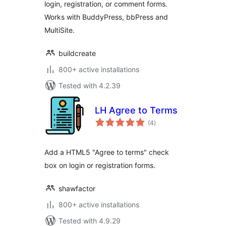
login, registration, or comment forms.
Works with BuddyPress, bbPress and
MultiSite.
buildcreate
800+ active installations
Tested with 4.2.39
LH Agree to Terms
total
(4
)
ratings
Add a HTML5 "Agree to terms" check
box on login or registration forms.
shawfactor
800+ active installations
Tested with 4.9.29