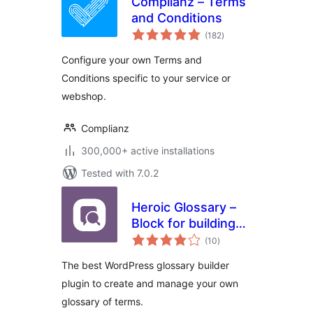
Complianz – Terms
and Conditions
total
(182
)
ratings
Configure your own Terms and
Conditions specific to your service or
webshop.
Complianz
300,000+ active installations
Tested with 7.0.2
Heroic Glossary –
Block for building
total
Glossaries,
(10
)
ratings
Dictionaries and
The best WordPress glossary builder
more
plugin to create and manage your own
glossary of terms.