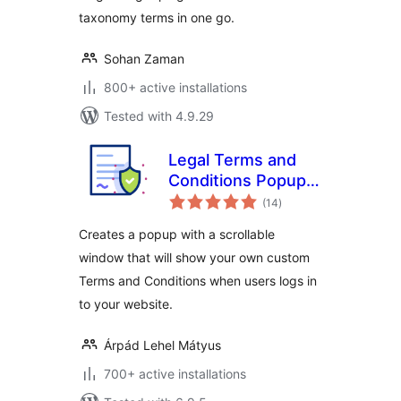
taxonomy terms in one go.
Sohan Zaman
800+ active installations
Tested with 4.9.29
Legal Terms and
Conditions Popup
total
for User Login and
(14
)
ratings
WooCommerce
Creates a popup with a scrollable
Checkout
window that will show your own custom
Terms and Conditions when users logs in
to your website.
Árpád Lehel Mátyus
700+ active installations