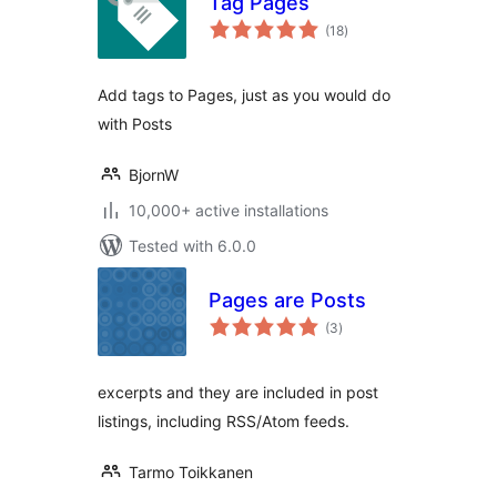
Tag Pages
total
(18
)
ratings
Add tags to Pages, just as you would do
with Posts
BjornW
10,000+ active installations
Tested with 6.0.0
Pages are Posts
total
(3
)
ratings
excerpts and they are included in post
listings, including RSS/Atom feeds.
Tarmo Toikkanen