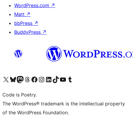
WordPress.com
↗
Matt
↗
bbPress
↗
BuddyPress
↗
Visit our X (formerly Twitter) account
Visit our Bluesky account
Visit our Mastodon account
Visit our Threads account
Visit our Facebook page
Visit our Instagram account
Visit our LinkedIn account
Visit our TikTok account
Visit our YouTube channel
Visit our Tumblr account
Code is Poetry.
The WordPress® trademark is the intellectual property
of the WordPress Foundation.