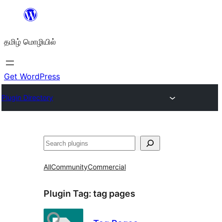
உள்ளடக்கத்திற்கு
செல்க
தமிழ் மொழியில்
Get WordPress
Plugin Directory
தேடுக
All
Community
Commercial
Plugin Tag:
tag pages