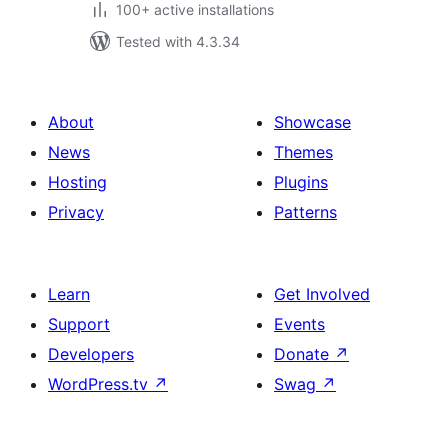
100+ active installations
Tested with 4.3.34
About
Showcase
News
Themes
Hosting
Plugins
Privacy
Patterns
Learn
Get Involved
Support
Events
Developers
Donate
↗
WordPress.tv
↗
Swag
↗