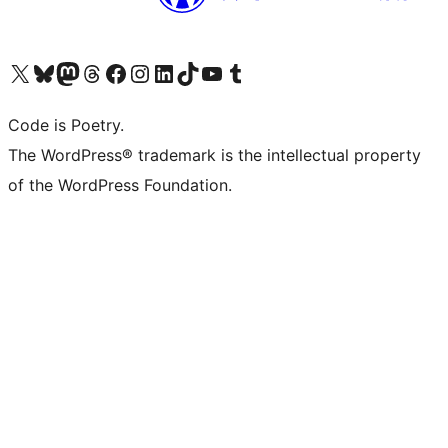
Visit our X (formerly Twitter) account
Visit our Bluesky account
Visit our Mastodon account
Visit our Threads account
Visit our Facebook page
Visit our Instagram account
Visit our LinkedIn account
Visit our TikTok account
Visit our YouTube channel
Visit our Tumblr account
Code is Poetry.
The WordPress® trademark is the intellectual property
of the WordPress Foundation.