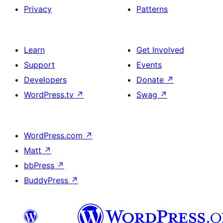
Privacy
Patterns
Learn
Get Involved
Support
Events
Developers
Donate
↗
WordPress.tv
↗
Swag
↗
WordPress.com
↗
Matt
↗
bbPress
↗
BuddyPress
↗