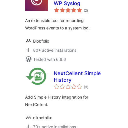
WP Syslog
total
(2
)
ratings
An extensible tool for recording
WordPress events to a system log.
Blobfolio
80+ active installations
Tested with 6.6.6
NextCellent Simple
History
total
(0
)
ratings
Add Simple History integration for
NextCellent.
niknetniko
70+ active installations