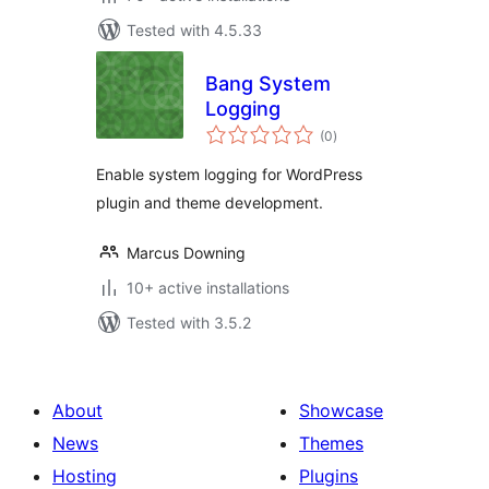
Tested with 4.5.33
Bang System
Logging
total
(0
)
ratings
Enable system logging for WordPress
plugin and theme development.
Marcus Downing
10+ active installations
Tested with 3.5.2
About
Showcase
News
Themes
Hosting
Plugins