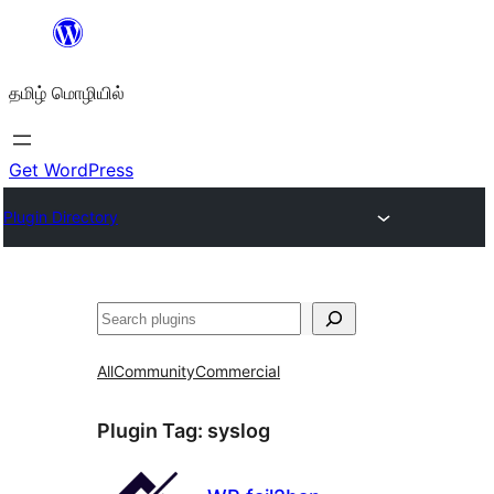
உள்ளடக்கத்திற்கு
செல்க
தமிழ் மொழியில்
Get WordPress
Plugin Directory
தேடுக
All
Community
Commercial
Plugin Tag:
syslog