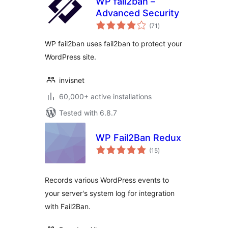
WP fail2ban –
Advanced Security
total
(71
)
ratings
WP fail2ban uses fail2ban to protect your
WordPress site.
invisnet
60,000+ active installations
Tested with 6.8.7
WP Fail2Ban Redux
total
(15
)
ratings
Records various WordPress events to
your server's system log for integration
with Fail2Ban.