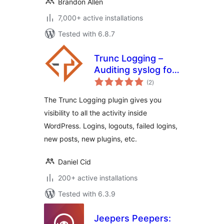
Brandon Allen
7,000+ active installations
Tested with 6.8.7
Trunc Logging –
Auditing syslog for
total
WordPress
(2
)
ratings
The Trunc Logging plugin gives you
visibility to all the activity inside
WordPress. Logins, logouts, failed logins,
new posts, new plugins, etc.
Daniel Cid
200+ active installations
Tested with 6.3.9
Jeepers Peepers: