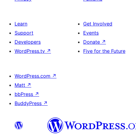
Learn
Get Involved
Support
Events
Developers
Donate
↗
WordPress.tv
↗
Five for the Future
WordPress.com
↗
Matt
↗
bbPress
↗
BuddyPress
↗