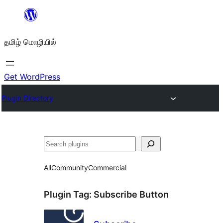
உள்ளடக்கத்திற்கு
செல்க
தமிழ் மொழியில்
Get WordPress
Plugin Directory
தேடுக
All
Community
Commercial
Plugin Tag:
Subscribe Button