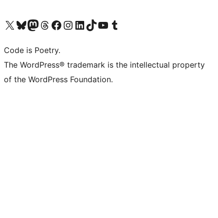
Visit our X (formerly Twitter) account
Visit our Bluesky account
Visit our Mastodon account
Visit our Threads account
Visit our Facebook page
Visit our Instagram account
Visit our LinkedIn account
Visit our TikTok account
Visit our YouTube channel
Visit our Tumblr account
Code is Poetry.
The WordPress® trademark is the intellectual property
of the WordPress Foundation.