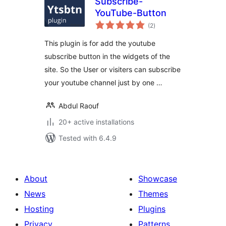
Subscribe-
YouTube-Button
total
(2
)
ratings
This plugin is for add the youtube
subscribe button in the widgets of the
site. So the User or visiters can subscribe
your youtube channel just by one …
Abdul Raouf
20+ active installations
Tested with 6.4.9
About
Showcase
News
Themes
Hosting
Plugins
Privacy
Patterns