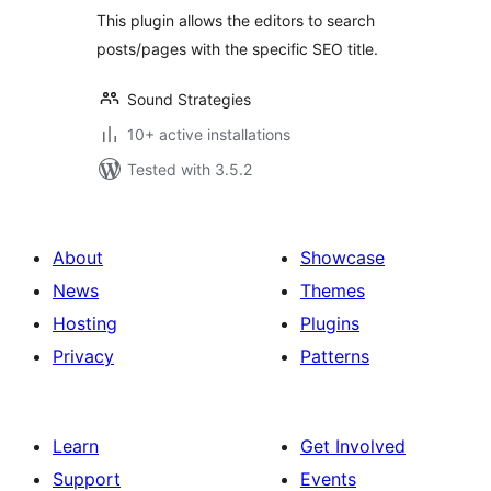
This plugin allows the editors to search
posts/pages with the specific SEO title.
Sound Strategies
10+ active installations
Tested with 3.5.2
About
Showcase
News
Themes
Hosting
Plugins
Privacy
Patterns
Learn
Get Involved
Support
Events