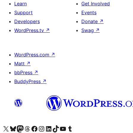
Learn
Get Involved
Support
Events
Developers
Donate
↗
WordPress.tv
↗
Swag
↗
WordPress.com
↗
Matt
↗
bbPress
↗
BuddyPress
↗
Visit our X (formerly Twitter) account
Visit our Bluesky account
Visit our Mastodon account
Visit our Threads account
Visit our Facebook page
Visit our Instagram account
Visit our LinkedIn account
Visit our TikTok account
Visit our YouTube channel
Visit our Tumblr account