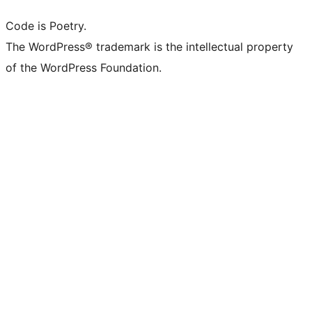
Code is Poetry.
The WordPress® trademark is the intellectual property
of the WordPress Foundation.