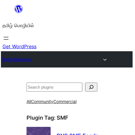
உள்ளடக்கத்திற்கு
செல்க
தமிழ் மொழியில்
Get WordPress
Plugin Directory
தேடுக
All
Community
Commercial
Plugin Tag:
SMF