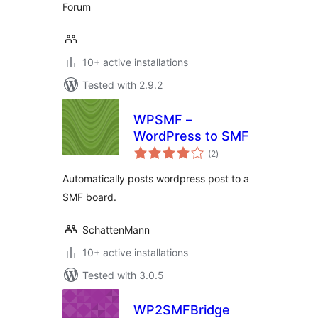
Forum
10+ active installations
Tested with 2.9.2
WPSMF –
WordPress to SMF
total
(2
)
ratings
Automatically posts wordpress post to a
SMF board.
SchattenMann
10+ active installations
Tested with 3.0.5
WP2SMFBridge