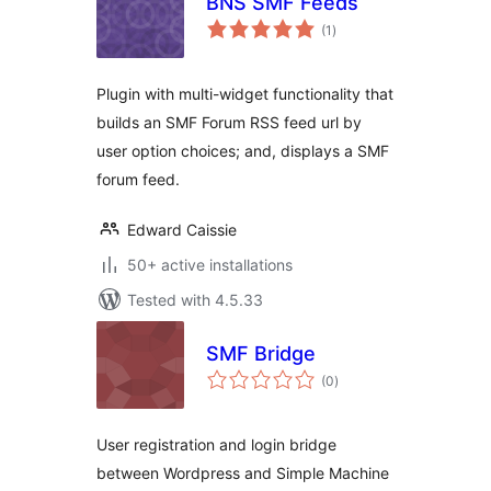
BNS SMF Feeds
total
(1
)
ratings
Plugin with multi-widget functionality that
builds an SMF Forum RSS feed url by
user option choices; and, displays a SMF
forum feed.
Edward Caissie
50+ active installations
Tested with 4.5.33
SMF Bridge
total
(0
)
ratings
User registration and login bridge
between Wordpress and Simple Machine