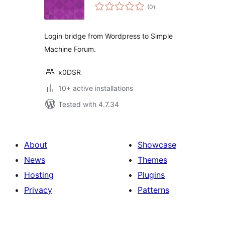
total
(0
)
ratings
Login bridge from Wordpress to Simple
Machine Forum.
x0DSR
10+ active installations
Tested with 4.7.34
About
Showcase
News
Themes
Hosting
Plugins
Privacy
Patterns