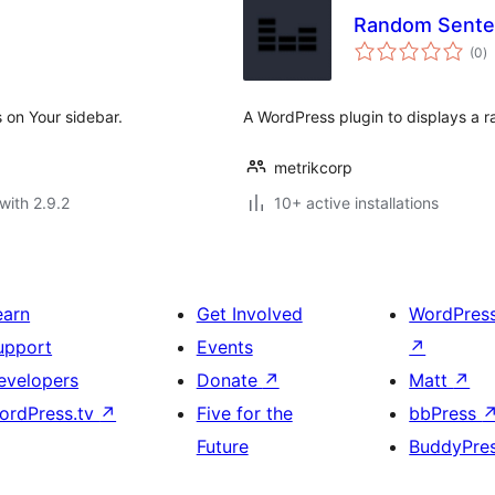
Random Sente
to
(0
)
ra
 on Your sidebar.
A WordPress plugin to displays a 
metrikcorp
with 2.9.2
10+ active installations
earn
Get Involved
WordPres
upport
Events
↗
evelopers
Donate
↗
Matt
↗
ordPress.tv
↗
Five for the
bbPress
Future
BuddyPre