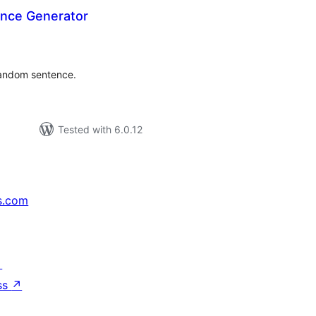
nce Generator
tal
tings
random sentence.
Tested with 6.0.12
s.com
↗
ss
↗