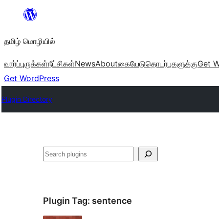
உள்ளடக்கத்திற்கு
செல்க
தமிழ் மொழியில்
வார்ப்புருக்கள்
நீட்சிகள்
News
About
கையேடு
தொடர்புகளுக்கு
Get W
Get WordPress
Plugin Directory
தேடுக
Plugin Tag:
sentence