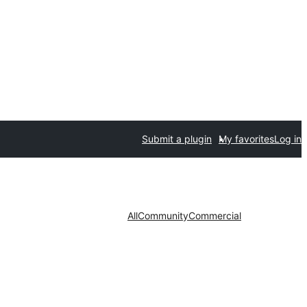
Submit a plugin
My favorites
Log in
All
Community
Commercial