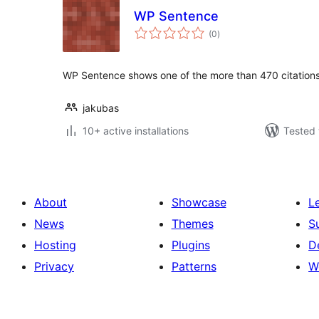
WP Sentence
total
(0
)
ratings
WP Sentence shows one of the more than 470 citations
jakubas
10+ active installations
Tested 
About
Showcase
L
News
Themes
S
Hosting
Plugins
D
Privacy
Patterns
W