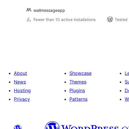
wallmessageapp
Fewer than 10 active installations
Tested 
Posts
pagination
About
Showcase
L
News
Themes
S
Hosting
Plugins
D
Privacy
Patterns
W