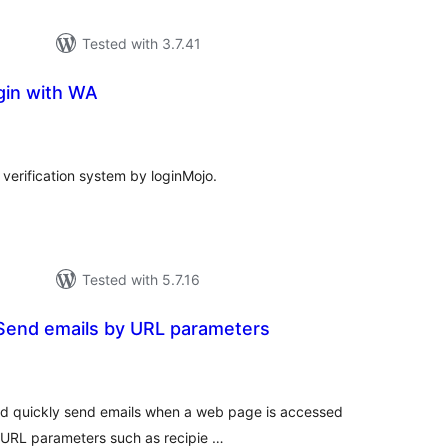
Tested with 3.7.41
gin with WA
tal
tings
verification system by loginMojo.
Tested with 5.7.16
 Send emails by URL parameters
tal
tings
nd quickly send emails when a web page is accessed
s URL parameters such as recipie …