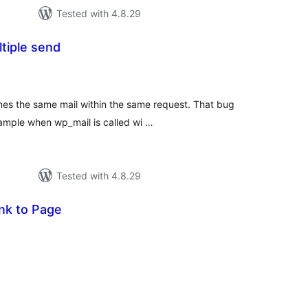
Tested with 4.8.29
ltiple send
tal
tings
mes the same mail within the same request. That bug
ample when wp_mail is called wi …
Tested with 4.8.29
nk to Page
tal
tings