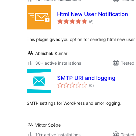
Html New User Notification
total
(6
)
ratings
This plugin gives you option for sending html new user n
Abhishek Kumar
30+ active installations
Tested 
SMTP URI and logging
total
(0
)
ratings
SMTP settings for WordPress and error logging.
Viktor Szépe
10+ active installations
Tested 