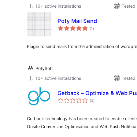
10+ active installations
Tested 
Poty Mail Send
total
(1
)
ratings
Plugin to send mails from the administration of wordpre
PotySoft
10+ active installations
Tested 
Getback – Optimize & Web Pus
total
(0
)
ratings
Getback technology has been created to enable clients
Onsite Conversion Optimisation and Web Push Notificat