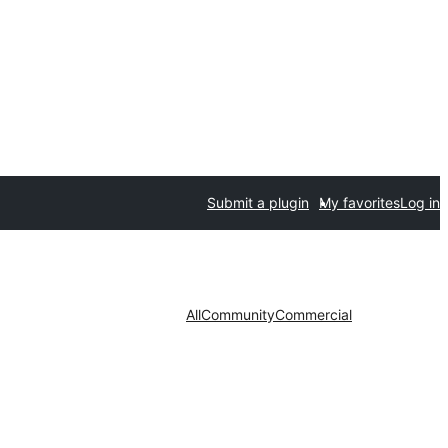
Submit a plugin
My favorites
Log in
All
Community
Commercial