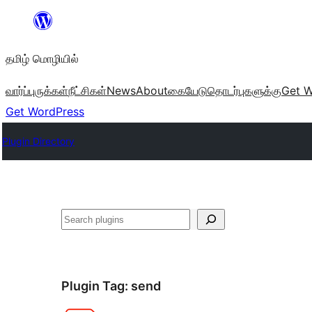
உள்ளடக்கத்திற்கு
செல்க
தமிழ் மொழியில்
வார்ப்புருக்கள்
நீட்சிகள்
News
About
கையேடு
தொடர்புகளுக்கு
Get W
Get WordPress
Plugin Directory
தேடுக
Plugin Tag:
send