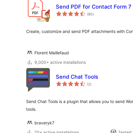
Send PDF for Contact Form 7
total
(80
)
ratings
Create, customize and send PDF attachments with Con
Florent Maillefaud
9,000+ active installations
Send Chat Tools
total
(2
)
ratings
Send Chat Tools is a plugin that allows you to send 
tools.
braveryk7
70+ active installations
Tested 