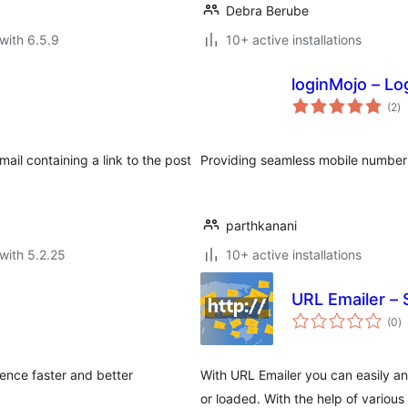
Debra Berube
with 6.5.9
10+ active installations
loginMojo – Lo
to
(2
)
ra
ail containing a link to the post
Providing seamless mobile number 
parthkanani
with 5.2.25
10+ active installations
URL Emailer –
to
(0
)
ra
ence faster and better
With URL Emailer you can easily a
or loaded. With the help of variou