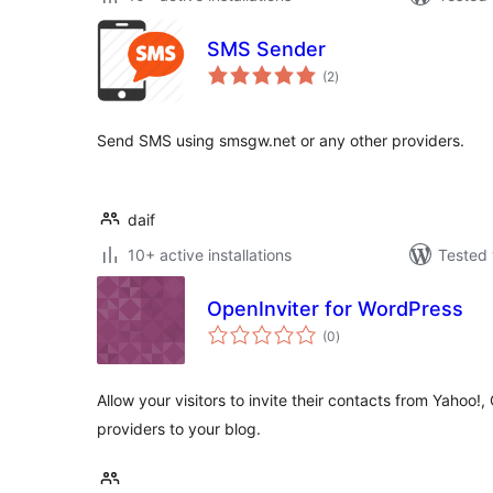
SMS Sender
total
(2
)
ratings
Send SMS using smsgw.net or any other providers.
daif
10+ active installations
Tested 
OpenInviter for WordPress
total
(0
)
ratings
Allow your visitors to invite their contacts from Yahoo!
providers to your blog.