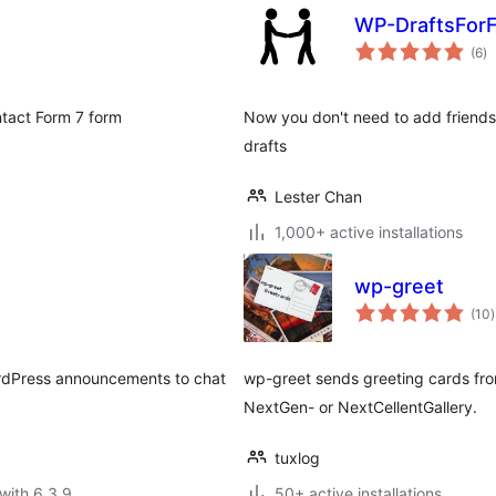
WP-DraftsForF
to
(6
)
ra
tact Form 7 form
Now you don't need to add friends 
drafts
Lester Chan
1,000+ active installations
wp-greet
t
(10
)
r
WordPress announcements to chat
wp-greet sends greeting cards fro
NextGen- or NextCellentGallery.
tuxlog
with 6.3.9
50+ active installations