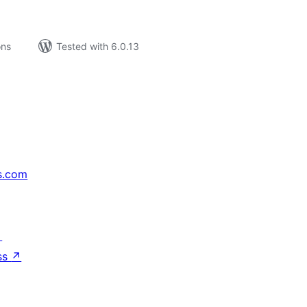
ons
Tested with 6.0.13
s.com
↗
ss
↗