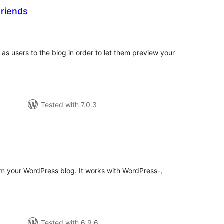
riends
tal
tings
as users to the blog in order to let them preview your
Tested with 7.0.3
otal
atings
m your WordPress blog. It works with WordPress-,
Tested with 6.9.6