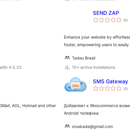
SEND ZAP
to
(0
)
ra
Enhance your website by effortless
footer, empowering users to easily
Tadeu Brasil
with 4.5.33
10+ active installations
SMS Gateway
to
(0
)
ra
, GMail, AOL, Hotmail and other
Добавляет к Woocommerce возмо
Android телефона
oruskade@gmail.com