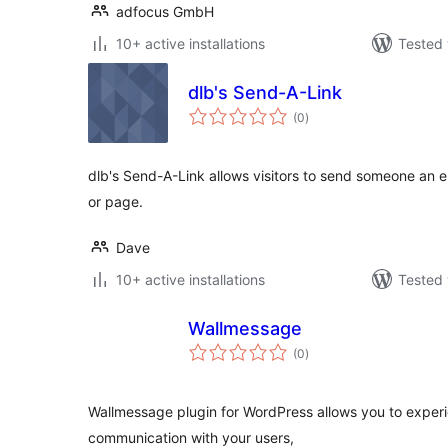
adfocus GmbH
10+ active installations
Tested 
dlb's Send-A-Link
total
(0
)
ratings
dlb's Send-A-Link allows visitors to send someone an em
or page.
Dave
10+ active installations
Tested 
Wallmessage
total
(0
)
ratings
Wallmessage plugin for WordPress allows you to experi
communication with your users,