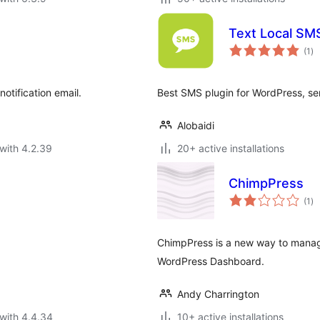
Text Local SM
to
(1
)
ra
otification email.
Best SMS plugin for WordPress, sen
Alobaidi
with 4.2.39
20+ active installations
ChimpPress
to
(1
)
ra
ChimpPress is a new way to manag
WordPress Dashboard.
Andy Charrington
with 4.4.34
10+ active installations