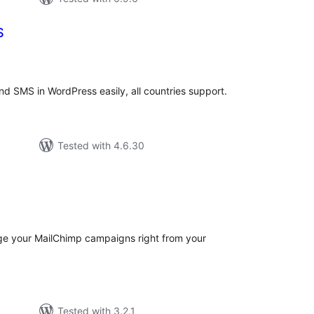
S
tal
tings
d SMS in WordPress easily, all countries support.
Tested with 4.6.30
tal
tings
e your MailChimp campaigns right from your
Tested with 3.2.1