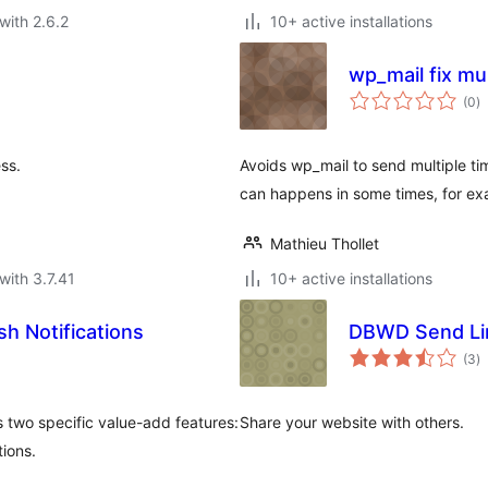
with 2.6.2
10+ active installations
wp_mail fix mu
to
(0
)
ra
ss.
Avoids wp_mail to send multiple ti
can happens in some times, for ex
Mathieu Thollet
with 3.7.41
10+ active installations
h Notifications
DBWD Send Li
to
(3
)
ra
 two specific value-add features:
Share your website with others.
ions.