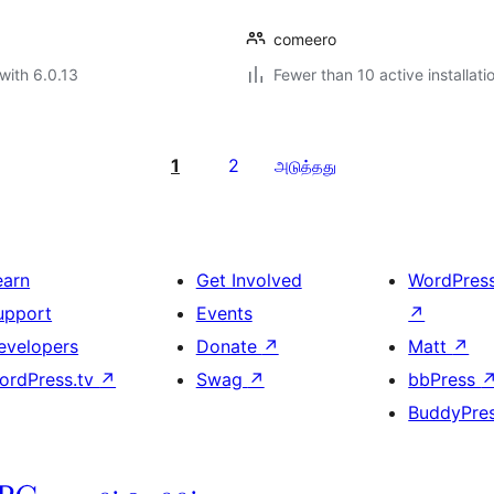
comeero
with 6.0.13
Fewer than 10 active installati
1
2
அடுத்தது
earn
Get Involved
WordPres
upport
Events
↗
evelopers
Donate
↗
Matt
↗
ordPress.tv
↗
Swag
↗
bbPress
BuddyPre