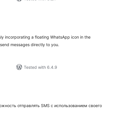
tal
tings
ly incorporating a floating WhatsApp icon in the
 send messages directly to you.
Tested with 6.4.9
tal
tings
жность отправлять SMS с использованием своего