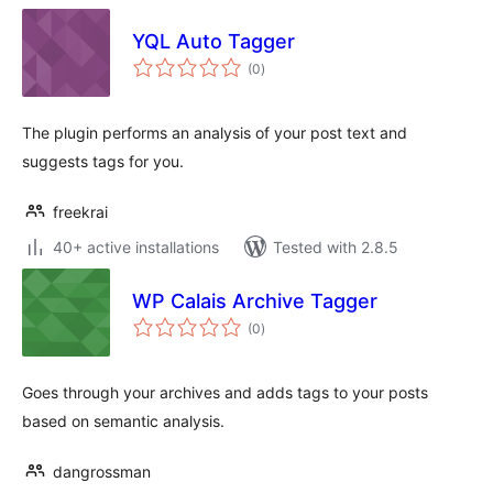
YQL Auto Tagger
total
(0
)
ratings
The plugin performs an analysis of your post text and
suggests tags for you.
freekrai
40+ active installations
Tested with 2.8.5
WP Calais Archive Tagger
total
(0
)
ratings
Goes through your archives and adds tags to your posts
based on semantic analysis.
dangrossman