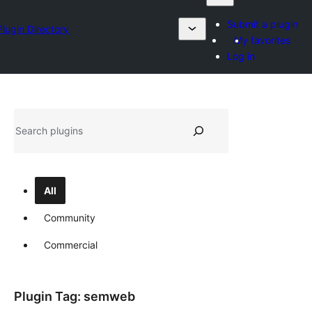
Submit a plugin
Plugin Directory
My favorites
Log in
தேடுக
All
Community
Commercial
Plugin Tag:
semweb