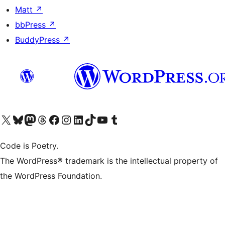
Matt
↗
bbPress
↗
BuddyPress
↗
Visit our X (formerly Twitter) account
Visit our Bluesky account
Visit our Mastodon account
Visit our Threads account
Visit our Facebook page
Visit our Instagram account
Visit our LinkedIn account
Visit our TikTok account
Visit our YouTube channel
Visit our Tumblr account
Code is Poetry.
The WordPress® trademark is the intellectual property of
the WordPress Foundation.