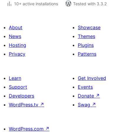
10+ active installations
Tested with 3.3.2
About
Showcase
News
Themes
Hosting
Plugins
Privacy
Patterns
Learn
Get Involved
Support
Events
Developers
Donate
↗
WordPress.tv
↗
Swag
↗
WordPress.com
↗