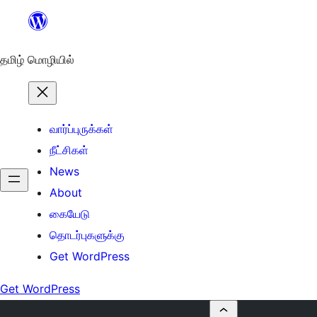
உள்ளடக்கத்திற்கு
செல்க
தமிழ் மொழியில்
வார்ப்புருக்கள்
நீட்சிகள்
News
About
கையேடு
தொடர்புகளுக்கு
Get WordPress
Get WordPress