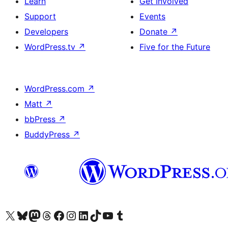
Learn
Get Involved
Support
Events
Developers
Donate
↗
WordPress.tv
↗
Five for the Future
WordPress.com
↗
Matt
↗
bbPress
↗
BuddyPress
↗
Visit our X (formerly Twitter) account
Visit our Bluesky account
Visit our Mastodon account
Visit our Threads account
Visit our Facebook page
Visit our Instagram account
Visit our LinkedIn account
Visit our TikTok account
Visit our YouTube channel
Visit our Tumblr account