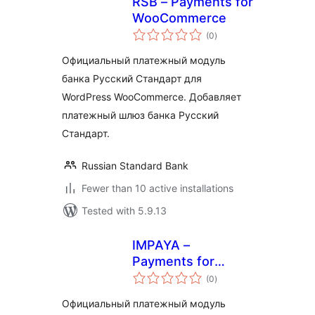
RSB – Payments for
WooCommerce
total
(0
)
ratings
Официальный платежный модуль
банка Русский Стандарт для
WordPress WooCommerce. Добавляет
платежный шлюз банка Русский
Стандарт.
Russian Standard Bank
Fewer than 10 active installations
Tested with 5.9.13
IMPAYA –
Payments for
total
WooCommerce
(0
)
ratings
Официальный платежный модуль