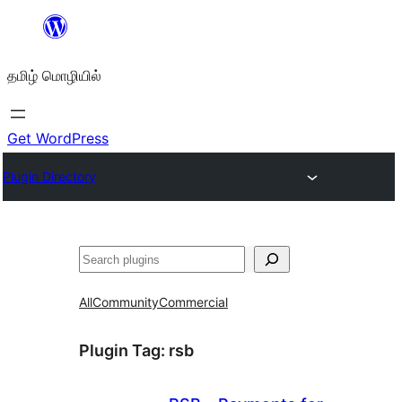
உள்ளடக்கத்திற்கு
செல்க
தமிழ் மொழியில்
Get WordPress
Plugin Directory
தேடுக
All
Community
Commercial
Plugin Tag:
rsb