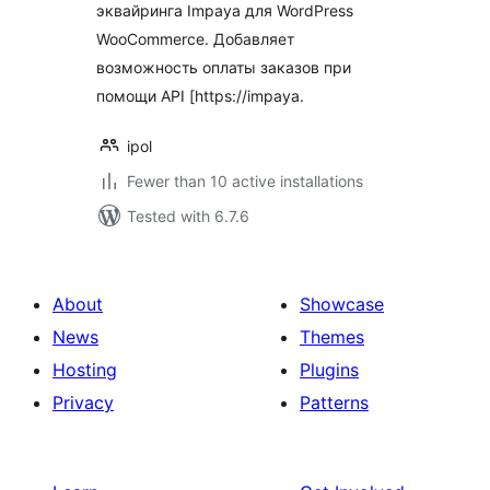
эквайринга Impaya для WordPress
WooCommerce. Добавляет
возможность оплаты заказов при
помощи API [https://impaya.
ipol
Fewer than 10 active installations
Tested with 6.7.6
About
Showcase
News
Themes
Hosting
Plugins
Privacy
Patterns