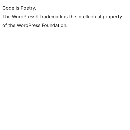
Code is Poetry.
The WordPress® trademark is the intellectual property
of the WordPress Foundation.