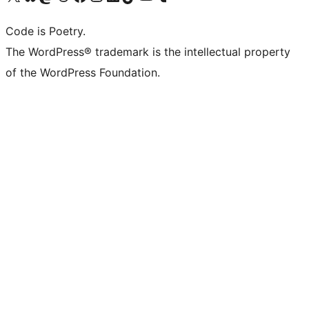
Code is Poetry.
The WordPress® trademark is the intellectual property
of the WordPress Foundation.