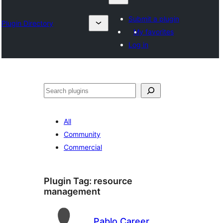
Submit a plugin
Plugin Directory
My favorites
Log in
தேடுக
All
Community
Commercial
Plugin Tag:
resource
management
Pablo Career