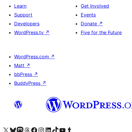
Learn
Get Involved
Support
Events
Developers
Donate
↗
WordPress.tv
↗
Five for the Future
WordPress.com
↗
Matt
↗
bbPress
↗
BuddyPress
↗
Visit our X (formerly Twitter) account
Visit our Bluesky account
Visit our Mastodon account
Visit our Threads account
Visit our Facebook page
Visit our Instagram account
Visit our LinkedIn account
Visit our TikTok account
Visit our YouTube channel
Visit our Tumblr account