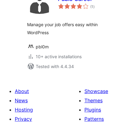
total
(1
)
ratings
Manage your job offers easy within
WordPress
pbl0m
10+ active installations
Tested with 4.4.34
About
Showcase
News
Themes
Hosting
Plugins
Privacy
Patterns