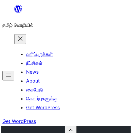
உள்ளடக்கத்திற்கு
செல்க
தமிழ் மொழியில்
வார்ப்புருக்கள்
நீட்சிகள்
News
About
கையேடு
தொடர்புகளுக்கு
Get WordPress
Get WordPress