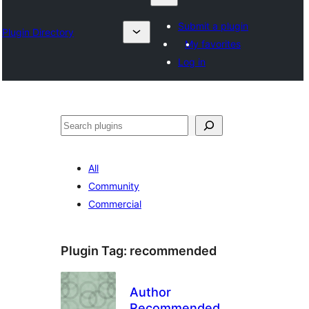
Submit a plugin
Plugin Directory
My favorites
Log in
தேடுக
All
Community
Commercial
Plugin Tag:
recommended
Author
Recommended