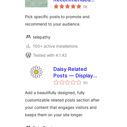
total
Posts
(9
)
ratings
Pick specific posts to promote and
recommend to your audience.
telepathy
100+ active installations
Tested with 4.1.42
Daisy Related
Posts — Display
total
Related Articles,
(0
)
ratings
Related Contents,
Add a beautifully designed, fully
Recommended
customizable related posts section after
Posts
your content that engages visitors and
keeps them on your site longer.