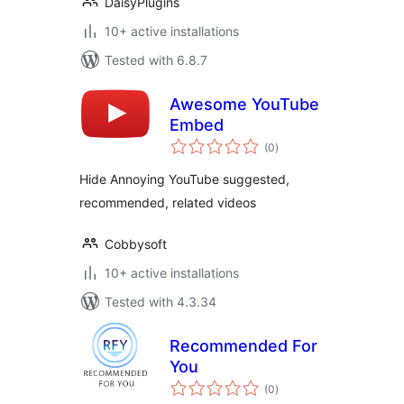
DaisyPlugins
10+ active installations
Tested with 6.8.7
Awesome YouTube
Embed
total
(0
)
ratings
Hide Annoying YouTube suggested,
recommended, related videos
Cobbysoft
10+ active installations
Tested with 4.3.34
Recommended For
You
total
(0
)
ratings