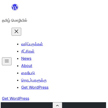
உள்ளடக்கத்திற்கு
செல்க
தமிழ் மொழியில்
வார்ப்புருக்கள்
நீட்சிகள்
News
About
கையேடு
தொடர்புகளுக்கு
Get WordPress
Get WordPress