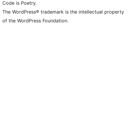
Code is Poetry.
The WordPress® trademark is the intellectual property
of the WordPress Foundation.