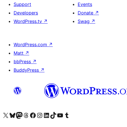
Support
Events
Developers
Donate
↗
WordPress.tv
↗
Swag
↗
WordPress.com
↗
Matt
↗
bbPress
↗
BuddyPress
↗
Visit our X (formerly Twitter) account
Visit our Bluesky account
Visit our Mastodon account
Visit our Threads account
Visit our Facebook page
Visit our Instagram account
Visit our LinkedIn account
Visit our TikTok account
Visit our YouTube channel
Visit our Tumblr account