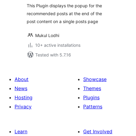
This Plugin displays the popup for the
recommended posts at the end of the
post content on a single posts page
Mukul Lodhi
10+ active installations
Tested with 5.7.16
About
Showcase
News
Themes
Hosting
Plugins
Privacy
Patterns
Learn
Get Involved