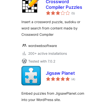
Crossword
Compiler Puzzles
total
(5
)
ratings
Insert a crossword puzzle, sudoku or
word search from content made by
Crossword Compiler
wordwebsoftware
200+ active installations
Tested with 7.0.2
Jigsaw Planet
total
(4
)
ratings
Embed puzzles from JigsawPlanet.com
into your WordPress site.