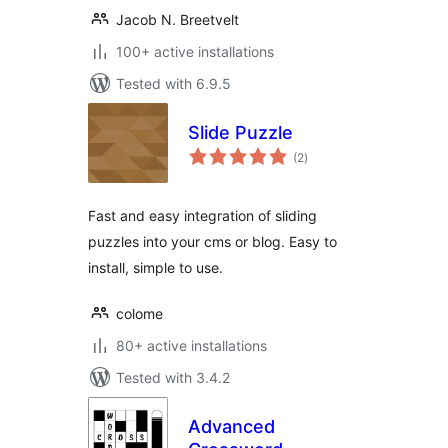
Jacob N. Breetvelt
100+ active installations
Tested with 6.9.5
Slide Puzzle
total
(2
)
ratings
Fast and easy integration of sliding
puzzles into your cms or blog. Easy to
install, simple to use.
colome
80+ active installations
Tested with 3.4.2
Advanced