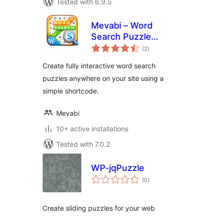
Tested with 6.9.5
Mevabi – Word
Search Puzzle
total
Builder
(2
)
ratings
Create fully interactive word search
puzzles anywhere on your site using a
simple shortcode.
Mevabi
10+ active installations
Tested with 7.0.2
WP-jqPuzzle
total
(0
)
ratings
Create sliding puzzles for your web