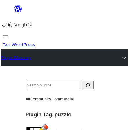
உள்ளடக்கத்திற்கு
செல்க
தமிழ் மொழியில்
Get WordPress
Plugin Directory
தேடுக
All
Community
Commercial
Plugin Tag:
puzzle