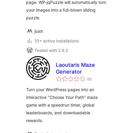
page. WP-jqPuzzle will automatically turn
your images into a full-blown sliding
puzzle.
jtoth
10+ active installations
Tested with 2.9.2
Laoutaris Maze
Generator
total
(0
)
ratings
Turn your WordPress pages into an
interactive "Choose Your Path" maze
game with a speedrun timer, global
leaderboards, and downloadable
rewards.