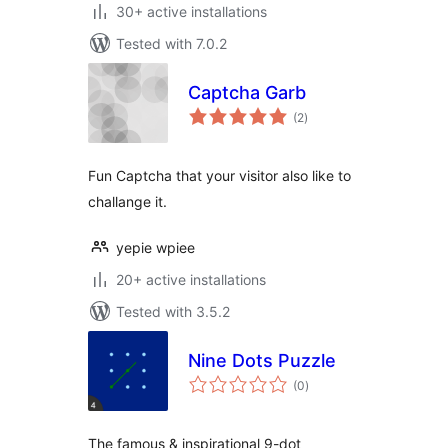
30+ active installations
Tested with 7.0.2
Captcha Garb
total
(2
)
ratings
Fun Captcha that your visitor also like to
challange it.
yepie wpiee
20+ active installations
Tested with 3.5.2
Nine Dots Puzzle
total
(0
)
ratings
The famous & inspirational 9-dot