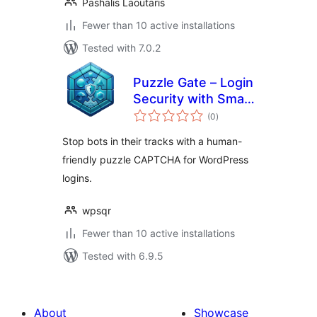
Pashalis Laoutaris
Fewer than 10 active installations
Tested with 7.0.2
Puzzle Gate – Login
Security with Smart
total
Puzzle CAPTCHA
(0
)
ratings
Stop bots in their tracks with a human-
friendly puzzle CAPTCHA for WordPress
logins.
wpsqr
Fewer than 10 active installations
Tested with 6.9.5
About
Showcase