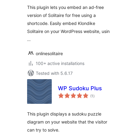
Ad-free Solitaire
This plugin lets you embed an ad-free
Puzzle game
version of Solitaire for free using a
shortcode. Easily embed Klondike
Solitaire on your WordPress website, usin
…
onlinesolitaire
100+ active installations
Tested with 5.6.17
WP Sudoku Plus
total
(1
)
ratings
This plugin displays a sudoku puzzle
diagram on your website that the visitor
can try to solve.