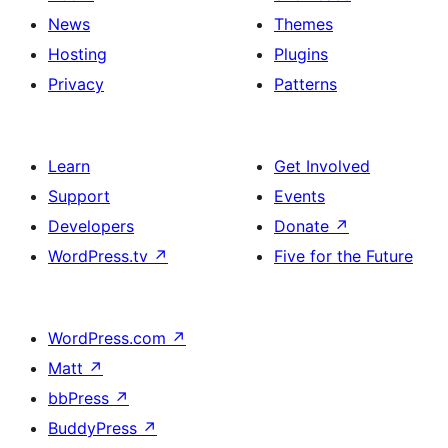
News
Themes
Hosting
Plugins
Privacy
Patterns
Learn
Get Involved
Support
Events
Developers
Donate
↗
WordPress.tv
↗
Five for the Future
WordPress.com
↗
Matt
↗
bbPress
↗
BuddyPress
↗