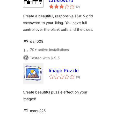
Crossword
total
(2
)
ratings
Create a beautiful, responsive 15×15 grid
crossword to your liking. You have full
control over the blank cells and the clues.
dan009
70+ active installations
Tested with 6.9.5
Image Puzzle
total
(0
)
ratings
Create beautiful puzzle effect on your
images!
manu225