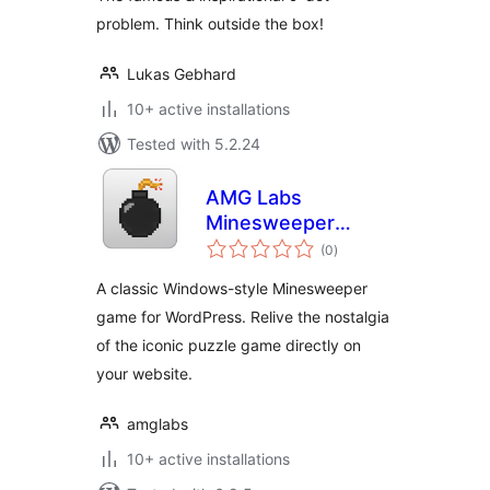
problem. Think outside the box!
Lukas Gebhard
10+ active installations
Tested with 5.2.24
AMG Labs
Minesweeper
total
Game
(0
)
ratings
A classic Windows-style Minesweeper
game for WordPress. Relive the nostalgia
of the iconic puzzle game directly on
your website.
amglabs
10+ active installations