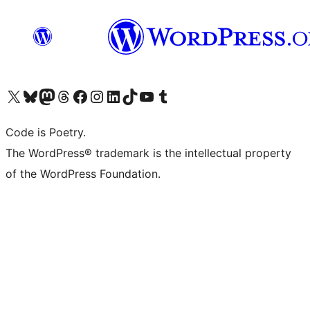
Visit our X (formerly Twitter) account
Visit our Bluesky account
Visit our Mastodon account
Visit our Threads account
Visit our Facebook page
Visit our Instagram account
Visit our LinkedIn account
Visit our TikTok account
Visit our YouTube channel
Visit our Tumblr account
Code is Poetry.
The WordPress® trademark is the intellectual property
of the WordPress Foundation.