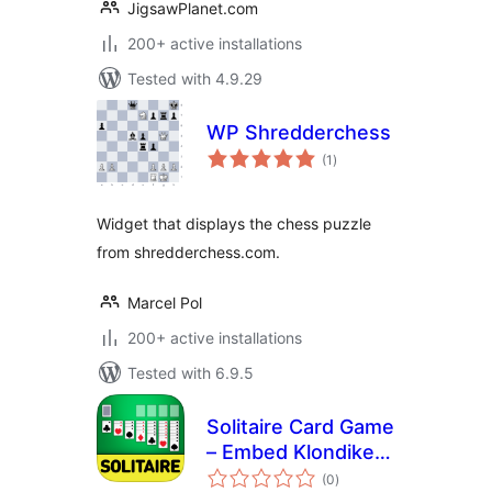
JigsawPlanet.com
200+ active installations
Tested with 4.9.29
WP Shredderchess
total
(1
)
ratings
Widget that displays the chess puzzle
from shredderchess.com.
Marcel Pol
200+ active installations
Tested with 6.9.5
Solitaire Card Game
– Embed Klondike
total
Solitaire for Free –
(0
)
ratings