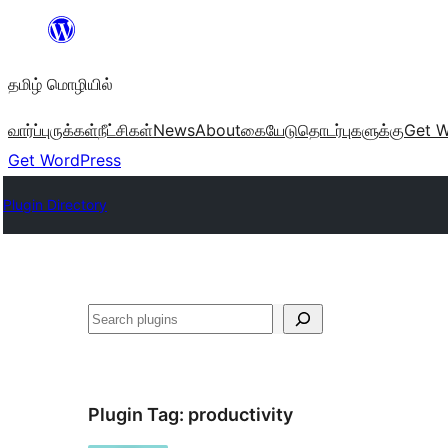
உள்ளடக்கத்திற்கு
செல்க
தமிழ் மொழியில்
வார்ப்புருக்கள்
நீட்சிகள்
News
About
கையேடு
தொடர்புகளுக்கு
Get W
Get WordPress
Plugin Directory
தேடுக
Plugin Tag:
productivity