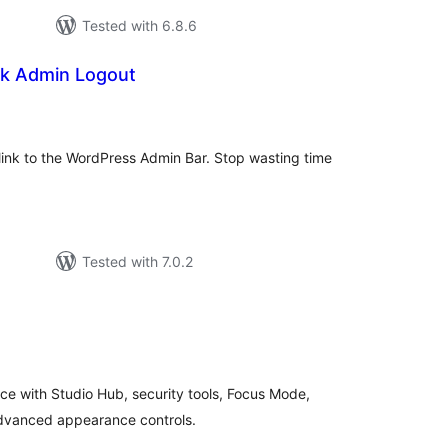
Tested with 6.8.6
k Admin Logout
tal
tings
t link to the WordPress Admin Bar. Stop wasting time
Tested with 7.0.2
tal
tings
 with Studio Hub, security tools, Focus Mode,
 advanced appearance controls.