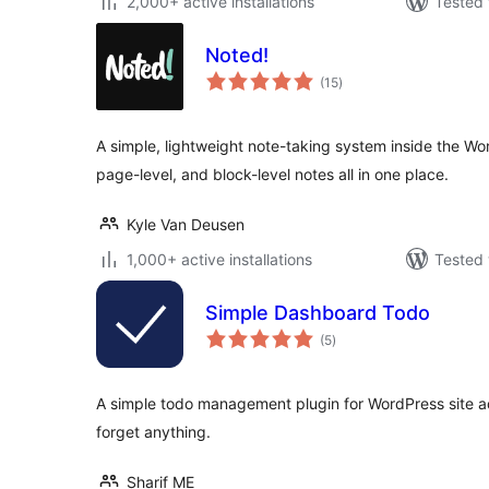
2,000+ active installations
Tested 
Noted!
total
(15
)
ratings
A simple, lightweight note-taking system inside the W
page-level, and block-level notes all in one place.
Kyle Van Deusen
1,000+ active installations
Tested 
Simple Dashboard Todo
total
(5
)
ratings
A simple todo management plugin for WordPress site a
forget anything.
Sharif ME