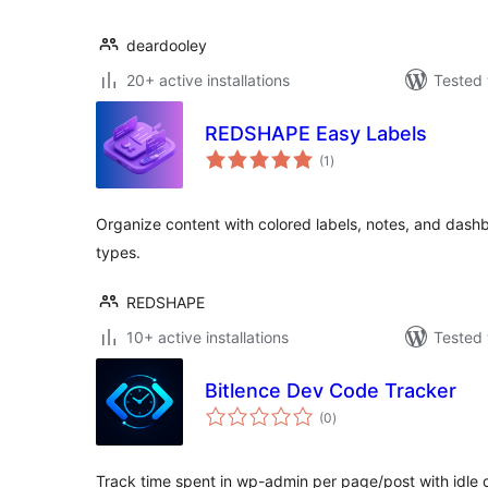
deardooley
20+ active installations
Tested 
REDSHAPE Easy Labels
total
(1
)
ratings
Organize content with colored labels, notes, and dashb
types.
REDSHAPE
10+ active installations
Tested 
Bitlence Dev Code Tracker
total
(0
)
ratings
Track time spent in wp-admin per page/post with idle d