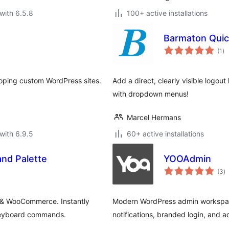
with 6.5.8
100+ active installations
Barmaton Quic
to
(1
)
ra
oping custom WordPress sites.
Add a direct, clearly visible logou
with dropdown menus!
Marcel Hermans
with 6.9.5
60+ active installations
d Palette
YOOAdmin
to
(3
)
ra
 & WooCommerce. Instantly
Modern WordPress admin workspace
 keyboard commands.
notifications, branded login, and