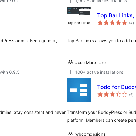
with 7.0.2
1,000+ active installations
Top Bar Links,
to
(4
)
ra
ordPress admin. Keep general,
Top Bar Links allows you to add cu
Jose Mortellaro
with 6.9.5
100+ active installations
Todo for Budd
to
(6
)
ra
dmins. Stay consistent and never
Transform your BuddyPress or Bu
platform. Members can create pers
wbcomdesigns