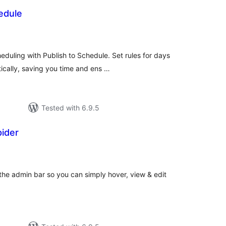
edule
otal
ratings
duling with Publish to Schedule. Set rules for days
ically, saving you time and ens …
Tested with 6.9.5
ider
otal
atings
 the admin bar so you can simply hover, view & edit