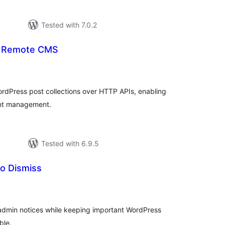
Tested with 7.0.2
– Remote CMS
tal
tings
dPress post collections over HTTP APIs, enabling
nt management.
Tested with 6.9.5
to Dismiss
tal
tings
admin notices while keeping important WordPress
ble.