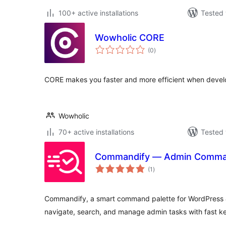
100+ active installations
Tested 
Wowholic CORE
total
(0
)
ratings
CORE makes you faster and more efficient when devel
Wowholic
70+ active installations
Tested 
Commandify — Admin Comman
total
(1
)
ratings
Commandify, a smart command palette for WordPress
navigate, search, and manage admin tasks with fast