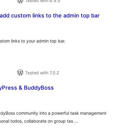
Tested with 6.9.5
 add custom links to the admin top bar
tal
tings
stom links to your admin top bar.
Tested with 7.0.2
yPress & BuddyBoss
tal
tings
ddyBoss community into a powerful task management
onal todos, collaborate on group tas …