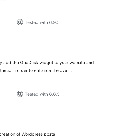
Tested with 6.9.5
tal
tings
sly add the OneDesk widget to your website and
sthetic in order to enhance the ove …
Tested with 6.6.5
tal
tings
creation of Wordpress posts