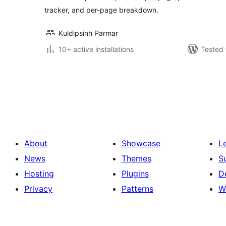
tracker, and per-page breakdown.
Kuldipsinh Parmar
10+ active installations
Tested 
Posts
pagination
About
Showcase
L
News
Themes
S
Hosting
Plugins
D
Privacy
Patterns
W