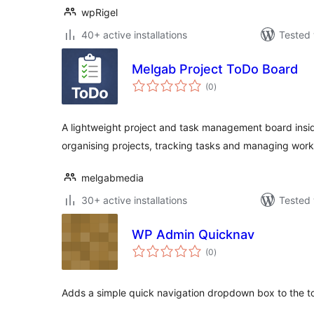
wpRigel
40+ active installations
Tested 
Melgab Project ToDo Board
total
(0
)
ratings
A lightweight project and task management board insi
organising projects, tracking tasks and managing work
melgabmedia
30+ active installations
Tested 
WP Admin Quicknav
total
(0
)
ratings
Adds a simple quick navigation dropdown box to the to