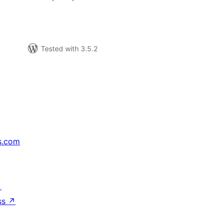
Tested with 3.5.2
s.com
↗
ss
↗