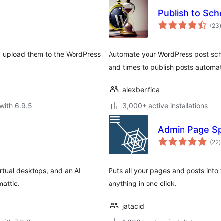
Publish to Sch
t
(23
)
ly upload them to the WordPress
Automate your WordPress post sche
and times to publish posts automat
alexbenfica
with 6.9.5
3,000+ active installations
Admin Page Sp
t
(22
)
r
tual desktops, and an AI
Puts all your pages and posts into
mattic.
anything in one click.
jatacid