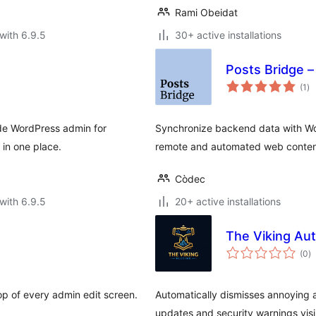
Rami Obeidat
with 6.9.5
30+ active installations
Posts Bridge 
to
(1
)
ra
de WordPress admin for
Synchronize backend data with Wor
 in one place.
remote and automated web conte
Còdec
with 6.9.5
20+ active installations
The Viking Au
to
(0
)
ra
p of every admin edit screen.
Automatically dismisses annoying 
updates and security warnings visi