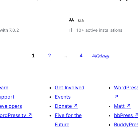
Isra
with 7.0.2
10+ active installations
1
2
4
…
அடுத்தது
earn
Get Involved
WordPres
upport
Events
↗
evelopers
Donate
↗
Matt
↗
ordPress.tv
↗
Five for the
bbPress
Future
BuddyPre