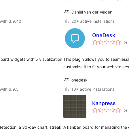
Daniel van der Velden
with 3.9.40
20+ active installations
OneDesk
to
(0
)
ra
oard widgets with 5 visualization
This plugin allows you to seamles
customize it to fit your website ae
onedesk
with 6.9.5
10+ active installations
Kanpress
to
(0
)
ra
etection, a 30-day chart, streak
A kanban board for managing the 