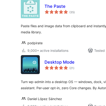
The Paste
total
(35
)
ratings
Paste files and image data from clipboard and instant
media library.
podpirate
9,000+ active installations
Tested 
Desktop Mode
total
(21
)
ratings
Turn wp-admin into a desktop OS — windows, dock, vir
assistant. Per-user opt-in, zero Core changes. By Auto
Daniel López Sánchez