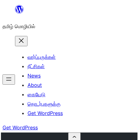
உள்ளடக்கத்திற்கு
செல்க
தமிழ் மொழியில்
வார்ப்புருக்கள்
நீட்சிகள்
News
About
கையேடு
தொடர்புகளுக்கு
Get WordPress
Get WordPress