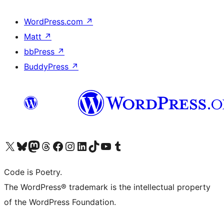
WordPress.com
↗
Matt
↗
bbPress
↗
BuddyPress
↗
Visit our X (formerly Twitter) account
Visit our Bluesky account
Visit our Mastodon account
Visit our Threads account
Visit our Facebook page
Visit our Instagram account
Visit our LinkedIn account
Visit our TikTok account
Visit our YouTube channel
Visit our Tumblr account
Code is Poetry.
The WordPress® trademark is the intellectual property
of the WordPress Foundation.