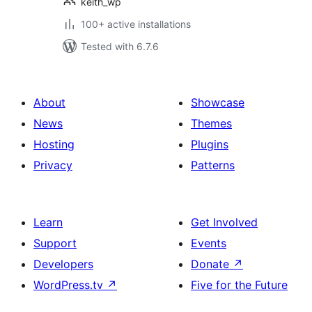
keith_wp
100+ active installations
Tested with 6.7.6
About
Showcase
News
Themes
Hosting
Plugins
Privacy
Patterns
Learn
Get Involved
Support
Events
Developers
Donate
↗
WordPress.tv
↗
Five for the Future