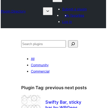
Submit a plugin
Plugin Directory
My favorites
Log in
தேடுக
All
Community
Commercial
Plugin Tag:
previous next posts
Swifty Bar, sticky
bar by WPGens