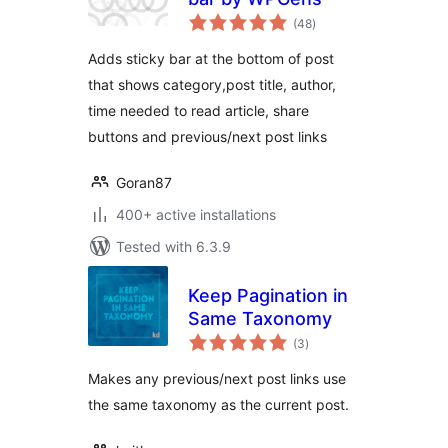
total
(48
)
ratings
Adds sticky bar at the bottom of post
that shows category,post title, author,
time needed to read article, share
buttons and previous/next post links
Goran87
400+ active installations
Tested with 6.3.9
Keep Pagination in
Same Taxonomy
total
(3
)
ratings
Makes any previous/next post links use
the same taxonomy as the current post.