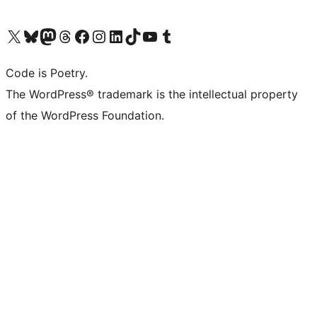
Visit our X (formerly Twitter) account
Visit our Bluesky account
Visit our Mastodon account
Visit our Threads account
Visit our Facebook page
Visit our Instagram account
Visit our LinkedIn account
Visit our TikTok account
Visit our YouTube channel
Visit our Tumblr account
Code is Poetry.
The WordPress® trademark is the intellectual property
of the WordPress Foundation.