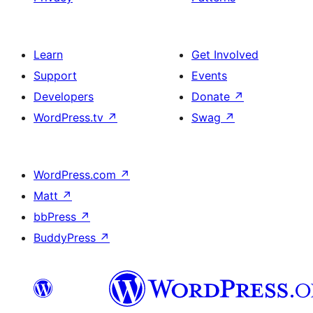
Learn
Get Involved
Support
Events
Developers
Donate
↗
WordPress.tv
↗
Swag
↗
WordPress.com
↗
Matt
↗
bbPress
↗
BuddyPress
↗