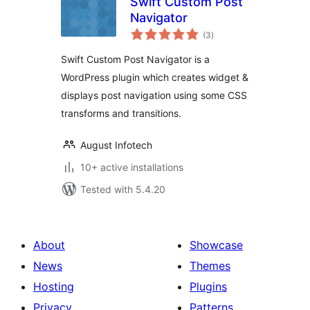
Swift Custom Post
Navigator
total
(3
)
ratings
Swift Custom Post Navigator is a
WordPress plugin which creates widget &
displays post navigation using some CSS
transforms and transitions.
August Infotech
10+ active installations
Tested with 5.4.20
About
Showcase
News
Themes
Hosting
Plugins
Privacy
Patterns