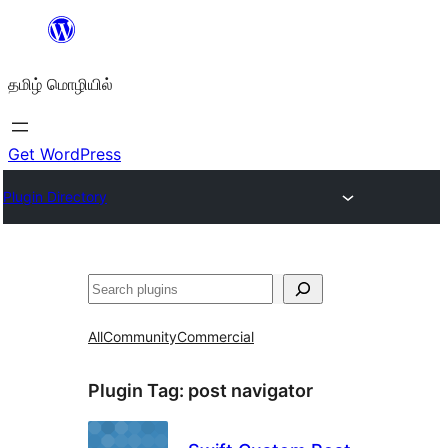
உள்ளடக்கத்திற்கு
செல்க
தமிழ் மொழியில்
Get WordPress
Plugin Directory
தேடுக
All
Community
Commercial
Plugin Tag:
post navigator