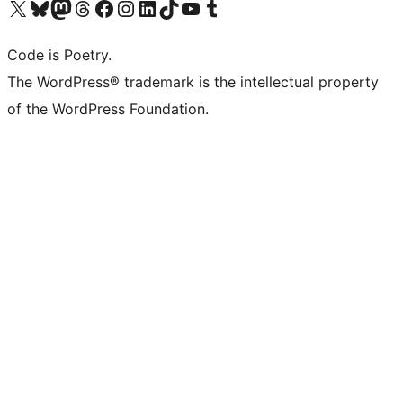
Visit our X (formerly Twitter) account
Visit our Bluesky account
Visit our Mastodon account
Visit our Threads account
Visit our Facebook page
Visit our Instagram account
Visit our LinkedIn account
Visit our TikTok account
Visit our YouTube channel
Visit our Tumblr account
Code is Poetry.
The WordPress® trademark is the intellectual property
of the WordPress Foundation.