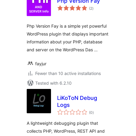
Php Version Fay
total
(2
)
ratings
Php Version Fay is a simple yet powerful
WordPress plugin that displays important
information about your PHP, database
and server on the WordPress Das …
fayjur
Fewer than 10 active installations
Tested with 6.2.10
LiKoToN Debug
Logs
total
(0
)
ratings
A lightweight debugging plugin that
collects PHP, WordPress, REST API and