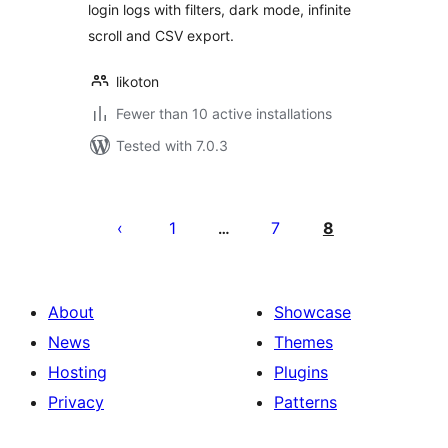
login logs with filters, dark mode, infinite
scroll and CSV export.
likoton
Fewer than 10 active installations
Tested with 7.0.3
Posts
pagination
1
7
8
…
About
Showcase
News
Themes
Hosting
Plugins
Privacy
Patterns