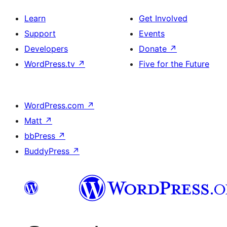
Learn
Get Involved
Support
Events
Developers
Donate
↗
WordPress.tv
↗
Five for the Future
WordPress.com
↗
Matt
↗
bbPress
↗
BuddyPress
↗