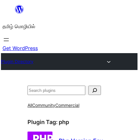
உள்ளடக்கத்திற்கு
செல்க
தமிழ் மொழியில்
Get WordPress
Plugin Directory
தேடுக
All
Community
Commercial
Plugin Tag:
php