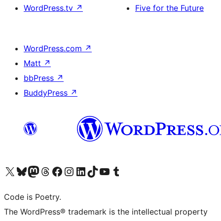
WordPress.tv
↗
Five for the Future
WordPress.com
↗
Matt
↗
bbPress
↗
BuddyPress
↗
Visit our X (formerly Twitter) account
Visit our Bluesky account
Visit our Mastodon account
Visit our Threads account
Visit our Facebook page
Visit our Instagram account
Visit our LinkedIn account
Visit our TikTok account
Visit our YouTube channel
Visit our Tumblr account
Code is Poetry.
The WordPress® trademark is the intellectual property