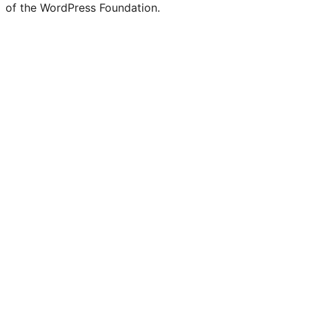
of the WordPress Foundation.