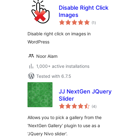
Disable Right Click
Images
total
(1
)
ratings
Disable right click on images in
WordPress
Noor Alam
1,000+ active installations
Tested with 6.7.5
JJ NextGen JQuery
Slider
total
(4
)
ratings
Allows you to pick a gallery from the
'NextGen Gallery' plugin to use as a
'JQuery Nivo slider'.