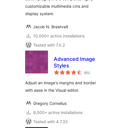
customizable multimedia cms and
display system.
Jacob N. Breetvelt
10,000+ active installations
Tested with 7.0.2
Advanced Image
Styles
total
(65
)
ratings
Adjust an image's margins and border
with ease in the Visual editor.
Gregory Cornelius
9,000+ active installations
Tested with 4.7.33