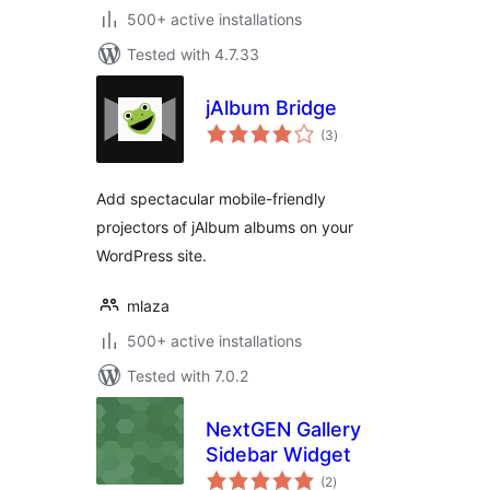
500+ active installations
Tested with 4.7.33
jAlbum Bridge
total
(3
)
ratings
Add spectacular mobile-friendly
projectors of jAlbum albums on your
WordPress site.
mlaza
500+ active installations
Tested with 7.0.2
NextGEN Gallery
Sidebar Widget
total
(2
)
ratings