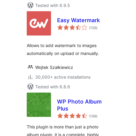
Tested with 6.9.5
Easy Watermark
total
(159
)
ratings
Allows to add watermark to images
automatically on upload or manually.
Wojtek Szałkiewicz
30,000+ active installations
Tested with 6.8.6
WP Photo Album
Plus
total
(199
)
ratings
This plugin is more than just a photo
album plugin, it is a complete, highly