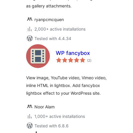
as gallery attachments.
ryanpcmcquen
2,000+ active installations
Tested with 4.4.34
WP fancybox
total
(2
)
ratings
View image, YouTube video, Vimeo video,
inline HTML in lightbox. Add fancybox
lightbox effect to your WordPress site.
Noor Alam
1,000+ active installations
Tested with 6.8.6