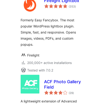
Firelight Lightbox
total
(353
)
ratings
Formerly Easy Fancybox. The most
popular WordPress lightbox plugin.
Simple, fast, and responsive. Opens
images, videos, PDFs, and custom
popups.
Firelight
200,000+ active installations
Tested with 7.0.2
ACF Photo Gallery
Field
total
(29
)
ratings
A lightweight extension of Advanced