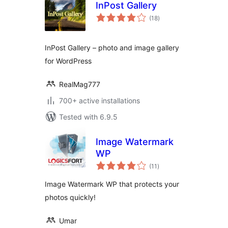
InPost Gallery
total
(18
)
ratings
InPost Gallery – photo and image gallery
for WordPress
RealMag777
700+ active installations
Tested with 6.9.5
Image Watermark
WP
total
(11
)
ratings
Image Watermark WP that protects your
photos quickly!
Umar