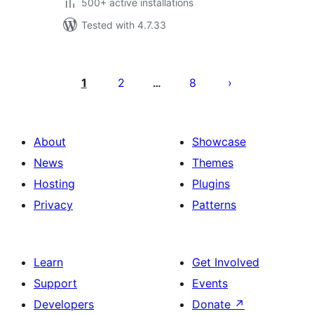
500+ active installations
Tested with 4.7.33
Posts
pagination
1
2
8
…
About
Showcase
News
Themes
Hosting
Plugins
Privacy
Patterns
Learn
Get Involved
Support
Events
Developers
Donate
↗