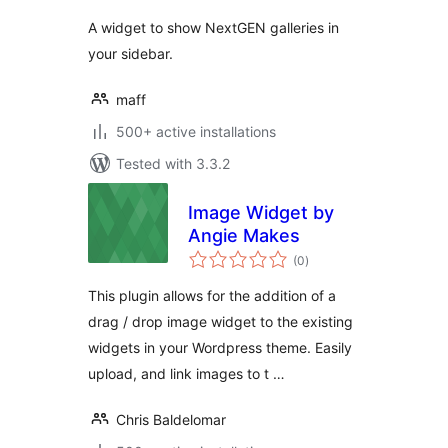
A widget to show NextGEN galleries in
your sidebar.
maff
500+ active installations
Tested with 3.3.2
Image Widget by
Angie Makes
total
(0
)
ratings
This plugin allows for the addition of a
drag / drop image widget to the existing
widgets in your Wordpress theme. Easily
upload, and link images to t …
Chris Baldelomar