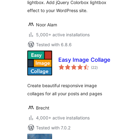
lightbox. Add jQuery Colorbox lightbox
effect to your WordPress site.
Noor Alam
5,000+ active installations
Tested with 6.8.6
Easy Image Collage
total
(22
)
ratings
Create beautiful responsive image
collages for all your posts and pages
Brecht
4,000+ active installations
Tested with 7.0.2