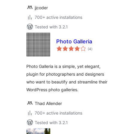
jjcoder
700+ active installations
Tested with 3.2.1
Photo Galleria
total
(4
)
ratings
Photo Galleria is a simple, yet elegant,
plugin for photographers and designers
who want to beautify and streamline their
WordPress photo galleries.
Thad Allender
700+ active installations
Tested with 3.2.1