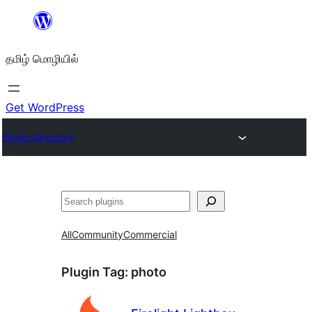
உள்ளடக்கத்திற்கு
செல்க
தமிழ் மொழியில்
Get WordPress
Plugin Directory
தேடுக
All
Community
Commercial
Plugin Tag:
photo