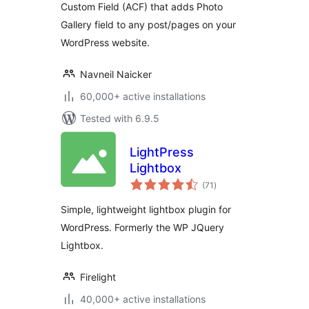
Custom Field (ACF) that adds Photo
Gallery field to any post/pages on your
WordPress website.
Navneil Naicker
60,000+ active installations
Tested with 6.9.5
LightPress
Lightbox
total
(71
)
ratings
Simple, lightweight lightbox plugin for
WordPress. Formerly the WP JQuery
Lightbox.
Firelight
40,000+ active installations