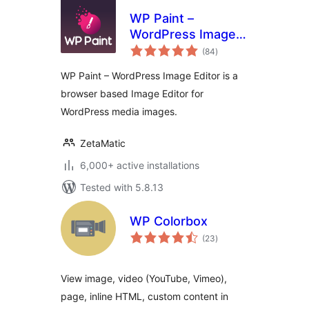
WP Paint –
WordPress Image
total
Editor
(84
)
ratings
WP Paint – WordPress Image Editor is a
browser based Image Editor for
WordPress media images.
ZetaMatic
6,000+ active installations
Tested with 5.8.13
WP Colorbox
total
(23
)
ratings
View image, video (YouTube, Vimeo),
page, inline HTML, custom content in