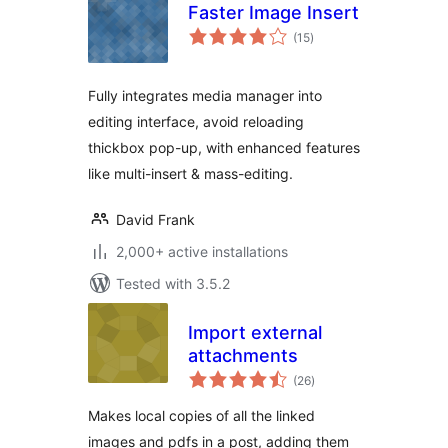
Faster Image Insert
total
(15
)
ratings
Fully integrates media manager into
editing interface, avoid reloading
thickbox pop-up, with enhanced features
like multi-insert & mass-editing.
David Frank
2,000+ active installations
Tested with 3.5.2
Import external
attachments
total
(26
)
ratings
Makes local copies of all the linked
images and pdfs in a post, adding them