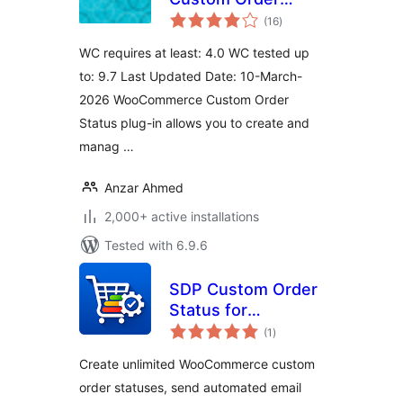
total
Status
(16
)
ratings
WC requires at least: 4.0 WC tested up
to: 9.7 Last Updated Date: 10-March-
2026 WooCommerce Custom Order
Status plug-in allows you to create and
manag …
Anzar Ahmed
2,000+ active installations
Tested with 6.9.6
SDP Custom Order
Status for
total
WooCommerce
(1
)
ratings
Create unlimited WooCommerce custom
order statuses, send automated email