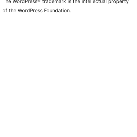
The WordPress® trademark is the intellectual property
of the WordPress Foundation.