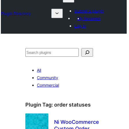
Submit a plugin
Plugin Directory
My favorites
Log in
தேடுக
All
Community
Commercial
Plugin Tag:
order statuses
Ni WooCommerce
Custom Order