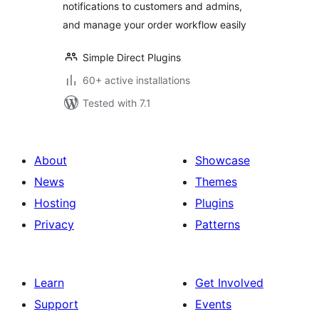
notifications to customers and admins,
and manage your order workflow easily
Simple Direct Plugins
60+ active installations
Tested with 7.1
About
Showcase
News
Themes
Hosting
Plugins
Privacy
Patterns
Learn
Get Involved
Support
Events