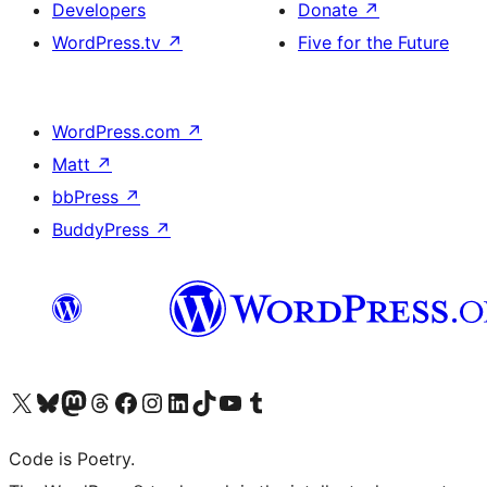
Developers
Donate
↗
WordPress.tv
↗
Five for the Future
WordPress.com
↗
Matt
↗
bbPress
↗
BuddyPress
↗
Visit our X (formerly Twitter) account
Visit our Bluesky account
Visit our Mastodon account
Visit our Threads account
Visit our Facebook page
Visit our Instagram account
Visit our LinkedIn account
Visit our TikTok account
Visit our YouTube channel
Visit our Tumblr account
Code is Poetry.