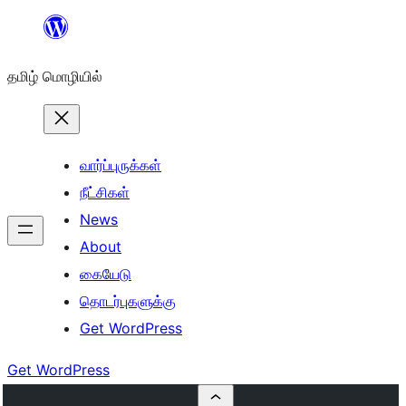
உள்ளடக்கத்திற்கு
செல்க
தமிழ் மொழியில்
வார்ப்புருக்கள்
நீட்சிகள்
News
About
கையேடு
தொடர்புகளுக்கு
Get WordPress
Get WordPress