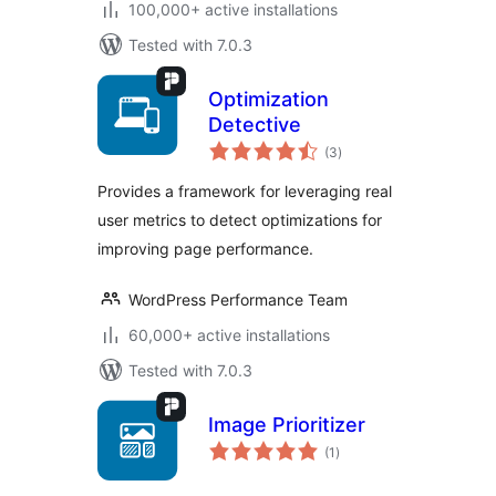
100,000+ active installations
Tested with 7.0.3
Optimization
Detective
total
(3
)
ratings
Provides a framework for leveraging real
user metrics to detect optimizations for
improving page performance.
WordPress Performance Team
60,000+ active installations
Tested with 7.0.3
Image Prioritizer
total
(1
)
ratings