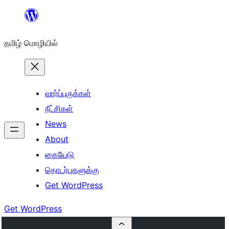
உள்ளடக்கத்திற்கு
செல்க
தமிழ் மொழியில்
வார்ப்புருக்கள்
நீட்சிகள்
News
About
கையேடு
தொடர்புகளுக்கு
Get WordPress
Get WordPress