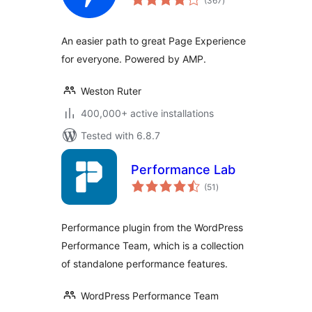
(367
)
ratings
An easier path to great Page Experience
for everyone. Powered by AMP.
Weston Ruter
400,000+ active installations
Tested with 6.8.7
Performance Lab
total
(51
)
ratings
Performance plugin from the WordPress
Performance Team, which is a collection
of standalone performance features.
WordPress Performance Team