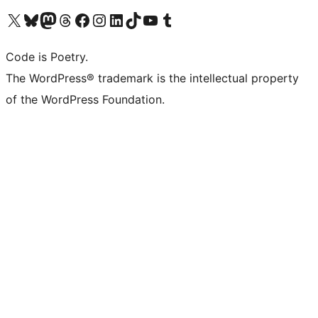
Visit our X (formerly Twitter) account
Visit our Bluesky account
Visit our Mastodon account
Visit our Threads account
Visit our Facebook page
Visit our Instagram account
Visit our LinkedIn account
Visit our TikTok account
Visit our YouTube channel
Visit our Tumblr account
Code is Poetry.
The WordPress® trademark is the intellectual property
of the WordPress Foundation.