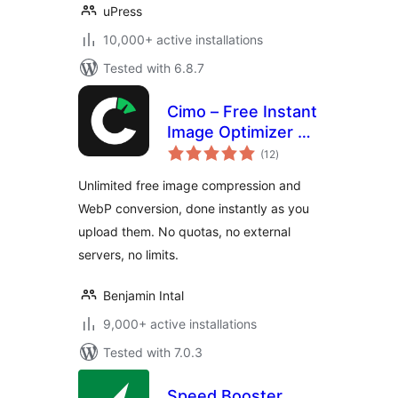
uPress
10,000+ active installations
Tested with 6.8.7
Cimo – Free Instant
Image Optimizer &
total
WebP Converter
(12
)
ratings
Unlimited free image compression and
WebP conversion, done instantly as you
upload them. No quotas, no external
servers, no limits.
Benjamin Intal
9,000+ active installations
Tested with 7.0.3
Speed Booster