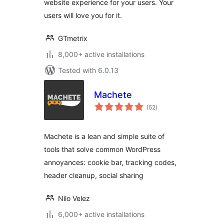
website experience for your users. Your
users will love you for it.
GTmetrix
8,000+ active installations
Tested with 6.0.13
Machete
total
(52
)
ratings
Machete is a lean and simple suite of
tools that solve common WordPress
annoyances: cookie bar, tracking codes,
header cleanup, social sharing
Nilo Velez
6,000+ active installations