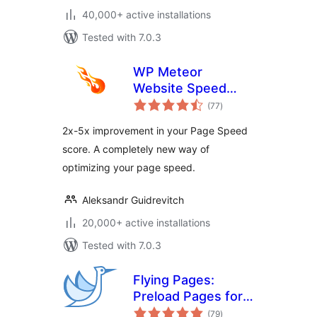
40,000+ active installations
Tested with 7.0.3
WP Meteor
Website Speed
total
Optimization Addon
(77
)
ratings
2x-5x improvement in your Page Speed
score. A completely new way of
optimizing your page speed.
Aleksandr Guidrevitch
20,000+ active installations
Tested with 7.0.3
Flying Pages:
Preload Pages for
total
Faster Navigation &
(79
)