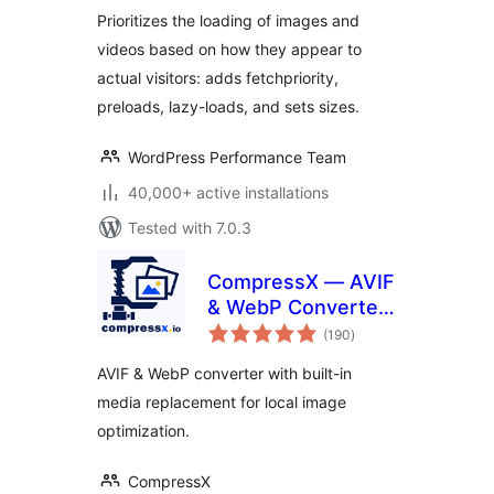
Prioritizes the loading of images and
videos based on how they appear to
actual visitors: adds fetchpriority,
preloads, lazy-loads, and sets sizes.
WordPress Performance Team
40,000+ active installations
Tested with 7.0.3
CompressX — AVIF
& WebP Converter,
total
Media Replacement
(190
)
ratings
AVIF & WebP converter with built-in
media replacement for local image
optimization.
CompressX