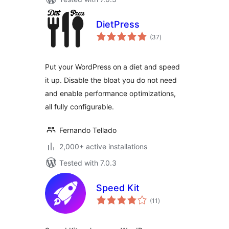
DietPress
total
(37
)
ratings
Put your WordPress on a diet and speed
it up. Disable the bloat you do not need
and enable performance optimizations,
all fully configurable.
Fernando Tellado
2,000+ active installations
Tested with 7.0.3
Speed Kit
total
(11
)
ratings