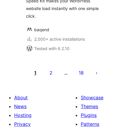
Speed Kit makes your WordPress
website load instantly with one simple
click.
baqend
2,000+ active installations
Tested with 6.2.10
Posts
pagination
1
2
18
…
About
Showcase
News
Themes
Hosting
Plugins
Privacy
Patterns