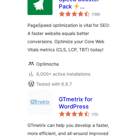
Pack
total
PageSpeed
(186
)
ratings
Optimization Suite
PageSpeed optimization is vital for SEO:
A faster website equals better
conversions. Optimize your Core Web
Vitals metrics (CLS, LCP, TBT) today!
Optimocha
9,000+ active installations
Tested with 6.8.7
GTmetrix for
WordPress
total
(15
)
ratings
GTmetrix can help you develop a faster,
more efficient, and all-around improved