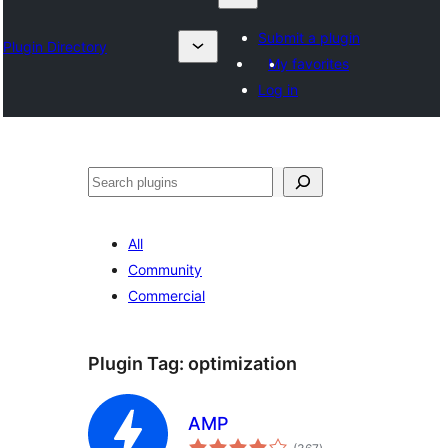
Submit a plugin
Plugin Directory
My favorites
Log in
தேடுக
All
Community
Commercial
Plugin Tag:
optimization
AMP
total