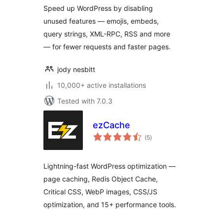
Speed up WordPress by disabling
unused features — emojis, embeds,
query strings, XML-RPC, RSS and more
— for fewer requests and faster pages.
jody nesbitt
10,000+ active installations
Tested with 7.0.3
ezCache
total
(5
)
ratings
Lightning-fast WordPress optimization —
page caching, Redis Object Cache,
Critical CSS, WebP images, CSS/JS
optimization, and 15+ performance tools.