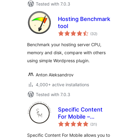
Tested with 7.0.3
Hosting Benchmark
tool
total
(32
)
ratings
Benchmark your hosting server CPU,
memory and disk, compare with others
using simple Wordpress plugin.
Anton Aleksandrov
4,000+ active installations
Tested with 7.0.3
Specific Content
For Mobile –
total
Customize the
(31
)
ratings
mobile version
Specific Content For Mobile allows you to
without