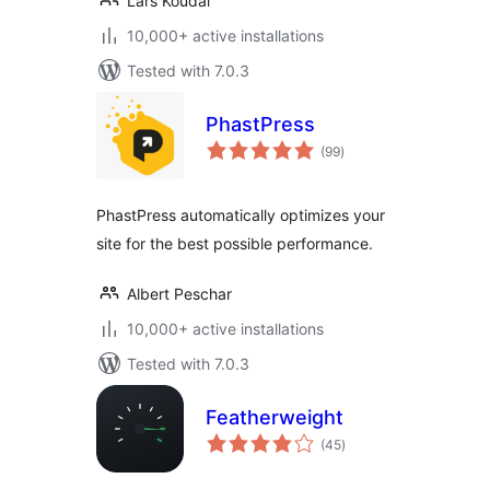
Lars Koudal
10,000+ active installations
Tested with 7.0.3
PhastPress
total
(99
)
ratings
PhastPress automatically optimizes your
site for the best possible performance.
Albert Peschar
10,000+ active installations
Tested with 7.0.3
Featherweight
total
(45
)
ratings