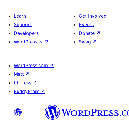
Learn
Get Involved
Support
Events
Developers
Donate
↗
WordPress.tv
↗
Swag
↗
WordPress.com
↗
Matt
↗
bbPress
↗
BuddyPress
↗