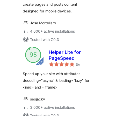
create pages and posts content
redirections
designed for mobile devices.
Jose Mortellaro
4,000+ active installations
Tested with 7.0.3
Helper Lite for
PageSpeed
total
(9
)
ratings
Speed up your site with attributes
decoding="async" & loading="lazy" for
<img> and <iframe>.
seojacky
3,000+ active installations
Tested with 7.0.3