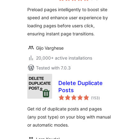
ratings
Improved User
Preload pages intelligently to boost site
Experience
speed and enhance user experience by
loading pages before users click,
ensuring instant page transitions.
Gijo Varghese
20,000+ active installations
Tested with 7.0.3
Delete Duplicate
Posts
total
(153
)
ratings
Get rid of duplicate posts and pages
(any post type) on your blog with manual
or automatic modes.