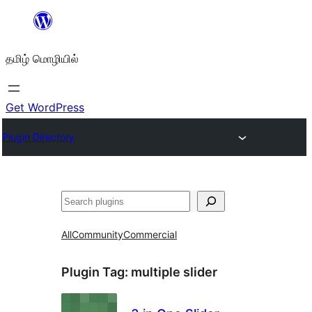
உள்ளடக்கத்திற்கு
செல்க
தமிழ் மொழியில்
Get WordPress
Plugin Directory
தேடுக
All
Community
Commercial
Plugin Tag:
multiple slider