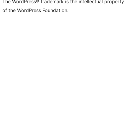
The WordPress® trademark is the intellectual property
of the WordPress Foundation.