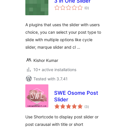
3 in One Slider
total
(0
)
ratings
A plugins that uses the slider with users
choice, you can select your post type to
slide with multiple options like cycle
slider, marque slider and cl …
Kishor Kumar
10+ active installations
Tested with 3.7.41
SWE Osome Post
Slider
total
(3
)
ratings
Use Shortcode to display post slider or
post carausal with title or short