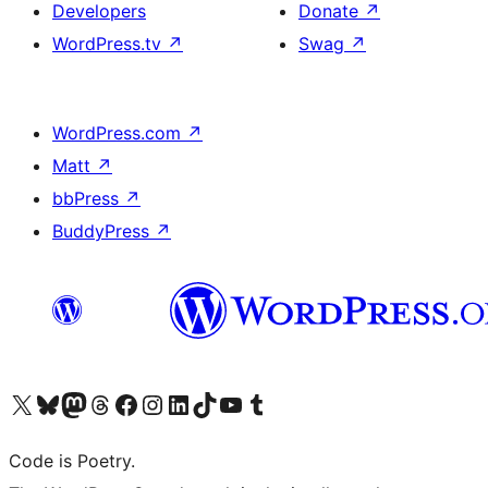
Developers
Donate
↗
WordPress.tv
↗
Swag
↗
WordPress.com
↗
Matt
↗
bbPress
↗
BuddyPress
↗
Visit our X (formerly Twitter) account
Visit our Bluesky account
Visit our Mastodon account
Visit our Threads account
Visit our Facebook page
Visit our Instagram account
Visit our LinkedIn account
Visit our TikTok account
Visit our YouTube channel
Visit our Tumblr account
Code is Poetry.