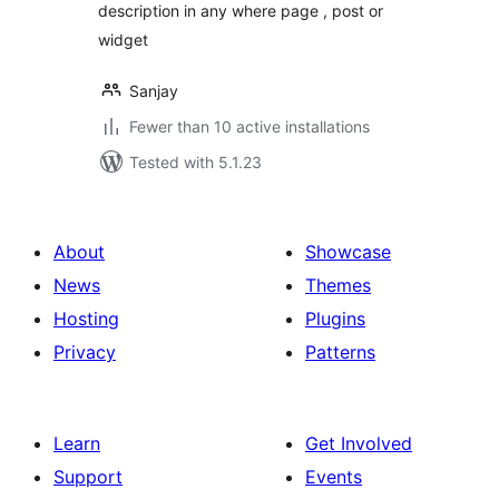
description in any where page , post or
widget
Sanjay
Fewer than 10 active installations
Tested with 5.1.23
About
Showcase
News
Themes
Hosting
Plugins
Privacy
Patterns
Learn
Get Involved
Support
Events