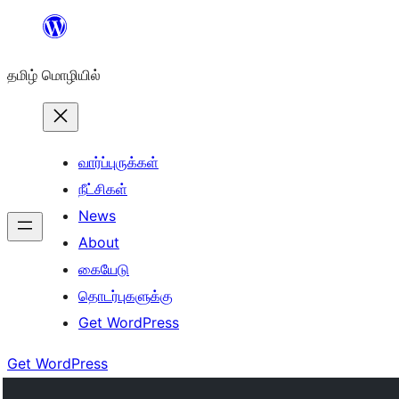
உள்ளடக்கத்திற்கு
செல்க
தமிழ் மொழியில்
வார்ப்புருக்கள்
நீட்சிகள்
News
About
கையேடு
தொடர்புகளுக்கு
Get WordPress
Get WordPress