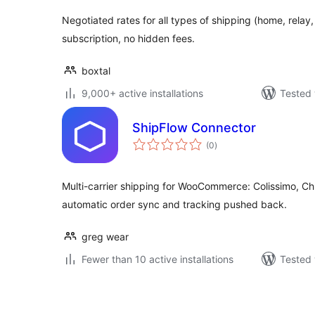
Negotiated rates for all types of shipping (home, relay,
subscription, no hidden fees.
boxtal
9,000+ active installations
Tested 
ShipFlow Connector
total
(0
)
ratings
Multi-carrier shipping for WooCommerce: Colissimo, Ch
automatic order sync and tracking pushed back.
greg wear
Fewer than 10 active installations
Tested 