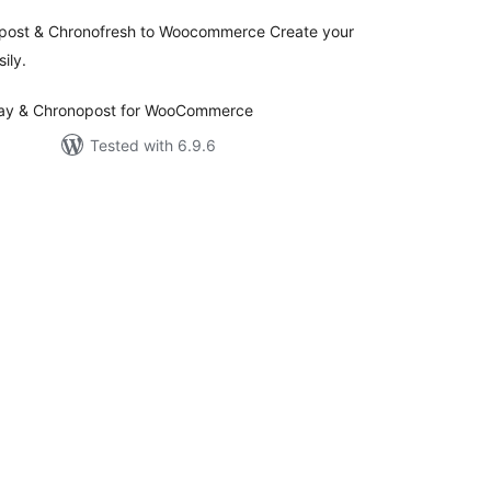
opost & Chronofresh to Woocommerce Create your
ily.
elay & Chronopost for WooCommerce
Tested with 6.9.6