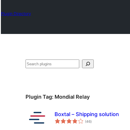
Plugin Directory
தேடுக
Plugin Tag:
Mondial Relay
Boxtal – Shipping solution
total
(46
)
ratings