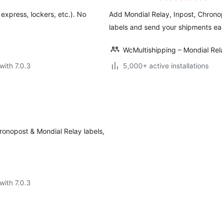
 express, lockers, etc.). No
Add Mondial Relay, Inpost, Chron
labels and send your shipments eas
WcMultishipping – Mondial R
with 7.0.3
5,000+ active installations
ronopost & Mondial Relay labels,
with 7.0.3