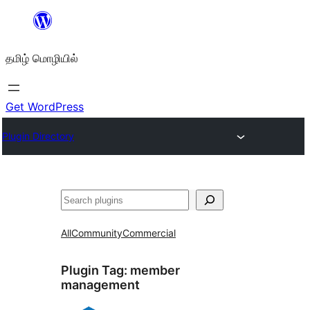
உள்ளடக்கத்திற்கு
செல்க
தமிழ் மொழியில்
Get WordPress
Plugin Directory
தேடுக
All
Community
Commercial
Plugin Tag:
member
management