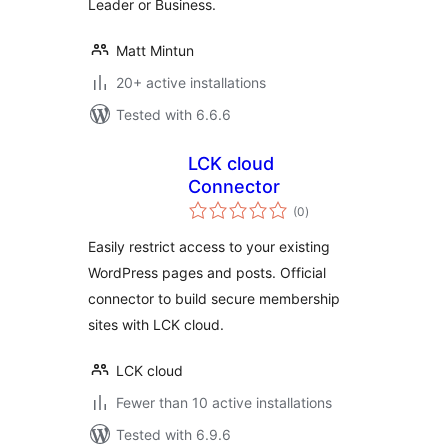
Leader or Business.
Matt Mintun
20+ active installations
Tested with 6.6.6
LCK cloud
Connector
total
(0
)
ratings
Easily restrict access to your existing
WordPress pages and posts. Official
connector to build secure membership
sites with LCK cloud.
LCK cloud
Fewer than 10 active installations
Tested with 6.9.6