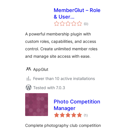
MemberGlut – Role
& User
total
Management
(0
)
ratings
A powerful membership plugin with
custom roles, capabilities, and access
control. Create unlimited member roles
and manage site access with ease.
AppGlut
Fewer than 10 active installations
Tested with 7.0.3
Photo Competition
Manager
total
(1
)
ratings
Complete photography club competition