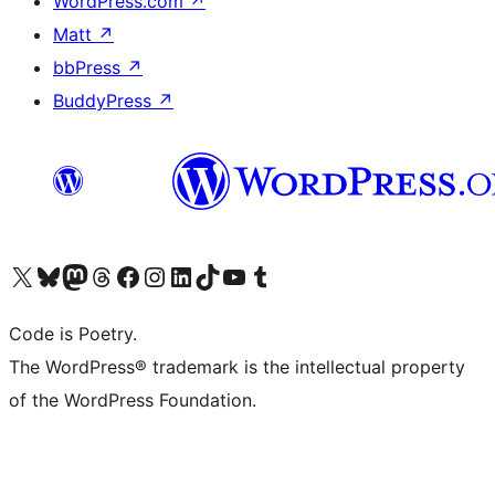
WordPress.com
↗
Matt
↗
bbPress
↗
BuddyPress
↗
Visit our X (formerly Twitter) account
Visit our Bluesky account
Visit our Mastodon account
Visit our Threads account
Visit our Facebook page
Visit our Instagram account
Visit our LinkedIn account
Visit our TikTok account
Visit our YouTube channel
Visit our Tumblr account
Code is Poetry.
The WordPress® trademark is the intellectual property
of the WordPress Foundation.