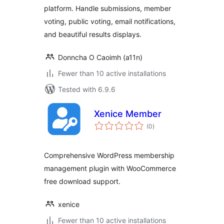
platform. Handle submissions, member
voting, public voting, email notifications,
and beautiful results displays.
Donncha O Caoimh (a11n)
Fewer than 10 active installations
Tested with 6.9.6
Xenice Member
total
(0
)
ratings
Comprehensive WordPress membership
management plugin with WooCommerce
free download support.
xenice
Fewer than 10 active installations