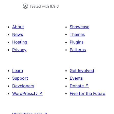
Tested with 6.9.6
About
Showcase
News
Themes
Hosting
Plugins
Privacy
Patterns
Learn
Get Involved
Support
Events
Developers
Donate
↗
WordPress.tv
↗
Five for the Future