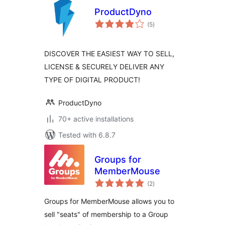
ProductDyno
total
(5
)
ratings
DISCOVER THE EASIEST WAY TO SELL,
LICENSE & SECURELY DELIVER ANY
TYPE OF DIGITAL PRODUCT!
ProductDyno
70+ active installations
Tested with 6.8.7
Groups for
MemberMouse
total
(2
)
ratings
Groups for MemberMouse allows you to
sell "seats" of membership to a Group