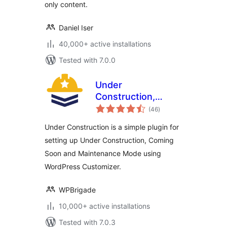
only content.
Daniel Iser
40,000+ active installations
Tested with 7.0.0
Under
Construction,
total
Coming Soon &
(46
)
ratings
Maintenance Mode
Under Construction is a simple plugin for
setting up Under Construction, Coming
Soon and Maintenance Mode using
WordPress Customizer.
WPBrigade
10,000+ active installations
Tested with 7.0.3