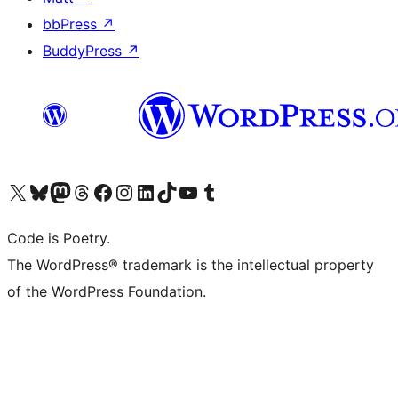
bbPress
↗
BuddyPress
↗
Visit our X (formerly Twitter) account
Visit our Bluesky account
Visit our Mastodon account
Visit our Threads account
Visit our Facebook page
Visit our Instagram account
Visit our LinkedIn account
Visit our TikTok account
Visit our YouTube channel
Visit our Tumblr account
Code is Poetry.
The WordPress® trademark is the intellectual property
of the WordPress Foundation.