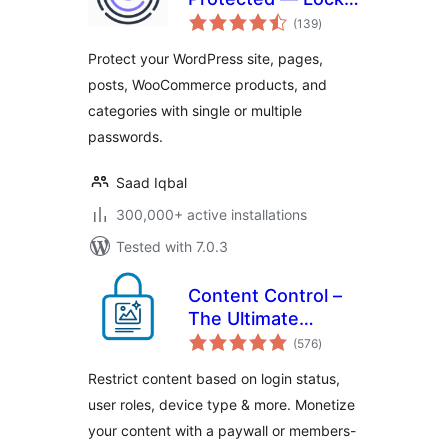
total
Entire Site, Pages,
(139
)
ratings
Posts, Categories,
Protect your WordPress site, pages,
and Partial Content
posts, WooCommerce products, and
categories with single or multiple
passwords.
Saad Iqbal
300,000+ active installations
Tested with 7.0.3
Content Control –
The Ultimate
total
Content Restriction
(576
)
ratings
Plugin! Restrict
Restrict content based on login status,
Content, Create
user roles, device type & more. Monetize
Conditional Blocks
your content with a paywall or members-
& More