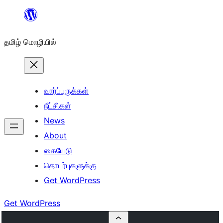
உள்ளடக்கத்திற்கு
செல்க
தமிழ் மொழியில்
வார்ப்புருக்கள்
நீட்சிகள்
News
About
கையேடு
தொடர்புகளுக்கு
Get WordPress
Get WordPress