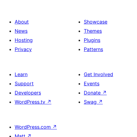
About
Showcase
News
Themes
Hosting
Plugins
Privacy
Patterns
Learn
Get Involved
Support
Events
Developers
Donate
↗
WordPress.tv
↗
Swag
↗
WordPress.com
↗
Matt
↗