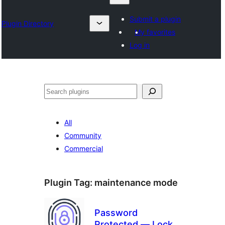
Submit a plugin
Plugin Directory
My favorites
Log in
தேடுக
All
Community
Commercial
Plugin Tag:
maintenance mode
Password
Protected — Lock