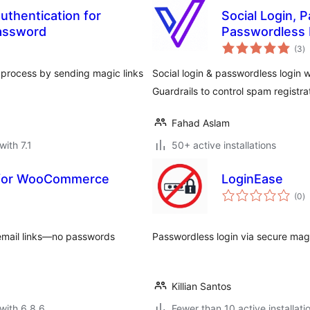
uthentication for
Social Login, 
assword
Passwordless 
to
(3
)
ra
n process by sending magic links
Social login & passwordless login 
Guardrails to control spam registra
Fahad Aslam
with 7.1
50+ active installations
in for WooCommerce
LoginEase
to
(0
)
ra
 email links—no passwords
Passwordless login via secure magi
Killian Santos
with 6.8.6
Fewer than 10 active installati