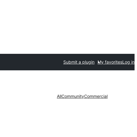
Submit a plugin
My favorites
Log in
All
Community
Commercial