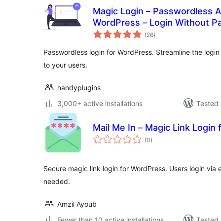
Magic Login – Passwordless A
WordPress – Login Without P
total
(26
)
ratings
Passwordless login for WordPress. Streamline the logi
to your users.
handyplugins
3,000+ active installations
Tested 
Mail Me In – Magic Link Log
total
(0
)
ratings
Secure magic link login for WordPress. Users login via
needed.
Amzil Ayoub
Fewer than 10 active installations
Tested 