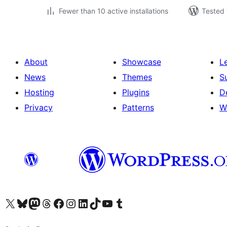
Fewer than 10 active installations
Tested 
About
Showcase
L
News
Themes
S
Hosting
Plugins
D
Privacy
Patterns
W
Visit our X (formerly Twitter) account
Visit our Bluesky account
Visit our Mastodon account
Visit our Threads account
Visit our Facebook page
Visit our Instagram account
Visit our LinkedIn account
Visit our TikTok account
Visit our YouTube channel
Visit our Tumblr account