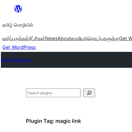
உள்ளடக்கத்திற்கு
செல்க
தமிழ் மொழியில்
வார்ப்புருக்கள்
நீட்சிகள்
News
About
கையேடு
தொடர்புகளுக்கு
Get W
Get WordPress
Plugin Directory
தேடுக
Plugin Tag:
magic link