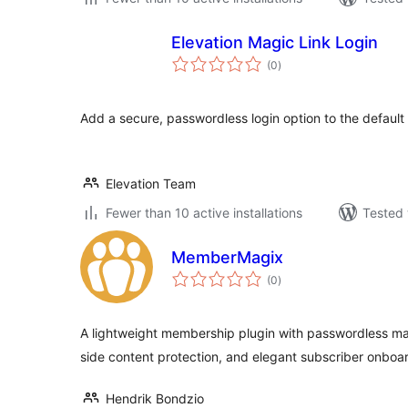
Elevation Magic Link Login
total
(0
)
ratings
Add a secure, passwordless login option to the default
Elevation Team
Fewer than 10 active installations
Tested 
MemberMagix
total
(0
)
ratings
A lightweight membership plugin with passwordless mag
side content protection, and elegant subscriber onboa
Hendrik Bondzio