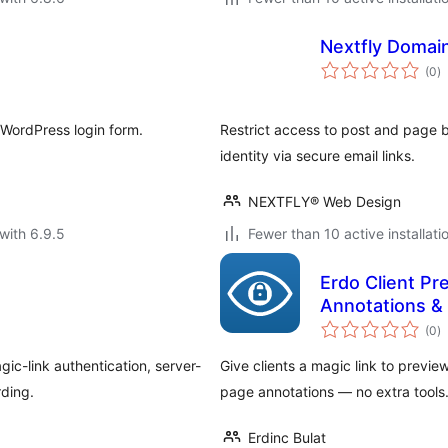
Nextfly Domai
to
(0
)
ra
 WordPress login form.
Restrict access to post and page 
identity via secure email links.
NEXTFLY® Web Design
with 6.9.5
Fewer than 10 active installati
Erdo Client Pr
Annotations &
to
(0
)
ra
ic-link authentication, server-
Give clients a magic link to preview
rding.
page annotations — no extra tools
Erdinc Bulat