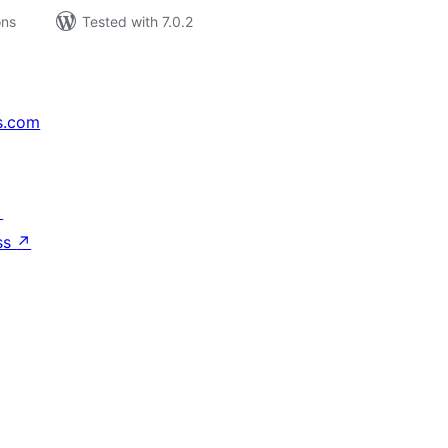
ons
Tested with 7.0.2
s.com
↗
ss
↗