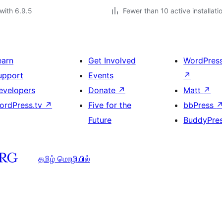
with 6.9.5
Fewer than 10 active installati
earn
Get Involved
WordPres
upport
Events
↗
evelopers
Donate
↗
Matt
↗
ordPress.tv
↗
Five for the
bbPress
Future
BuddyPre
தமிழ் மொழியில்