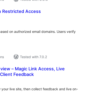
n Restricted Access
tal
tings
based on authorized email domains. Users verify
ons
Tested with 7.0.2
eview – Magic Link Access, Live
 Client Feedback
tal
tings
 your live site, then collect feedback and live on-
.