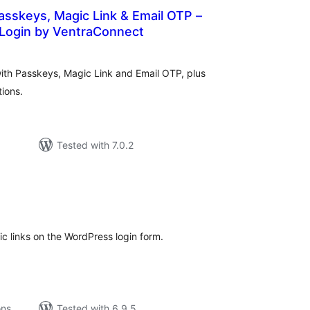
Passkeys, Magic Link & Email OTP –
Login by VentraConnect
tal
tings
with Passkeys, Magic Link and Email OTP, plus
tions.
Tested with 7.0.2
tal
tings
c links on the WordPress login form.
ons
Tested with 6.9.5