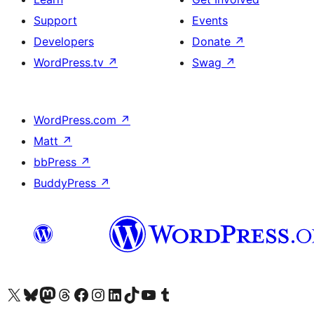
Support
Events
Developers
Donate
↗
WordPress.tv
↗
Swag
↗
WordPress.com
↗
Matt
↗
bbPress
↗
BuddyPress
↗
Visit our X (formerly Twitter) account
Visit our Bluesky account
Visit our Mastodon account
Visit our Threads account
Visit our Facebook page
Visit our Instagram account
Visit our LinkedIn account
Visit our TikTok account
Visit our YouTube channel
Visit our Tumblr account