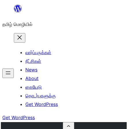
உள்ளடக்கத்திற்கு
செல்க
தமிழ் மொழியில்
வார்ப்புருக்கள்
நீட்சிகள்
News
About
கையேடு
தொடர்புகளுக்கு
Get WordPress
Get WordPress