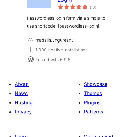
total
(10
)
ratings
Passwordless login form via a simple to
use shortcode: [passwordless-login]
madalin.ungureanu
1,000+ active installations
Tested with 6.9.6
About
Showcase
News
Themes
Hosting
Plugins
Privacy
Patterns
Learn
Get Involved