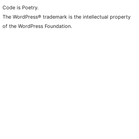
Code is Poetry.
The WordPress® trademark is the intellectual property
of the WordPress Foundation.