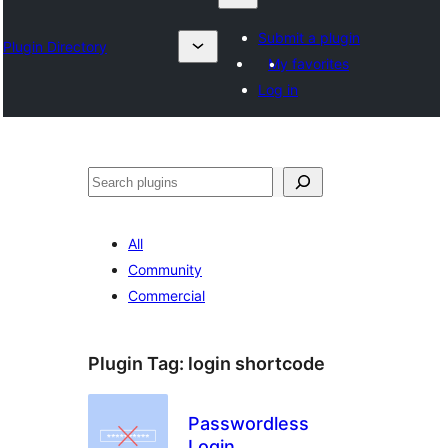
Submit a plugin
Plugin Directory
My favorites
Log in
தேடுக
All
Community
Commercial
Plugin Tag:
login shortcode
Passwordless
Login