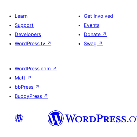
Learn
Get Involved
Support
Events
Developers
Donate
↗
WordPress.tv
↗
Swag
↗
WordPress.com
↗
Matt
↗
bbPress
↗
BuddyPress
↗