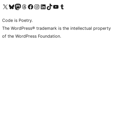
Visit our X (formerly Twitter) account
Visit our Bluesky account
Visit our Mastodon account
Visit our Threads account
Visit our Facebook page
Visit our Instagram account
Visit our LinkedIn account
Visit our TikTok account
Visit our YouTube channel
Visit our Tumblr account
Code is Poetry.
The WordPress® trademark is the intellectual property
of the WordPress Foundation.