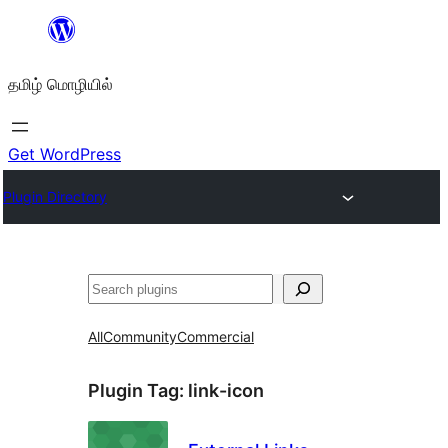
உள்ளடக்கத்திற்கு
செல்க
தமிழ் மொழியில்
Get WordPress
Plugin Directory
தேடுக
All
Community
Commercial
Plugin Tag:
link-icon