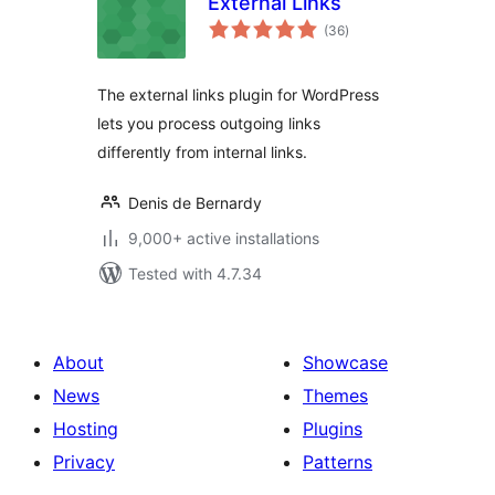
External Links
total
(36
)
ratings
The external links plugin for WordPress
lets you process outgoing links
differently from internal links.
Denis de Bernardy
9,000+ active installations
Tested with 4.7.34
About
Showcase
News
Themes
Hosting
Plugins
Privacy
Patterns