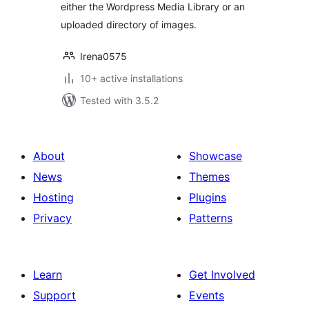
either the Wordpress Media Library or an
uploaded directory of images.
Irena0575
10+ active installations
Tested with 3.5.2
About
Showcase
News
Themes
Hosting
Plugins
Privacy
Patterns
Learn
Get Involved
Support
Events