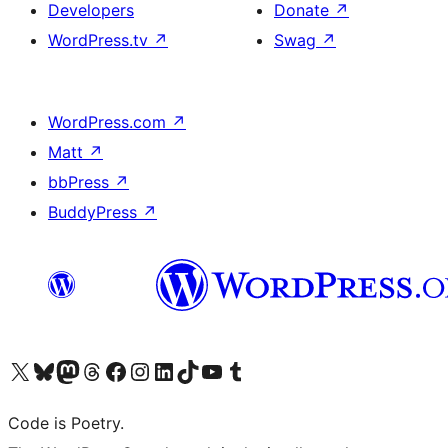
Developers
Donate
↗
WordPress.tv
↗
Swag
↗
WordPress.com
↗
Matt
↗
bbPress
↗
BuddyPress
↗
Visit our X (formerly Twitter) account
Visit our Bluesky account
Visit our Mastodon account
Visit our Threads account
Visit our Facebook page
Visit our Instagram account
Visit our LinkedIn account
Visit our TikTok account
Visit our YouTube channel
Visit our Tumblr account
Code is Poetry.