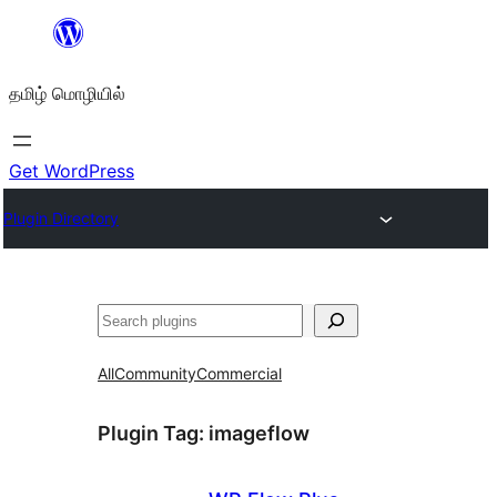
உள்ளடக்கத்திற்கு
செல்க
தமிழ் மொழியில்
Get WordPress
Plugin Directory
தேடுக
All
Community
Commercial
Plugin Tag:
imageflow