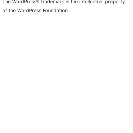
The WordPress® trademark is the intellectual property
of the WordPress Foundation.