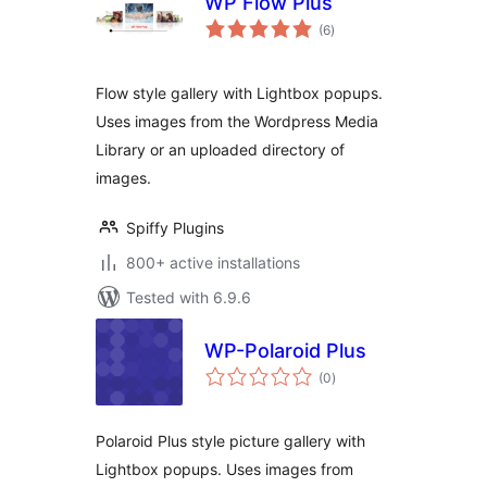
WP Flow Plus
total
(6
)
ratings
Flow style gallery with Lightbox popups.
Uses images from the Wordpress Media
Library or an uploaded directory of
images.
Spiffy Plugins
800+ active installations
Tested with 6.9.6
WP-Polaroid Plus
total
(0
)
ratings
Polaroid Plus style picture gallery with
Lightbox popups. Uses images from