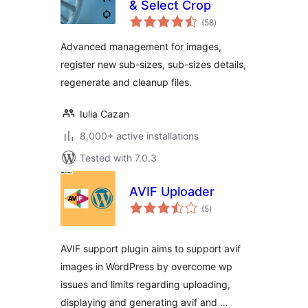
& Select Crop
total
(58
)
ratings
Advanced management for images,
register new sub-sizes, sub-sizes details,
regenerate and cleanup files.
Iulia Cazan
8,000+ active installations
Tested with 7.0.3
AVIF Uploader
total
(5
)
ratings
AVIF support plugin aims to support avif
images in WordPress by overcome wp
issues and limits regarding uploading,
displaying and generating avif and …