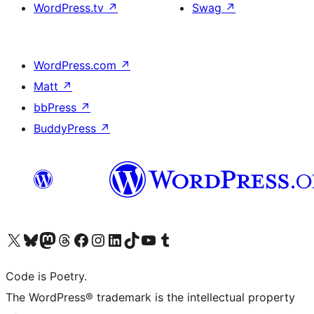
WordPress.tv
↗
Swag
↗
WordPress.com
↗
Matt
↗
bbPress
↗
BuddyPress
↗
Visit our X (formerly Twitter) account
Visit our Bluesky account
Visit our Mastodon account
Visit our Threads account
Visit our Facebook page
Visit our Instagram account
Visit our LinkedIn account
Visit our TikTok account
Visit our YouTube channel
Visit our Tumblr account
Code is Poetry.
The WordPress® trademark is the intellectual property