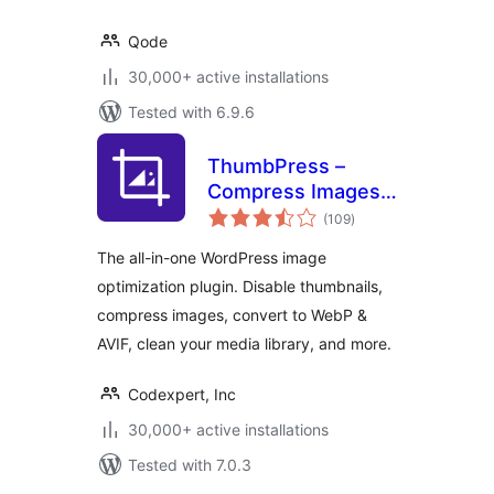
Qode
30,000+ active installations
Tested with 6.9.6
ThumbPress –
Compress Images,
total
Manage
(109
)
ratings
Thumbnails, Detect
The all-in-one WordPress image
Image Issues,
optimization plugin. Disable thumbnails,
WebP/AVIF, Lazy
compress images, convert to WebP &
Loading, Hotlinking
& More
AVIF, clean your media library, and more.
Codexpert, Inc
30,000+ active installations
Tested with 7.0.3