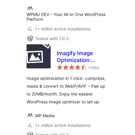
WPMU DEV – Your All-in-One WordPress
Platform
1+ million active installations
Tested with 7.0.3
Imagify Image
Optimization:
total
Optimize Images |
(1,652
)
ratings
Compress &
Image optimization in 1‑click: compress,
Convert to
resize & convert to WebP/AVIF – free up
WebP/AVIF
to 20MB/month. Enjoy the easiest
WordPress image optimizer to set up.
WP Media
1+ million active installations
Tested with 7.0.3