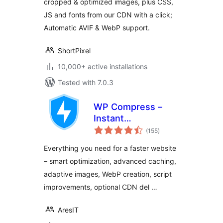
cropped & optimized images, plus CSS,
JS and fonts from our CDN with a click;
Automatic AVIF & WebP support.
ShortPixel
10,000+ active installations
Tested with 7.0.3
WP Compress –
Instant
total
Performance &
(155
)
ratings
Speed Optimization
Everything you need for a faster website
– smart optimization, advanced caching,
adaptive images, WebP creation, script
improvements, optional CDN del …
AresIT