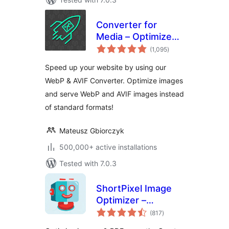
Converter for
Media – Optimize
total
images | Convert
(1,095
)
ratings
WebP & AVIF
Speed up your website by using our
WebP & AVIF Converter. Optimize images
and serve WebP and AVIF images instead
of standard formats!
Mateusz Gbiorczyk
500,000+ active installations
Tested with 7.0.3
ShortPixel Image
Optimizer –
total
Optimize Images,
(817
)
ratings
Convert WebP &