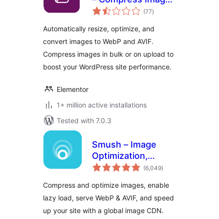
total
and Convert to
(77
)
ratings
WebP or AVIF
Automatically resize, optimize, and
convert images to WebP and AVIF.
Compress images in bulk or on upload to
boost your WordPress site performance.
Elementor
1+ million active installations
Tested with 7.0.3
Smush – Image
Optimization,
total
Compression, Lazy
(6,049
)
ratings
Load, WebP & CDN
Compress and optimize images, enable
lazy load, serve WebP & AVIF, and speed
up your site with a global image CDN.