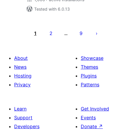
Tested with 6.0.13
Posts
pagination
1
2
9
…
About
Showcase
News
Themes
Hosting
Plugins
Privacy
Patterns
Learn
Get Involved
Support
Events
Developers
Donate
↗