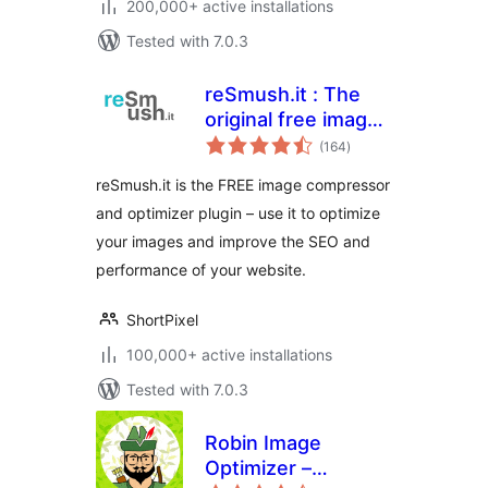
200,000+ active installations
Tested with 7.0.3
reSmush.it : The
original free image
total
compressor and
(164
)
ratings
optimizer plugin
reSmush.it is the FREE image compressor
and optimizer plugin – use it to optimize
your images and improve the SEO and
performance of your website.
ShortPixel
100,000+ active installations
Tested with 7.0.3
Robin Image
Optimizer –
total