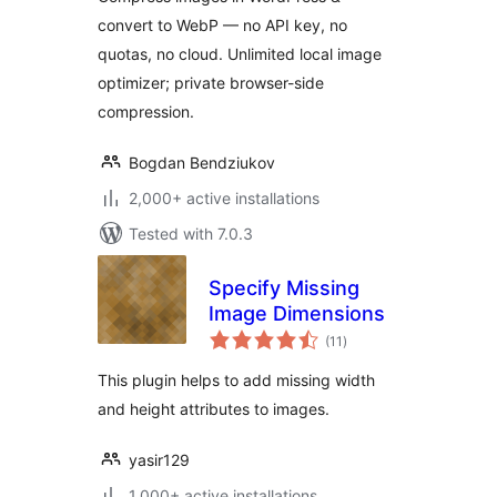
convert to WebP — no API key, no
quotas, no cloud. Unlimited local image
optimizer; private browser-side
compression.
Bogdan Bendziukov
2,000+ active installations
Tested with 7.0.3
Specify Missing
Image Dimensions
total
(11
)
ratings
This plugin helps to add missing width
and height attributes to images.
yasir129
1,000+ active installations