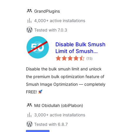
GrandPlugins
4,000+ active installations
Tested with 7.0.3
Disable Bulk Smush
Limit of Smush
total
Image Optimization
(15
)
ratings
Disable the bulk smush limit and unlock
the premium bulk optimization feature of
Smush Image Optimization — completely
FREE!
Md Obidullah (obiPlabon)
3,000+ active installations
Tested with 6.8.7