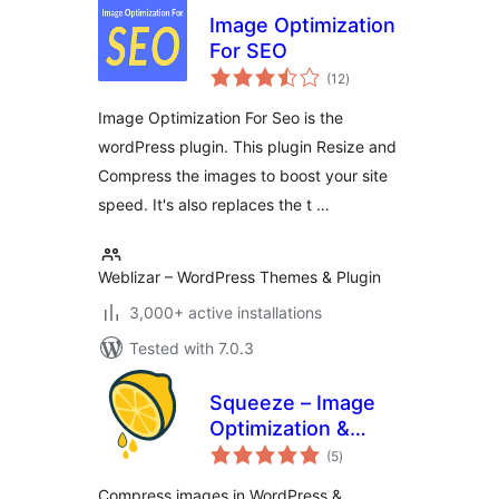
Image Optimization
For SEO
total
(12
)
ratings
Image Optimization For Seo is the
wordPress plugin. This plugin Resize and
Compress the images to boost your site
speed. It's also replaces the t …
Weblizar – WordPress Themes & Plugin
3,000+ active installations
Tested with 7.0.3
Squeeze – Image
Optimization &
total
Compression,
(5
)
ratings
WEBP Conversion
Compress images in WordPress &