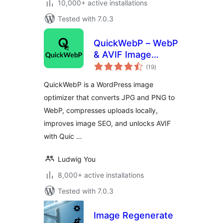
10,000+ active installations
Tested with 7.0.3
QuickWebP – WebP
& AVIF Image
total
Optimizer,
(19
)
ratings
Compression &
QuickWebP is a WordPress image
SEO for WordPress
optimizer that converts JPG and PNG to
WebP, compresses uploads locally,
improves image SEO, and unlocks AVIF
with Quic …
Ludwig You
8,000+ active installations
Tested with 7.0.3
Image Regenerate