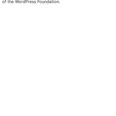
of the WordPress Foundation.