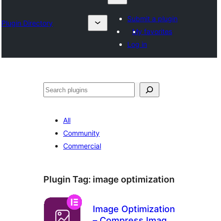
Submit a plugin
Plugin Directory
My favorites
Log in
தேடுக
All
Community
Commercial
Plugin Tag:
image optimization
Image Optimization
– Compress Images