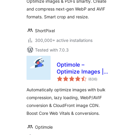
Optimize images & PDFs smartly. Create
AVIF
and compress next-gen WebP and AVIF
formats. Smart crop and resize.
ShortPixel
300,000+ active installations
Tested with 7.0.3
Optimole –
Optimize Images |
total
Convert WebP &
(636
)
ratings
AVIF | CDN & Lazy
Automatically optimize images with bulk
Load | Image
compression, lazy loading, WebP/AVIF
Optimization
conversion & CloudFront image CDN.
Boost Core Web Vitals & conversions.
Optimole