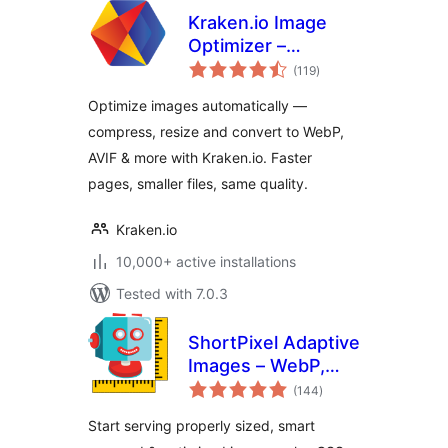
Kraken.io Image
Optimizer –
total
Compress, Convert
(119
)
ratings
to WebP & AVIF,
Optimize images automatically —
Resize & Bulk
compress, resize and convert to WebP,
Optimize
AVIF & more with Kraken.io. Faster
pages, smaller files, same quality.
Kraken.io
10,000+ active installations
Tested with 7.0.3
ShortPixel Adaptive
Images – WebP,
total
AVIF, CDN, Image
(144
)
ratings
Optimization
Start serving properly sized, smart