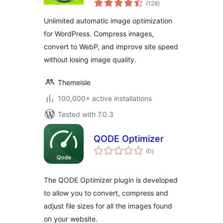
Unlimited Image
(128
)
ratings
Optimization, WebP
Unlimited automatic image optimization
& AVIF
for WordPress. Compress images,
convert to WebP, and improve site speed
without losing image quality.
Themeisle
100,000+ active installations
Tested with 7.0.3
QODE Optimizer
total
(0
)
ratings
The QODE Optimizer plugin is developed
to allow you to convert, compress and
adjust file sizes for all the images found
on your website.