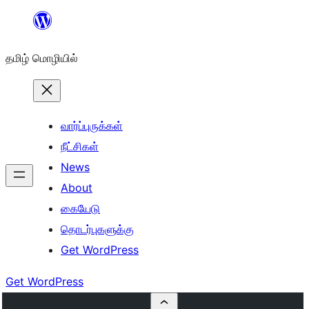
உள்ளடக்கத்திற்கு
செல்க
தமிழ் மொழியில்
வார்ப்புருக்கள்
நீட்சிகள்
News
About
கையேடு
தொடர்புகளுக்கு
Get WordPress
Get WordPress