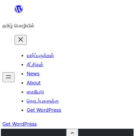
உள்ளடக்கத்திற்கு
செல்க
தமிழ் மொழியில்
வார்ப்புருக்கள்
நீட்சிகள்
News
About
கையேடு
தொடர்புகளுக்கு
Get WordPress
Get WordPress