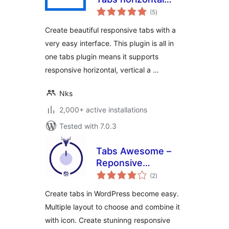
total
vertical and
(5
)
ratings
accordion Tabs
Create beautiful responsive tabs with a
very easy interface. This plugin is all in
one tabs plugin means it supports
responsive horizontal, vertical a …
Nks
2,000+ active installations
Tested with 7.0.3
Tabs Awesome –
Reponsive
total
WordPress Tabs
(2
)
ratings
Plugin
Create tabs in WordPress become easy.
Multiple layout to choose and combine it
with icon. Create stuninng responsive