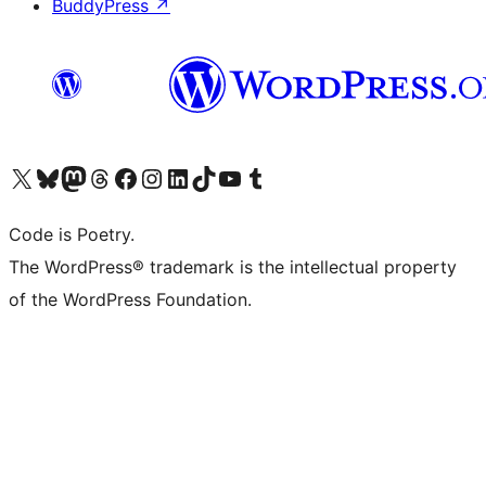
BuddyPress
↗
Visit our X (formerly Twitter) account
Visit our Bluesky account
Visit our Mastodon account
Visit our Threads account
Visit our Facebook page
Visit our Instagram account
Visit our LinkedIn account
Visit our TikTok account
Visit our YouTube channel
Visit our Tumblr account
Code is Poetry.
The WordPress® trademark is the intellectual property
of the WordPress Foundation.