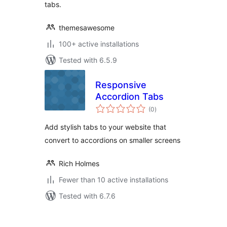
tabs.
themesawesome
100+ active installations
Tested with 6.5.9
Responsive
Accordion Tabs
total
(0
)
ratings
Add stylish tabs to your website that
convert to accordions on smaller screens
Rich Holmes
Fewer than 10 active installations
Tested with 6.7.6