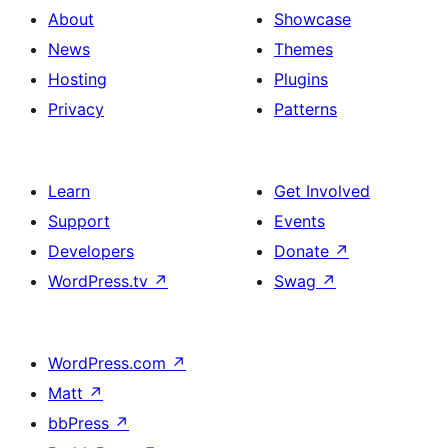
About
Showcase
News
Themes
Hosting
Plugins
Privacy
Patterns
Learn
Get Involved
Support
Events
Developers
Donate
↗
WordPress.tv
↗
Swag
↗
WordPress.com
↗
Matt
↗
bbPress
↗