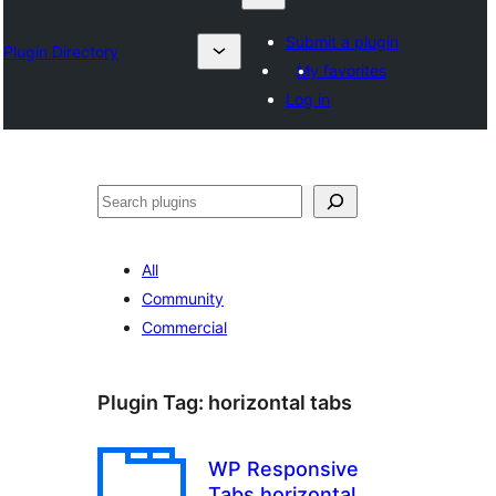
Submit a plugin
Plugin Directory
My favorites
Log in
தேடுக
All
Community
Commercial
Plugin Tag:
horizontal tabs
WP Responsive
Tabs horizontal