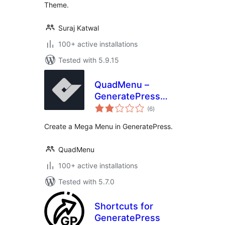
Theme.
Suraj Katwal
100+ active installations
Tested with 5.9.15
QuadMenu –
GeneratePress
total
Mega Menu
(6
)
ratings
Create a Mega Menu in GeneratePress.
QuadMenu
100+ active installations
Tested with 5.7.0
Shortcuts for
GeneratePress