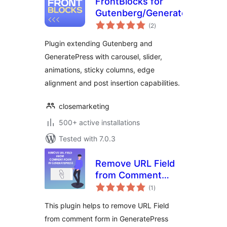
FrontBlocks for
Gutenberg/GeneratePress
total
(2
)
ratings
Plugin extending Gutenberg and
GeneratePress with carousel, slider,
animations, sticky columns, edge
alignment and post insertion capabilities.
closemarketing
500+ active installations
Tested with 7.0.3
Remove URL Field
from Comment
total
Form in
(1
)
ratings
GeneratePress
This plugin helps to remove URL Field
Theme
from comment form in GeneratePress