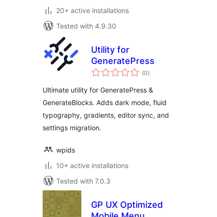
20+ active installations
Tested with 4.9.30
Utility for
GeneratePress
total
(0
)
ratings
Ultimate utility for GeneratePress &
GenerateBlocks. Adds dark mode, fluid
typography, gradients, editor sync, and
settings migration.
wpids
10+ active installations
Tested with 7.0.3
GP UX Optimized
Mobile Menu