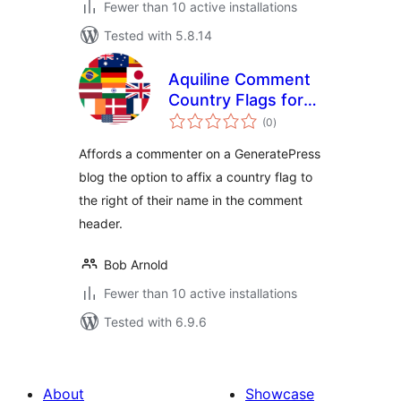
Fewer than 10 active installations
Tested with 5.8.14
Aquiline Comment
Country Flags for
total
GeneratePress
(0
)
ratings
Affords a commenter on a GeneratePress
blog the option to affix a country flag to
the right of their name in the comment
header.
Bob Arnold
Fewer than 10 active installations
Tested with 6.9.6
About
Showcase