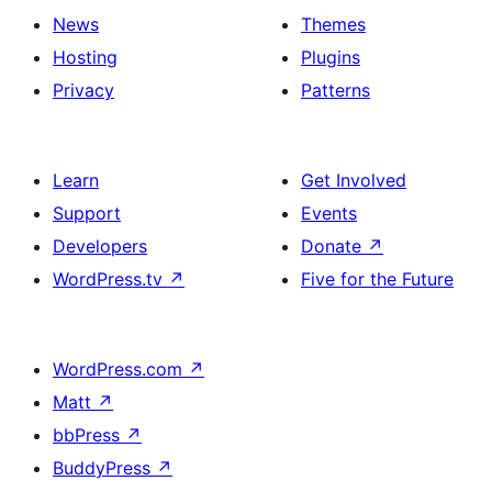
News
Themes
Hosting
Plugins
Privacy
Patterns
Learn
Get Involved
Support
Events
Developers
Donate
↗
WordPress.tv
↗
Five for the Future
WordPress.com
↗
Matt
↗
bbPress
↗
BuddyPress
↗