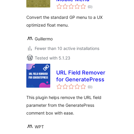
total
(0
)
ratings
Convert the standard GP menu to a UX
optimized float menu.
Guillermo
Fewer than 10 active installations
Tested with 5.1.23
URL Field Remover
for GeneratePress
total
(0
)
ratings
This plugin helps remove the URL field
parameter from the GeneratePress
comment box with ease.
WPT