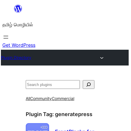
உள்ளடக்கத்திற்கு
செல்க
தமிழ் மொழியில்
Get WordPress
Plugin Directory
தேடுக
All
Community
Commercial
Plugin Tag:
generatepress