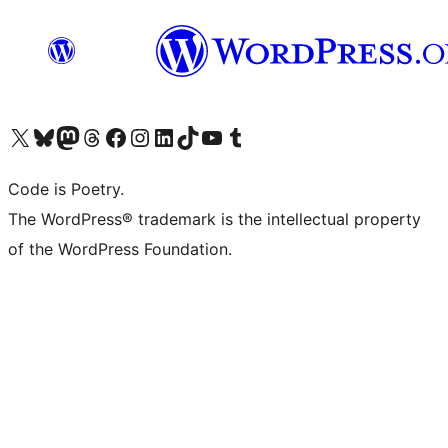
Visit our X (formerly Twitter) account
Visit our Bluesky account
Visit our Mastodon account
Visit our Threads account
Visit our Facebook page
Visit our Instagram account
Visit our LinkedIn account
Visit our TikTok account
Visit our YouTube channel
Visit our Tumblr account
Code is Poetry.
The WordPress® trademark is the intellectual property
of the WordPress Foundation.