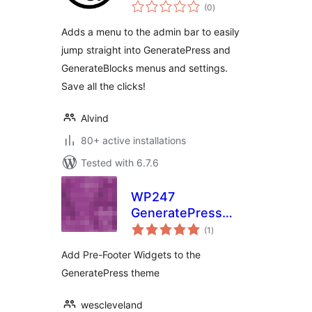
total
(0
)
ratings
Adds a menu to the admin bar to easily
jump straight into GeneratePress and
GenerateBlocks menus and settings.
Save all the clicks!
Alvind
80+ active installations
Tested with 6.7.6
WP247
GeneratePress
total
Pre-Footer Widgets
(1
)
ratings
Add Pre-Footer Widgets to the
GeneratePress theme
wescleveland