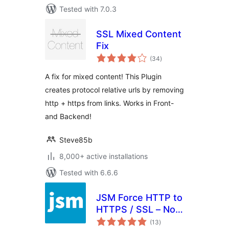
Tested with 7.0.3
SSL Mixed Content
Fix
total
(34
)
ratings
A fix for mixed content! This Plugin
creates protocol relative urls by removing
http + https from links. Works in Front-
and Backend!
Steve85b
8,000+ active installations
Tested with 6.6.6
JSM Force HTTP to
HTTPS / SSL – No
total
Setup, Fast and
(13
)
ratings