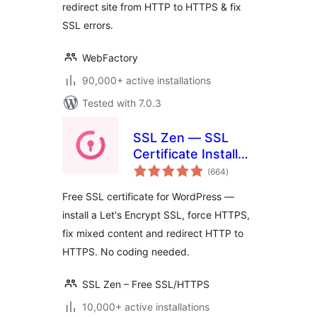
redirect site from HTTP to HTTPS & fix
SSL errors.
WebFactory
90,000+ active installations
Tested with 7.0.3
SSL Zen — SSL
Certificate Installer
total
& HTTPS Redirects
(664
)
ratings
Free SSL certificate for WordPress —
install a Let's Encrypt SSL, force HTTPS,
fix mixed content and redirect HTTP to
HTTPS. No coding needed.
SSL Zen – Free SSL/HTTPS
10,000+ active installations