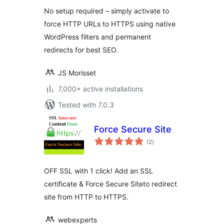
Reliable
No setup required – simply activate to
force HTTP URLs to HTTPS using native
WordPress filters and permanent
redirects for best SEO.
JS Morisset
7,000+ active installations
Tested with 7.0.3
Force Secure Site
total
(2
)
ratings
OFF SSL with 1 click! Add an SSL
certificate & Force Secure Siteto redirect
site from HTTP to HTTPS.
webexperts