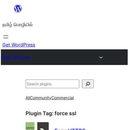
உள்ளடக்கத்திற்கு
செல்க
தமிழ் மொழியில்
Get WordPress
Plugin Directory
தேடுக
All
Community
Commercial
Plugin Tag:
force ssl