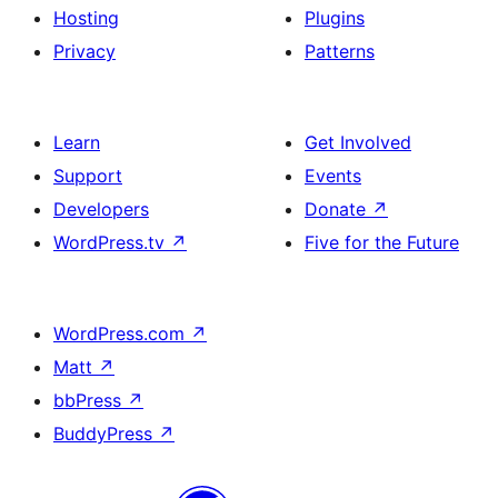
Hosting
Plugins
Privacy
Patterns
Learn
Get Involved
Support
Events
Developers
Donate
↗
WordPress.tv
↗
Five for the Future
WordPress.com
↗
Matt
↗
bbPress
↗
BuddyPress
↗