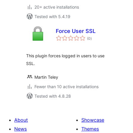
20+ active installations
Tested with 5.4.19
Force User SSL
total
(0
)
ratings
This plugin forces logged in users to use
SSL.
Martin Teley
Fewer than 10 active installations
Tested with 4.8.28
About
Showcase
News
Themes