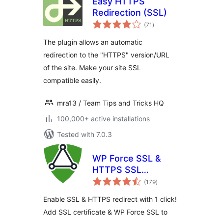
Easy HTTPS
Redirection (SSL)
total
(71
)
ratings
The plugin allows an automatic
redirection to the "HTTPS" version/URL
of the site. Make your site SSL
compatible easily.
mra13 / Team Tips and Tricks HQ
100,000+ active installations
Tested with 7.0.3
WP Force SSL &
HTTPS SSL
total
Redirect
(179
)
ratings
Enable SSL & HTTPS redirect with 1 click!
Add SSL certificate & WP Force SSL to