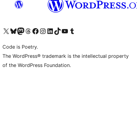
Visit our X (formerly Twitter) account
Visit our Bluesky account
Visit our Mastodon account
Visit our Threads account
Visit our Facebook page
Visit our Instagram account
Visit our LinkedIn account
Visit our TikTok account
Visit our YouTube channel
Visit our Tumblr account
Code is Poetry.
The WordPress® trademark is the intellectual property
of the WordPress Foundation.