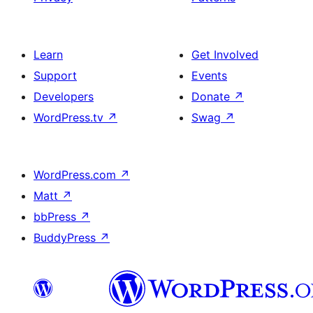
Learn
Get Involved
Support
Events
Developers
Donate
↗
WordPress.tv
↗
Swag
↗
WordPress.com
↗
Matt
↗
bbPress
↗
BuddyPress
↗