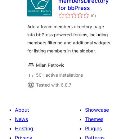
membersDirectory
for bbPress
total
(0
)
ratings
Add a forum members directory page
into bbPress powered forums, including
members filtering and additional widgets
for listing members in the sidebar.
Milan Petrovic
50+ active installations
Tested with 6.8.7
About
Showcase
News
Themes
Hosting
Plugins
Privacy
Patterns