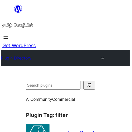
உள்ளடக்கத்திற்கு
செல்க
தமிழ் மொழியில்
Get WordPress
Plugin Directory
தேடுக
All
Community
Commercial
Plugin Tag:
filter