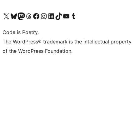
Visit our X (formerly Twitter) account
Visit our Bluesky account
Visit our Mastodon account
Visit our Threads account
Visit our Facebook page
Visit our Instagram account
Visit our LinkedIn account
Visit our TikTok account
Visit our YouTube channel
Visit our Tumblr account
Code is Poetry.
The WordPress® trademark is the intellectual property
of the WordPress Foundation.