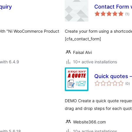
uiry
Contact Form 
to
(1
)
ra
with "Ni WooCommerce Product
Create your form using a shortcod
[cfa_contact_form]
Faisal Alvi
with 6.4.9
10+ active installations
Quick quotes
to
(0
)
ra
DEMO Create a quick quote reques
drag and drop steps for each quot
Website366.com
with 5.6.18
10+ active installations