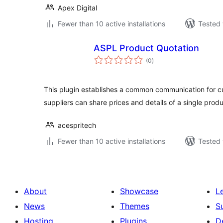
Apex Digital
Fewer than 10 active installations
Tested 
ASPL Product Quotation
total
(0
)
ratings
This plugin establishes a common communication for c
suppliers can share prices and details of a single produ
acespritech
Fewer than 10 active installations
Tested 
About
Showcase
L
News
Themes
S
Hosting
Plugins
D