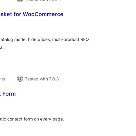
asket for WooCommerce
tal
tings
talog mode, hide prices, multi-product RFQ
il.
ons
Tested with 7.0.3
t Form
tal
tings
atic contact form on every page.