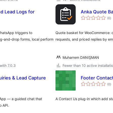
d Lead Logs for
Anka Quote B
to
(0
)
ra
hatsApp triggers to
Quote basket for WooCommerce: ca
-and-drop forms, local perform
requests, and priced replies by ema
Muharrem DANIŞMAN
with 7.0.3
Fewer than 10 active installati
iries & Lead Capture
Footer Contac
to
(0
)
ra
tsApp — a guided chat that
A Contact Us plug-in which add st
o API.