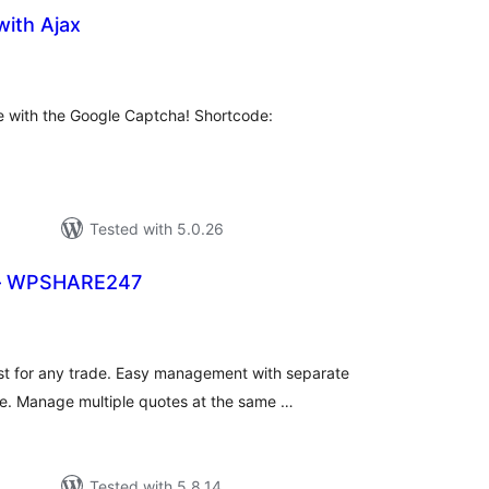
with Ajax
tal
tings
e with the Google Captcha! Shortcode:
Tested with 5.0.26
 – WPSHARE247
tal
tings
t for any trade. Easy management with separate
e. Manage multiple quotes at the same …
Tested with 5.8.14