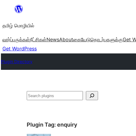
உள்ளடக்கத்திற்கு
செல்க
தமிழ் மொழியில்
வார்ப்புருக்கள்
நீட்சிகள்
News
About
கையேடு
தொடர்புகளுக்கு
Get W
Get WordPress
Plugin Directory
தேடுக
Plugin Tag:
enquiry