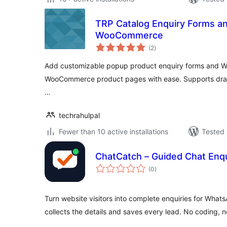
TRP Catalog Enquiry Forms an
WooCommerce
total
(2
)
ratings
Add customizable popup product enquiry forms and W
WooCommerce product pages with ease. Supports drag
…
techrahulpal
Fewer than 10 active installations
Tested 
ChatCatch – Guided Chat Enqu
total
(0
)
ratings
Turn website visitors into complete enquiries for Wha
collects the details and saves every lead. No coding, n