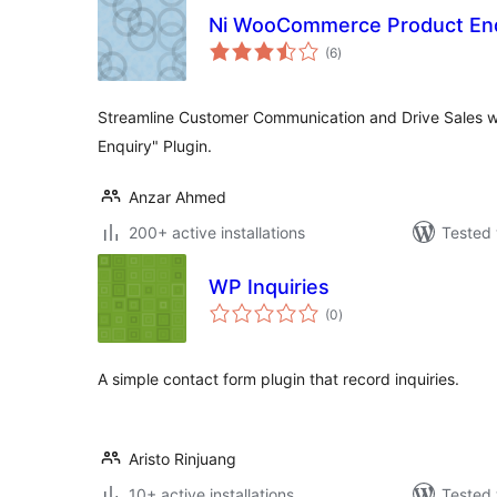
Ni WooCommerce Product Enq
total
(6
)
ratings
Streamline Customer Communication and Drive Sales 
Enquiry" Plugin.
Anzar Ahmed
200+ active installations
Tested 
WP Inquiries
total
(0
)
ratings
A simple contact form plugin that record inquiries.
Aristo Rinjuang
10+ active installations
Tested 