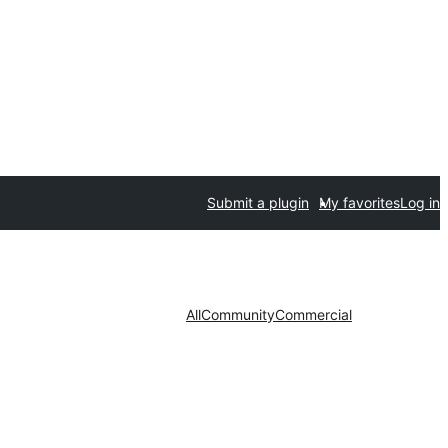
Submit a plugin
My favorites
Log in
All
Community
Commercial