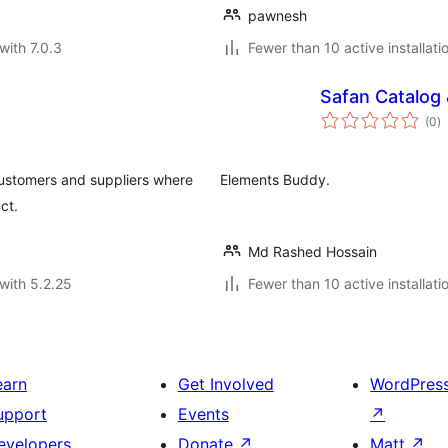
pawnesh
with 7.0.3
Fewer than 10 active installati
Safan Catalog
to
(0
)
ra
ustomers and suppliers where
Elements Buddy.
ct.
Md Rashed Hossain
with 5.2.25
Fewer than 10 active installati
earn
Get Involved
WordPres
upport
Events
↗
evelopers
Donate
↗
Matt
↗