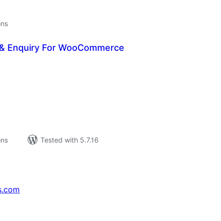
ons
 & Enquiry For WooCommerce
tal
tings
ons
Tested with 5.7.16
s.com