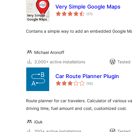
Very Simple Google Maps
total
(17
)
ratings
Contains a simple way to add an embedded Google Ma
Michael Aronoff
3,000+ active installations
Tested 
Car Route Planner Plugin
total
(10
)
ratings
Route planner for car travelers. Calculator of various va
driving time, fuel amount and cost, customized cost.
iGuk
300+ active installations
Tested 