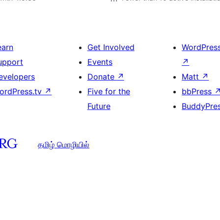
earn
Get Involved
WordPres
upport
Events
↗
evelopers
Donate
↗
Matt
↗
ordPress.tv
↗
Five for the
bbPress
Future
BuddyPre
தமிழ் மொழியில்