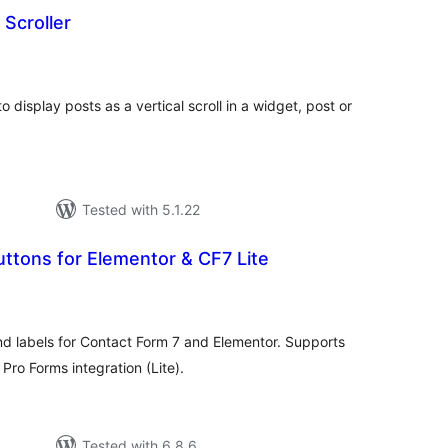
 Scroller
otal
atings
to display posts as a vertical scroll in a widget, post or
Tested with 5.1.22
ttons for Elementor & CF7 Lite
tal
tings
nd labels for Contact Form 7 and Elementor. Supports
Pro Forms integration (Lite).
Tested with 6.8.6