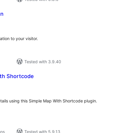
on
tal
tings
ion to your visitor.
Tested with 3.9.40
th Shortcode
tal
tings
ails using this Simple Map With Shortcode plugin.
ons
Tested with 5.9.13