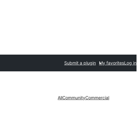
Submit a plugin
My favorites
Log in
All
Community
Commercial