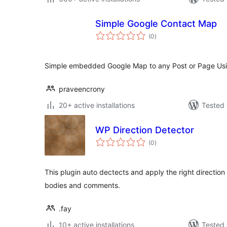
Simple Google Contact Map
total
(0
)
ratings
Simple embedded Google Map to any Post or Page Usi
praveencrony
20+ active installations
Tested 
WP Direction Detector
total
(0
)
ratings
This plugin auto dectects and apply the right direction 
bodies and comments.
.fay
10+ active installations
Tested 