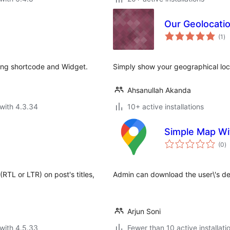
Our Geolocati
to
(1
)
ra
ng shortcode and Widget.
Simply show your geographical locat
Ahsanullah Akanda
with 4.3.34
10+ active installations
Simple Map Wi
to
(0
)
ra
(RTL or LTR) on post's titles,
Admin can download the user\'s det
Arjun Soni
with 4.5.33
Fewer than 10 active installati