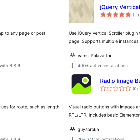
jQuery Vertical
t
(11
)
r
p to any page or post.
Use jQuery Vertical Scroller plugin 
page. Supports multiple instances.
Vamsi Pulavarthi
with 6.8.6
400+ active installations
Radio Image Bu
to
(0
)
ra
lues for route, such as length,
Visual radio buttons with images a
RTL/LTR. Includes basic Elementor 
guysoroka
with 6.4.8
20+ active installations