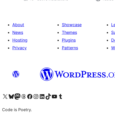
About
Showcase
L
News
Themes
S
Hosting
Plugins
D
Privacy
Patterns
W
Visit our X (formerly Twitter) account
Visit our Bluesky account
Visit our Mastodon account
Visit our Threads account
Visit our Facebook page
Visit our Instagram account
Visit our LinkedIn account
Visit our TikTok account
Visit our YouTube channel
Visit our Tumblr account
Code is Poetry.