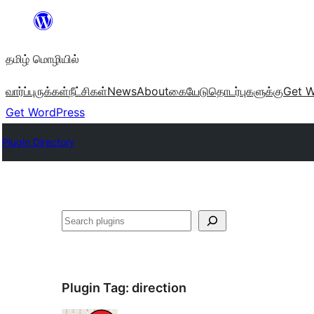
உள்ளடக்கத்திற்கு
செல்க
தமிழ் மொழியில்
வார்ப்புருக்கள்
நீட்சிகள்
News
About
கையேடு
தொடர்புகளுக்கு
Get W
Get WordPress
Plugin Directory
தேடுக
Plugin Tag:
direction