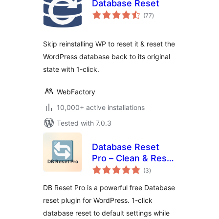
Database Reset
total
(77
)
ratings
Skip reinstalling WP to reset it & reset the
WordPress database back to its original
state with 1-click.
WebFactory
10,000+ active installations
Tested with 7.0.3
Database Reset
Pro – Clean & Reset
total
WordPress
(3
)
ratings
Database
DB Reset Pro is a powerful free Database
reset plugin for WordPress. 1-click
database reset to default settings while