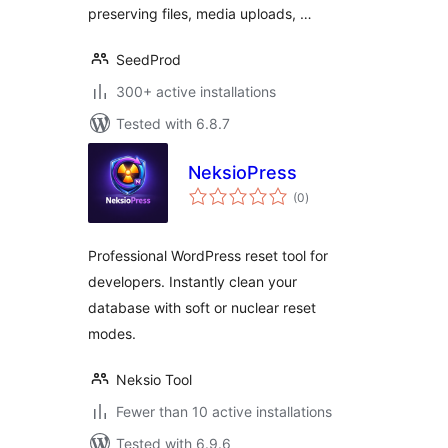
preserving files, media uploads, …
SeedProd
300+ active installations
Tested with 6.8.7
NeksioPress
total
(0
)
ratings
Professional WordPress reset tool for
developers. Instantly clean your
database with soft or nuclear reset
modes.
Neksio Tool
Fewer than 10 active installations
Tested with 6.9.6