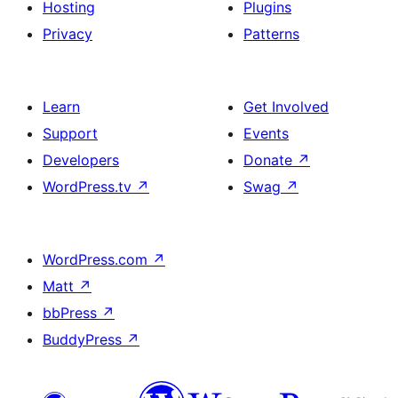
Hosting
Plugins
Privacy
Patterns
Learn
Get Involved
Support
Events
Developers
Donate
↗
WordPress.tv
↗
Swag
↗
WordPress.com
↗
Matt
↗
bbPress
↗
BuddyPress
↗