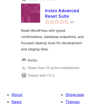
Invizo Advanced
Reset Suite
total
(0
)
ratings
Reset WordPress with typed
confirmations, database snapshots, and
focused cleanup tools for development
and staging sites.
Invizo
Fewer than 10 active installations
Tested with 7.0.3
About
Showcase
News
Themes