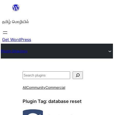
உள்ளடக்கத்திற்கு
செல்க
தமிழ் மொழியில்
Get WordPress
Plugin Directory
தேடுக
All
Community
Commercial
Plugin Tag:
database reset