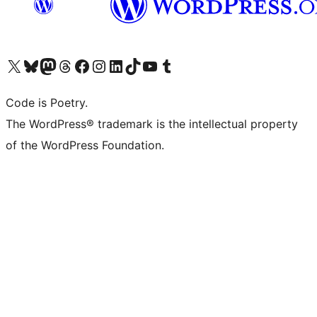
Visit our X (formerly Twitter) account
Visit our Bluesky account
Visit our Mastodon account
Visit our Threads account
Visit our Facebook page
Visit our Instagram account
Visit our LinkedIn account
Visit our TikTok account
Visit our YouTube channel
Visit our Tumblr account
Code is Poetry.
The WordPress® trademark is the intellectual property
of the WordPress Foundation.