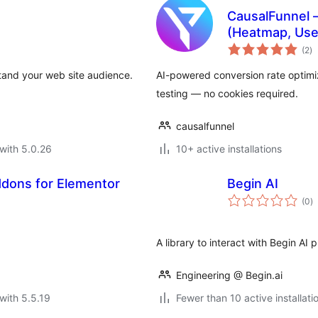
CausalFunnel –
(Heatmap, Use
to
(2
)
ra
stand your web site audience.
AI-powered conversion rate optimiz
testing — no cookies required.
causalfunnel
with 5.0.26
10+ active installations
ddons for Elementor
Begin AI
to
(0
)
ra
A library to interact with Begin AI 
Engineering @ Begin.ai
with 5.5.19
Fewer than 10 active installati