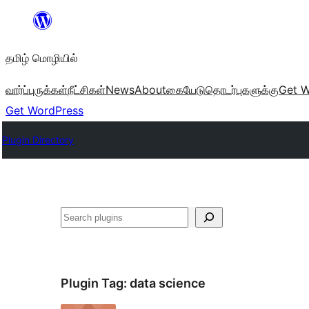
உள்ளடக்கத்திற்கு
செல்க
தமிழ் மொழியில்
வார்ப்புருக்கள்
நீட்சிகள்
News
About
கையேடு
தொடர்புகளுக்கு
Get W
Get WordPress
Plugin Directory
தேடுக
Plugin Tag:
data science