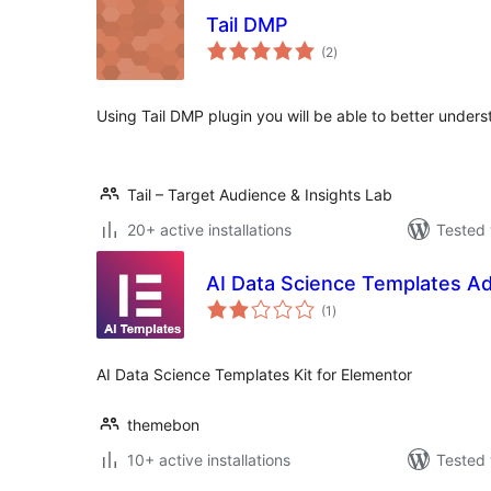
Tail DMP
total
(2
)
ratings
Using Tail DMP plugin you will be able to better under
Tail – Target Audience & Insights Lab
20+ active installations
Tested 
AI Data Science Templates A
total
(1
)
ratings
AI Data Science Templates Kit for Elementor
themebon
10+ active installations
Tested 