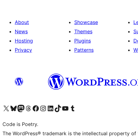
About
Showcase
L
News
Themes
S
Hosting
Plugins
D
Privacy
Patterns
W
Visit our X (formerly Twitter) account
Visit our Bluesky account
Visit our Mastodon account
Visit our Threads account
Visit our Facebook page
Visit our Instagram account
Visit our LinkedIn account
Visit our TikTok account
Visit our YouTube channel
Visit our Tumblr account
Code is Poetry.
The WordPress® trademark is the intellectual property of