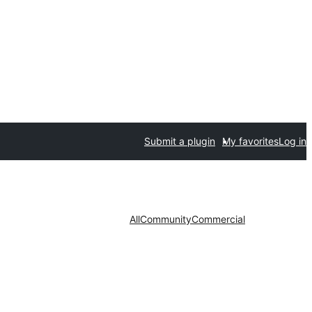
Submit a plugin
My favorites
Log in
All
Community
Commercial