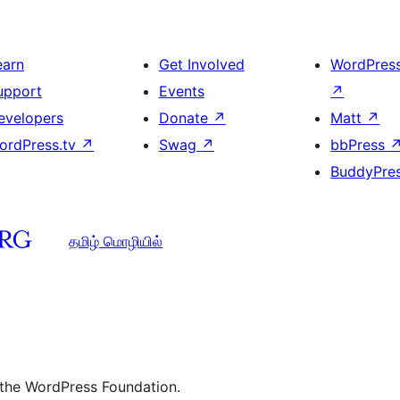
earn
Get Involved
WordPres
upport
Events
↗
evelopers
Donate
↗
Matt
↗
ordPress.tv
↗
Swag
↗
bbPress
BuddyPre
தமிழ் மொழியில்
 the WordPress Foundation.