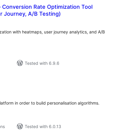
 Conversion Rate Optimization Tool
r Journey, A/B Testing)
tal
tings
ation with heatmaps, user journey analytics, and A/B
Tested with 6.9.6
tal
tings
platform in order to build personalisation algorithms.
ons
Tested with 6.0.13