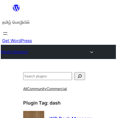
உள்ளடக்கத்திற்கு
செல்க
தமிழ் மொழியில்
Get WordPress
Plugin Directory
தேடுக
All
Community
Commercial
Plugin Tag:
dash