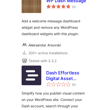
WP Dash Message
total
(2
)
ratings
Add a welcome message dashboard
widget and remove any WordPress
dashboard widgets with this plugin.
Aleksandar Arsovski
200+ active installations
Tested with 3.3.2
Dash Effortless
Digital Asset
total
Management
(0
)
ratings
Simplify how you publish visual content
on your WordPress site. Connect your
Dash account, search through your