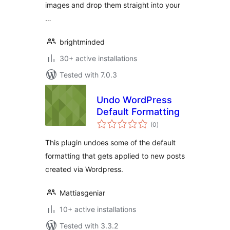
images and drop them straight into your
…
brightminded
30+ active installations
Tested with 7.0.3
Undo WordPress
Default Formatting
total
(0
)
ratings
This plugin undoes some of the default
formatting that gets applied to new posts
created via Wordpress.
Mattiasgeniar
10+ active installations
Tested with 3.3.2