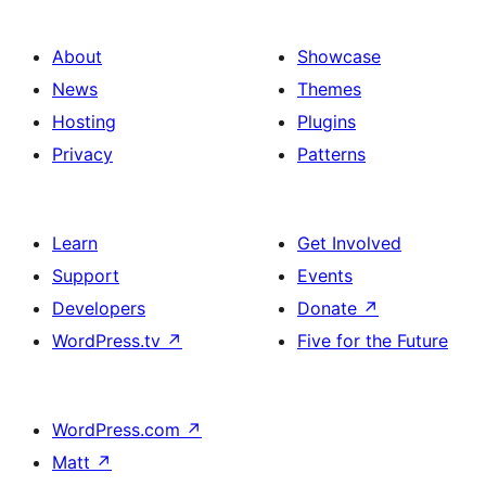
About
Showcase
News
Themes
Hosting
Plugins
Privacy
Patterns
Learn
Get Involved
Support
Events
Developers
Donate
↗
WordPress.tv
↗
Five for the Future
WordPress.com
↗
Matt
↗