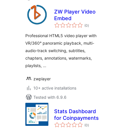
ZW Player Video
Embed
total
(0
)
ratings
Professional HTML5 video player with
VR/360° panoramic playback, multi-
audio-track switching, subtitles,
chapters, annotations, watermarks,
playlists, …
zwplayer
10+ active installations
Tested with 6.9.6
Stats Dashboard
for Coinpayments
total
(0
)
ratings