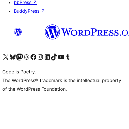
bbPress
↗
BuddyPress
↗
Visit our X (formerly Twitter) account
Visit our Bluesky account
Visit our Mastodon account
Visit our Threads account
Visit our Facebook page
Visit our Instagram account
Visit our LinkedIn account
Visit our TikTok account
Visit our YouTube channel
Visit our Tumblr account
Code is Poetry.
The WordPress® trademark is the intellectual property
of the WordPress Foundation.