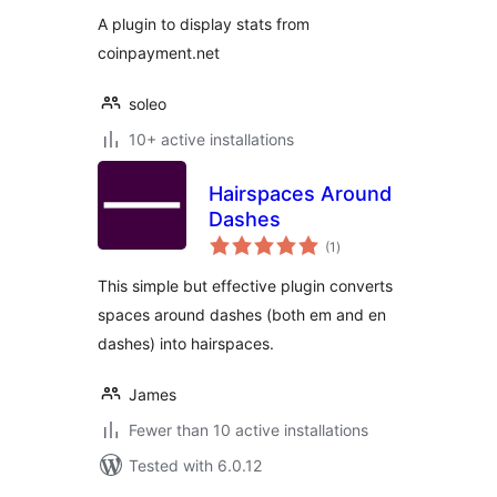
A plugin to display stats from
coinpayment.net
soleo
10+ active installations
Hairspaces Around
Dashes
total
(1
)
ratings
This simple but effective plugin converts
spaces around dashes (both em and en
dashes) into hairspaces.
James
Fewer than 10 active installations
Tested with 6.0.12