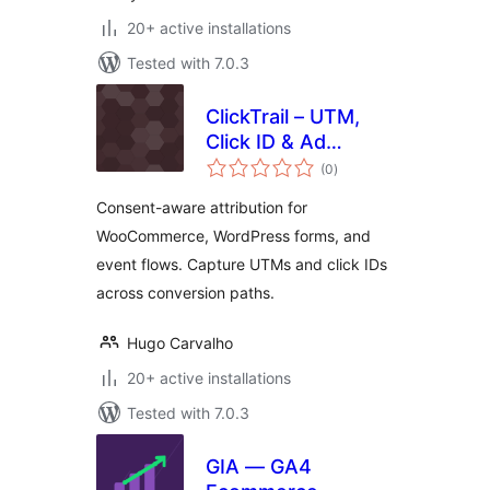
20+ active installations
Tested with 7.0.3
ClickTrail – UTM,
Click ID & Ad
total
Tracking (with
(0
)
ratings
Consent)
Consent-aware attribution for
WooCommerce, WordPress forms, and
event flows. Capture UTMs and click IDs
across conversion paths.
Hugo Carvalho
20+ active installations
Tested with 7.0.3
GIA — GA4