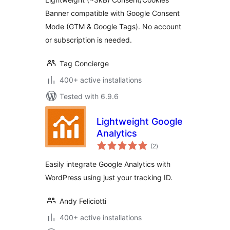
Banner compatible with Google Consent
Mode (GTM & Google Tags). No account
or subscription is needed.
Tag Concierge
400+ active installations
Tested with 6.9.6
Lightweight Google
Analytics
total
(2
)
ratings
Easily integrate Google Analytics with
WordPress using just your tracking ID.
Andy Feliciotti
400+ active installations