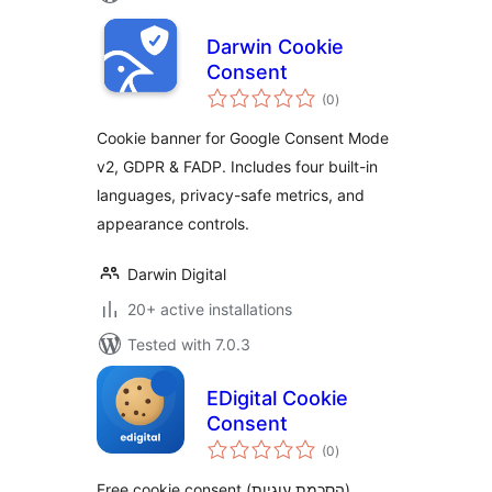
Darwin Cookie
Consent
total
(0
)
ratings
Cookie banner for Google Consent Mode
v2, GDPR & FADP. Includes four built-in
languages, privacy-safe metrics, and
appearance controls.
Darwin Digital
20+ active installations
Tested with 7.0.3
EDigital Cookie
Consent
total
(0
)
ratings
Free cookie consent (הסכמת עוגיות)