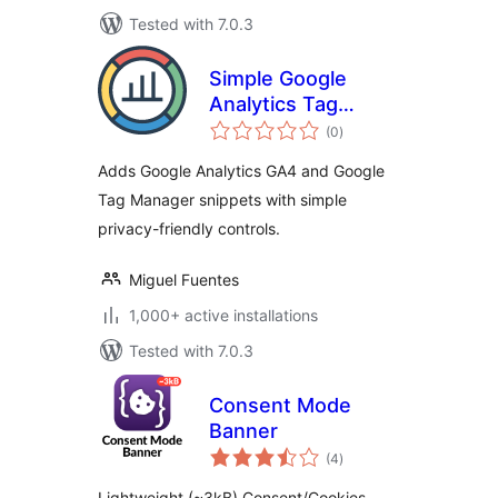
Tested with 7.0.3
Simple Google
Analytics Tag
total
Manager
(0
)
ratings
Adds Google Analytics GA4 and Google
Tag Manager snippets with simple
privacy-friendly controls.
Miguel Fuentes
1,000+ active installations
Tested with 7.0.3
Consent Mode
Banner
total
(4
)
ratings
Lightweight (~3kB) Consent/Cookies