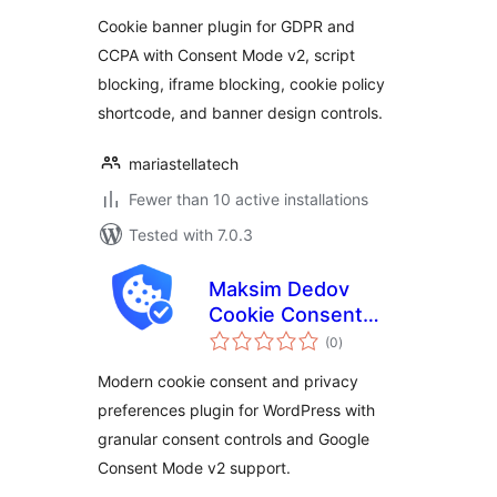
Cookie banner plugin for GDPR and
CCPA with Consent Mode v2, script
blocking, iframe blocking, cookie policy
shortcode, and banner design controls.
mariastellatech
Fewer than 10 active installations
Tested with 7.0.3
Maksim Dedov
Cookie Consent
total
Manager
(0
)
ratings
Modern cookie consent and privacy
preferences plugin for WordPress with
granular consent controls and Google
Consent Mode v2 support.