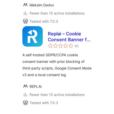
Maksim Dedov
Fewer than 10 active installations
Tested with 7.0.3
Replai – Cookie
Consent Banner for
total
GDPR, CCPA &
(0
)
ratings
Google Consent
A self-hosted GDPR/CCPA cookie
Mode (self-hosted)
consent banner with prior blocking of
third-party scripts, Google Consent Mode
v2 and a local consent log.
REPLAI
Fewer than 10 active installations
Tested with 7.0.3