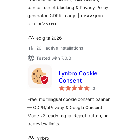
banner, script blocking & Privacy Policy
generator. GDPR-ready. | תוסף עוגיות
חינמי לוורדפרס
edigital2026
20+ active installations
Tested with 7.0.3
Lynbro Cookie
Consent
total
(3
)
ratings
Free, multilingual cookie consent banner
— GDPR/ePrivacy & Google Consent
Mode v2 ready, equal Reject button, no
pageview limits.
lynbro