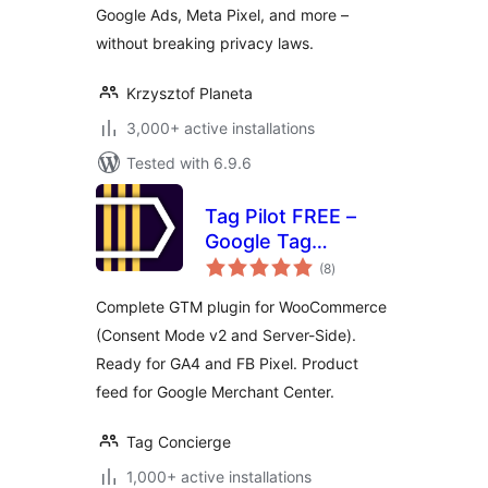
Google Ads, Meta Pixel, and more –
without breaking privacy laws.
Krzysztof Planeta
3,000+ active installations
Tested with 6.9.6
Tag Pilot FREE –
Google Tag
total
Manager
(8
)
ratings
Integration for
Complete GTM plugin for WooCommerce
WooCommerce
(Consent Mode v2 and Server-Side).
Ready for GA4 and FB Pixel. Product
feed for Google Merchant Center.
Tag Concierge
1,000+ active installations