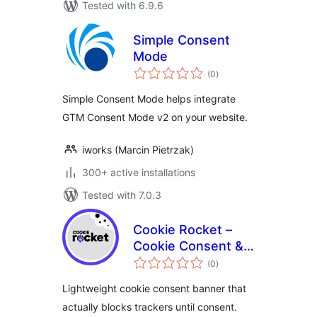
Tested with 6.9.6
Simple Consent
Mode
total
(0
)
ratings
Simple Consent Mode helps integrate
GTM Consent Mode v2 on your website.
iworks (Marcin Pietrzak)
300+ active installations
Tested with 7.0.3
Cookie Rocket –
Cookie Consent &
total
Privacy Compliance
(0
)
ratings
Lightweight cookie consent banner that
actually blocks trackers until consent.