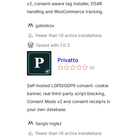
v2, consent-aware tag installer, DSAR
handling and WooCommerce tracking.
gdimitrov
Fewer than 10 active installations
Tested with 7.0.3
Privatto
total
(0
)
ratings
Self-hosted LGPD/GDPR consent: cookie
banner, real third-party script blocking,
Consent Mode v2 and consent receipts in
your own database.
Sergio Inglez
Fewer than 10 active installations