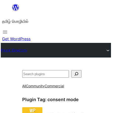
உள்ளடக்கத்திற்கு
செல்க
தமிழ் மொழியில்
Get WordPress
Plugin Directory
தேடுக
All
Community
Commercial
Plugin Tag:
consent mode