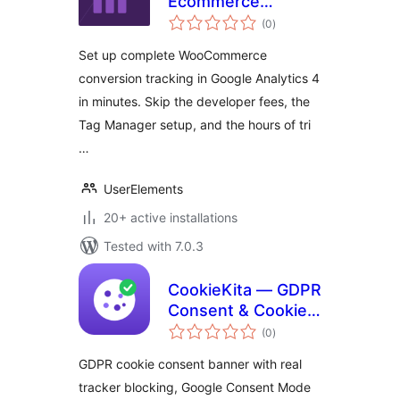
Ecommerce
total
Tracking for
(0
)
ratings
WooCommerce
Set up complete WooCommerce
conversion tracking in Google Analytics 4
in minutes. Skip the developer fees, the
Tag Manager setup, and the hours of tri
…
UserElements
20+ active installations
Tested with 7.0.3
CookieKita — GDPR
Consent & Cookie
total
Banner
(0
)
ratings
GDPR cookie consent banner with real
tracker blocking, Google Consent Mode