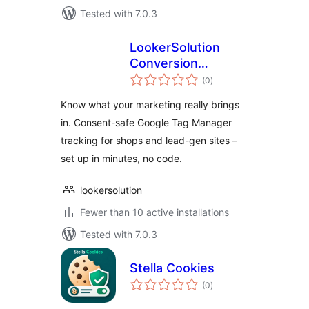
Tested with 7.0.3
LookerSolution
Conversion
total
Tracking for Google
(0
)
ratings
Tag Manager
Know what your marketing really brings
in. Consent-safe Google Tag Manager
tracking for shops and lead-gen sites –
set up in minutes, no code.
lookersolution
Fewer than 10 active installations
Tested with 7.0.3
Stella Cookies
total
(0
)
ratings