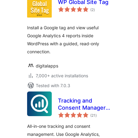
WP Global Site Tag
total
(2
)
ratings
Install a Google tag and view useful
Google Analytics 4 reports inside
WordPress with a guided, read-only
connection.
digitalapps
7,000+ active installations
Tested with 7.0.3
Tracking and
Consent Manager –
total
WP Full Picture
(21
)
ratings
All-in-one tracking and consent
management. Use Google Analytics,