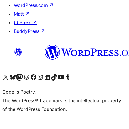
WordPress.com
↗
Matt
↗
bbPress
↗
BuddyPress
↗
Visit our X (formerly Twitter) account
Visit our Bluesky account
Visit our Mastodon account
Visit our Threads account
Visit our Facebook page
Visit our Instagram account
Visit our LinkedIn account
Visit our TikTok account
Visit our YouTube channel
Visit our Tumblr account
Code is Poetry.
The WordPress® trademark is the intellectual property
of the WordPress Foundation.