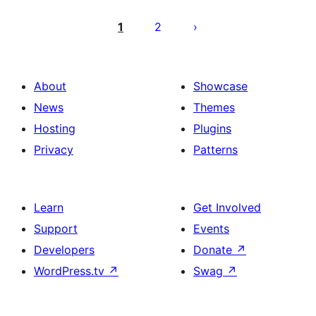
Posts
pagination
1
2
About
Showcase
News
Themes
Hosting
Plugins
Privacy
Patterns
Learn
Get Involved
Support
Events
Developers
Donate
↗
WordPress.tv
↗
Swag
↗