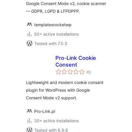
Google Consent Mode v2, cookie scanner
— GDPR, LGPD & LFPDPPP.
templatesrocketwp
50+ active installations
Tested with 7.0.3
Pro-Link Cookie
Consent
total
(0
)
ratings
Lightweight and modern cookie consent
plugin for WordPress with Google
Consent Mode v2 support.
Pro-Link.pl
30+ active installations
Tested with 6.9.6