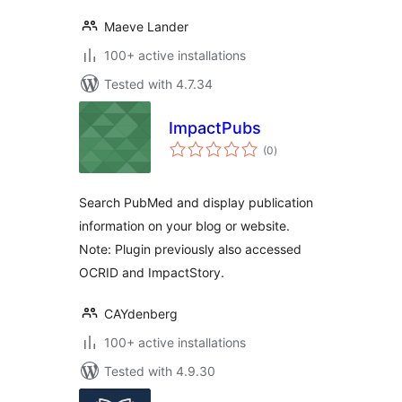
Maeve Lander
100+ active installations
Tested with 4.7.34
ImpactPubs
total
(0
)
ratings
Search PubMed and display publication
information on your blog or website.
Note: Plugin previously also accessed
OCRID and ImpactStory.
CAYdenberg
100+ active installations
Tested with 4.9.30