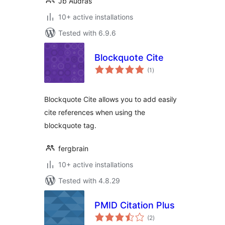
Jb Audras
10+ active installations
Tested with 6.9.6
Blockquote Cite
total
(1
)
ratings
Blockquote Cite allows you to add easily
cite references when using the
blockquote tag.
fergbrain
10+ active installations
Tested with 4.8.29
PMID Citation Plus
total
(2
)
ratings