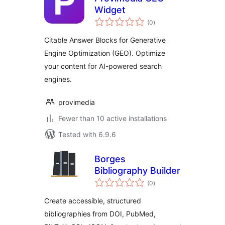
Widget
total
(0
)
ratings
Citable Answer Blocks for Generative
Engine Optimization (GEO). Optimize
your content for AI-powered search
engines.
provimedia
Fewer than 10 active installations
Tested with 6.9.6
Borges
Bibliography Builder
total
(0
)
ratings
Create accessible, structured
bibliographies from DOI, PubMed,