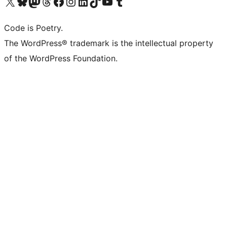
Visit our X (formerly Twitter) account
Visit our Bluesky account
Visit our Mastodon account
Visit our Threads account
Visit our Facebook page
Visit our Instagram account
Visit our LinkedIn account
Visit our TikTok account
Visit our YouTube channel
Visit our Tumblr account
Code is Poetry.
The WordPress® trademark is the intellectual property
of the WordPress Foundation.