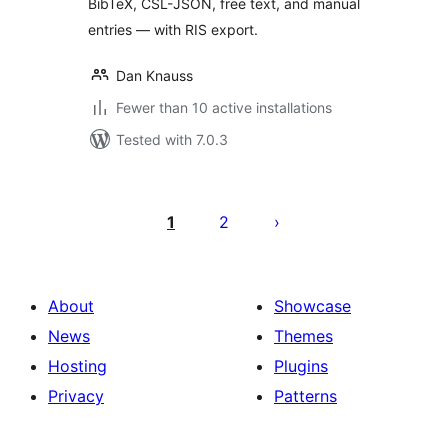
BibTeX, CSL-JSON, free text, and manual
entries — with RIS export.
Dan Knauss
Fewer than 10 active installations
Tested with 7.0.3
Posts
pagination
1
2
About
Showcase
News
Themes
Hosting
Plugins
Privacy
Patterns