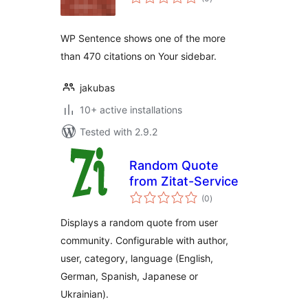
ratings
WP Sentence shows one of the more
than 470 citations on Your sidebar.
jakubas
10+ active installations
Tested with 2.9.2
Random Quote
from Zitat-Service
total
(0
)
ratings
Displays a random quote from user
community. Configurable with author,
user, category, language (English,
German, Spanish, Japanese or
Ukrainian).