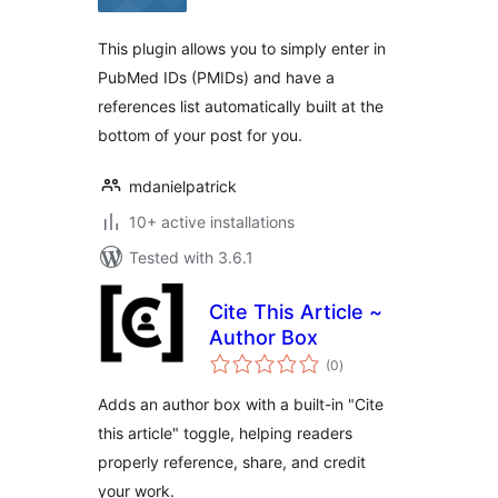
This plugin allows you to simply enter in
PubMed IDs (PMIDs) and have a
references list automatically built at the
bottom of your post for you.
mdanielpatrick
10+ active installations
Tested with 3.6.1
Cite This Article ~
Author Box
total
(0
)
ratings
Adds an author box with a built-in "Cite
this article" toggle, helping readers
properly reference, share, and credit
your work.