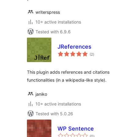
writerspress
10+ active installations
Tested with 6.9.6
JReferences
total
(2
)
ratings
This plugin adds references and citations
functionalities (in a wikipedia-like style).
janiko
10+ active installations
Tested with 5.0.26
WP Sentence
total
(0
)