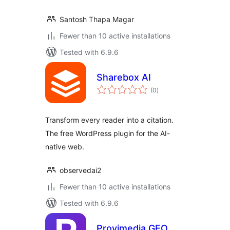
Santosh Thapa Magar
Fewer than 10 active installations
Tested with 6.9.6
Sharebox AI
total
(0
)
ratings
Transform every reader into a citation.
The free WordPress plugin for the AI-
native web.
observedai2
Fewer than 10 active installations
Tested with 6.9.6
Provimedia GEO