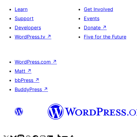
Learn
Get Involved
Support
Events
Developers
Donate
↗
WordPress.tv
↗
Five for the Future
WordPress.com
↗
Matt
↗
bbPress
↗
BuddyPress
↗