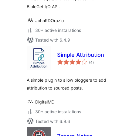
BibleGet I/O API.
JohnRDOrazio
30+ active installations
Tested with 6.4.9
Simple Attribution
total
(4
)
ratings
A simple plugin to allow bloggers to add
attribution to sourced posts.
DigitalME
30+ active installations
Tested with 6.9.6