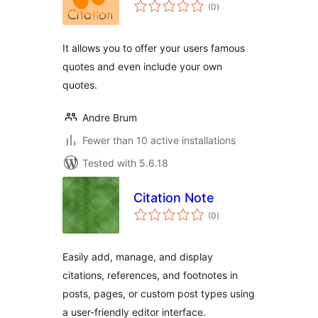
total
(0
)
ratings
It allows you to offer your users famous
quotes and even include your own
quotes.
Andre Brum
Fewer than 10 active installations
Tested with 5.6.18
Citation Note
total
(0
)
ratings
Easily add, manage, and display
citations, references, and footnotes in
posts, pages, or custom post types using
a user-friendly editor interface.