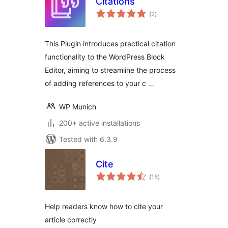
Citations
total
(2
)
ratings
This Plugin introduces practical citation
functionality to the WordPress Block
Editor, aiming to streamline the process
of adding references to your c …
WP Munich
200+ active installations
Tested with 6.3.9
Cite
total
(15
)
ratings
Help readers know how to cite your
article correctly