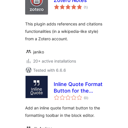
Zotero Notes
total
(1
)
ratings
This plugin adds references and citations
functionalities (in a wikipedia-like style)
from a Zotero account.
janiko
20+ active installations
Tested with 6.6.6
Inline Quote Format
Button for the
total
Block Editor
(0
)
ratings
Add an inline quote format button to the
formatting toolbar in the block editor.