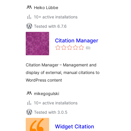
Heiko Lübbe
10+ active installations
Tested with 6.7.6
Citation Manager
total
(0
)
ratings
Citation Manager – Management and
display of external, manual citations to
WordPress content
mikegogulski
10+ active installations
Tested with 3.0.5
Widget Citation