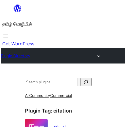
உள்ளடக்கத்திற்கு
செல்க
தமிழ் மொழியில்
Get WordPress
Plugin Directory
தேடுக
All
Community
Commercial
Plugin Tag:
citation