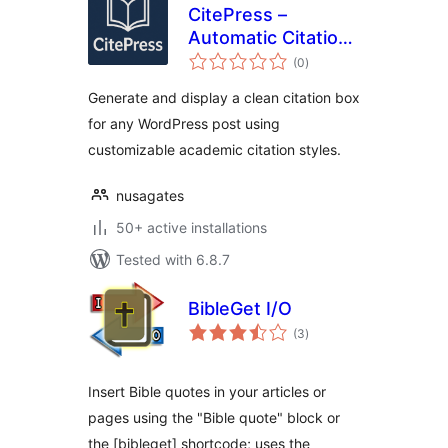
CitePress –
Automatic Citation
total
Generator
(0
)
ratings
Generate and display a clean citation box
for any WordPress post using
customizable academic citation styles.
nusagates
50+ active installations
Tested with 6.8.7
BibleGet I/O
total
(3
)
ratings
Insert Bible quotes in your articles or
pages using the "Bible quote" block or
the [bibleget] shortcode; uses the