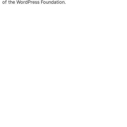
of the WordPress Foundation.