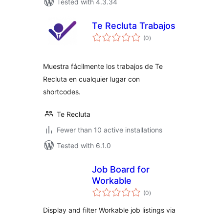
Tested with 4.3.34
Te Recluta Trabajos
total
(0
)
ratings
Muestra fácilmente los trabajos de Te
Recluta en cualquier lugar con
shortcodes.
Te Recluta
Fewer than 10 active installations
Tested with 6.1.0
Job Board for
Workable
total
(0
)
ratings
Display and filter Workable job listings via