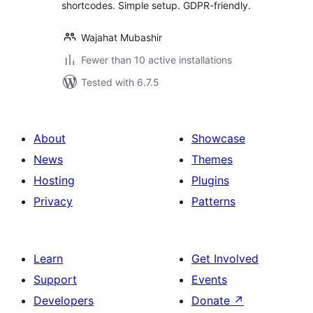
shortcodes. Simple setup. GDPR-friendly.
Wajahat Mubashir
Fewer than 10 active installations
Tested with 6.7.5
About
Showcase
News
Themes
Hosting
Plugins
Privacy
Patterns
Learn
Get Involved
Support
Events
Developers
Donate
↗