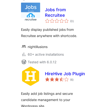
Jobs from
Recruitee
total
(0
)
ratings
Easily display published jobs from
Recruitee anywhere with shortcode.
nightillusions
60+ active installations
Tested with 6.0.12
HireHive Job Plugin
total
(6
)
ratings
Easily add job listings and secure
candidate management to your
Wordpress site.