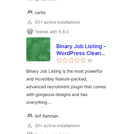
zartis
50+ active installations
Tested with 5.8.0
Binary Job Listing –
WordPress Clean
total
and Modern Job
(0
)
ratings
Listing, Career
Binary Job Listing is the most powerful
Page
and incredibly feature-packed,
advanced recruitment plugin that comes
with gorgeous designs and has
everything …
Arif Rahman
20+ active installations