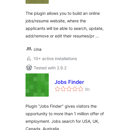
The plugin allows you to build an online
jobs/resume website, where the
applicants will be able to search, update,
add/remove or edit their resumes/pr …
cina
10+ active installations
Tested with 2.9.2
Jobs Finder
total
(0
)
ratings
Plugin "Jobs Finder" gives visitors the
opportunity to more than 1 million offer of
employment. Jobs search for USA, UK,
Canada, Australia