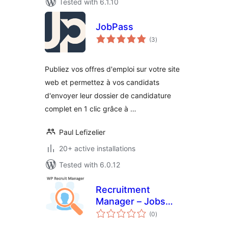
Tested with 6.1.10
JobPass
total
(3
)
ratings
Publiez vos offres d'emploi sur votre site
web et permettez à vos candidats
d'envoyer leur dossier de candidature
complet en 1 clic grâce à …
Paul Lefizelier
20+ active installations
Tested with 6.0.12
Recruitment
Manager – Jobs
total
Listing and
(0
)
ratings
Recruitment Plugin