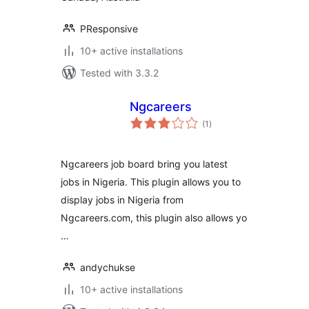
PResponsive
10+ active installations
Tested with 3.3.2
Ngcareers
total
(1
)
ratings
Ngcareers job board bring you latest
jobs in Nigeria. This plugin allows you to
display jobs in Nigeria from
Ngcareers.com, this plugin also allows yo
…
andychukse
10+ active installations