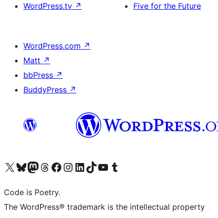
WordPress.tv
↗
Five for the Future
WordPress.com
↗
Matt
↗
bbPress
↗
BuddyPress
↗
Visit our X (formerly Twitter) account
Visit our Bluesky account
Visit our Mastodon account
Visit our Threads account
Visit our Facebook page
Visit our Instagram account
Visit our LinkedIn account
Visit our TikTok account
Visit our YouTube channel
Visit our Tumblr account
Code is Poetry.
The WordPress® trademark is the intellectual property