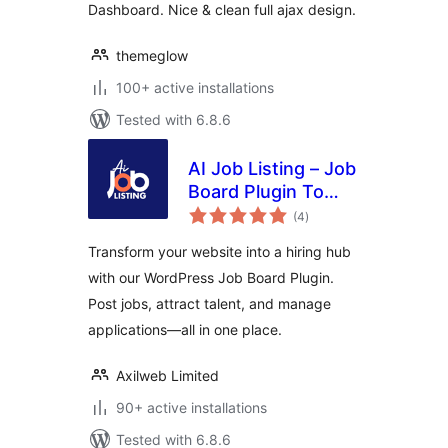
Dashboard. Nice & clean full ajax design.
themeglow
100+ active installations
Tested with 6.8.6
AI Job Listing – Job
Board Plugin To
total
Manage Hiring
(4
)
ratings
Transform your website into a hiring hub
with our WordPress Job Board Plugin.
Post jobs, attract talent, and manage
applications—all in one place.
Axilweb Limited
90+ active installations
Tested with 6.8.6