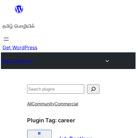
உள்ளடக்கத்திற்கு
செல்க
தமிழ் மொழியில்
Get WordPress
Plugin Directory
தேடுக
All
Community
Commercial
Plugin Tag:
career