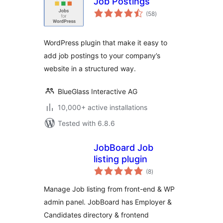
Job Postings
total
(58
)
ratings
WordPress plugin that make it easy to
add job postings to your company’s
website in a structured way.
BlueGlass Interactive AG
10,000+ active installations
Tested with 6.8.6
JobBoard Job
listing plugin
total
(8
)
ratings
Manage Job listing from front-end & WP
admin panel. JobBoard has Employer &
Candidates directory & frontend