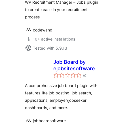
WP Recruitment Manager – Jobs plugin
to create ease in your recruitment
process
codewand
10+ active installations
Tested with 5.9.13
Job Board by
ejobsitesoftware
total
(0
)
ratings
A comprehensive job board plugin with
features like job posting, job search,
applications, employer/jobseeker
dashboards, and more.
jobboardsoftware