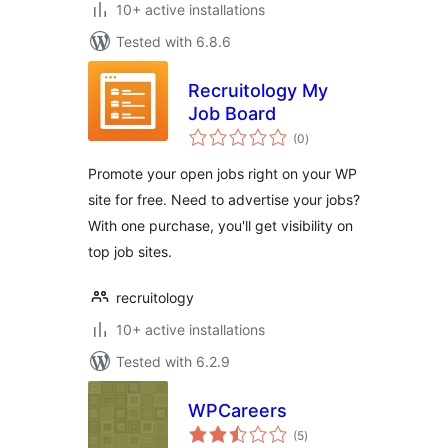
10+ active installations
Tested with 6.8.6
Recruitology My
Job Board
total
(0
)
ratings
Promote your open jobs right on your WP
site for free. Need to advertise your jobs?
With one purchase, you'll get visibility on
top job sites.
recruitology
10+ active installations
Tested with 6.2.9
WPCareers
total
(5
)
ratings