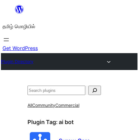
உள்ளடக்கத்திற்கு
செல்க
தமிழ் மொழியில்
Get WordPress
Plugin Directory
தேடுக
All
Community
Commercial
Plugin Tag:
ai bot