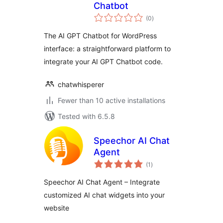
Chatbot
total
(0
)
ratings
The AI GPT Chatbot for WordPress
interface: a straightforward platform to
integrate your AI GPT Chatbot code.
chatwhisperer
Fewer than 10 active installations
Tested with 6.5.8
Speechor AI Chat
Agent
total
(1
)
ratings
Speechor AI Chat Agent – Integrate
customized AI chat widgets into your
website