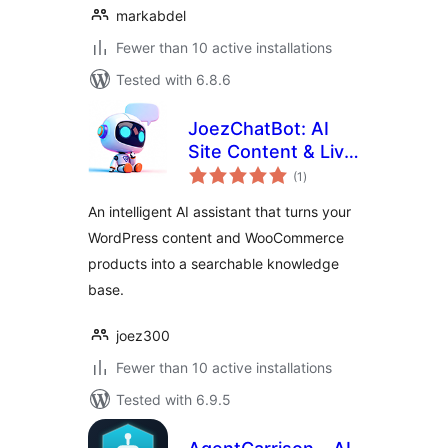
markabdel
Fewer than 10 active installations
Tested with 6.8.6
JoezChatBot: AI
Site Content & Live
total
Support Helper
(1
)
ratings
An intelligent AI assistant that turns your
WordPress content and WooCommerce
products into a searchable knowledge
base.
joez300
Fewer than 10 active installations
Tested with 6.9.5