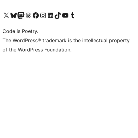
Visit our X (formerly Twitter) account
Visit our Bluesky account
Visit our Mastodon account
Visit our Threads account
Visit our Facebook page
Visit our Instagram account
Visit our LinkedIn account
Visit our TikTok account
Visit our YouTube channel
Visit our Tumblr account
Code is Poetry.
The WordPress® trademark is the intellectual property
of the WordPress Foundation.