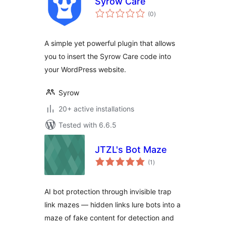
Syrow Care
total
(0
)
ratings
A simple yet powerful plugin that allows
you to insert the Syrow Care code into
your WordPress website.
Syrow
20+ active installations
Tested with 6.6.5
JTZL's Bot Maze
total
(1
)
ratings
AI bot protection through invisible trap
link mazes — hidden links lure bots into a
maze of fake content for detection and