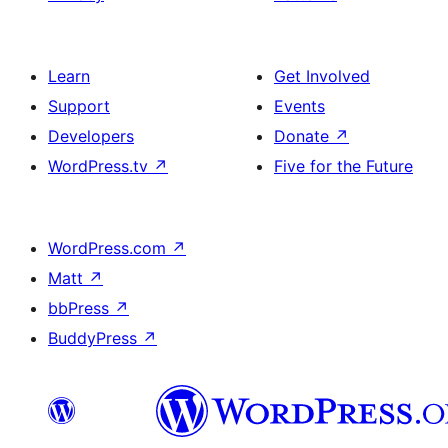
Learn
Get Involved
Support
Events
Developers
Donate
↗
WordPress.tv
↗
Five for the Future
WordPress.com
↗
Matt
↗
bbPress
↗
BuddyPress
↗