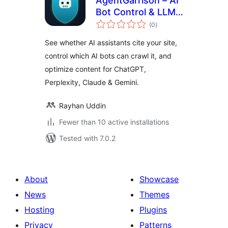
AgentGarrison – AI
Bot Control & LLM
total
Optimizer
(0
)
ratings
See whether AI assistants cite your site,
control which AI bots can crawl it, and
optimize content for ChatGPT,
Perplexity, Claude & Gemini.
Rayhan Uddin
Fewer than 10 active installations
Tested with 7.0.2
About
Showcase
News
Themes
Hosting
Plugins
Privacy
Patterns