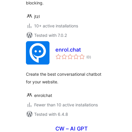
blocking.
jtzl
10+ active installations
Tested with 7.0.2
enrol.chat
total
(0
)
ratings
Create the best conversational chatbot
for your website.
enrolchat
Fewer than 10 active installations
Tested with 6.4.8
CW – AI GPT