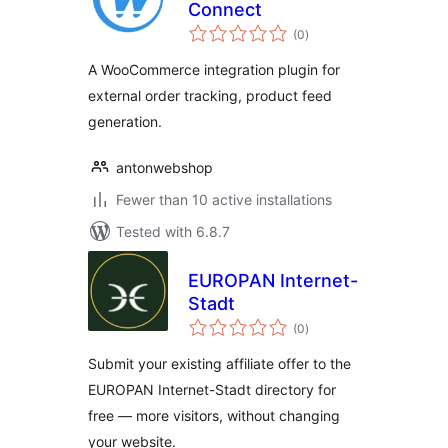
Connect
total
(0
)
ratings
A WooCommerce integration plugin for
external order tracking, product feed
generation.
antonwebshop
Fewer than 10 active installations
Tested with 6.8.7
EUROPAN Internet-
Stadt
total
(0
)
ratings
Submit your existing affiliate offer to the
EUROPAN Internet-Stadt directory for
free — more visitors, without changing
your website.