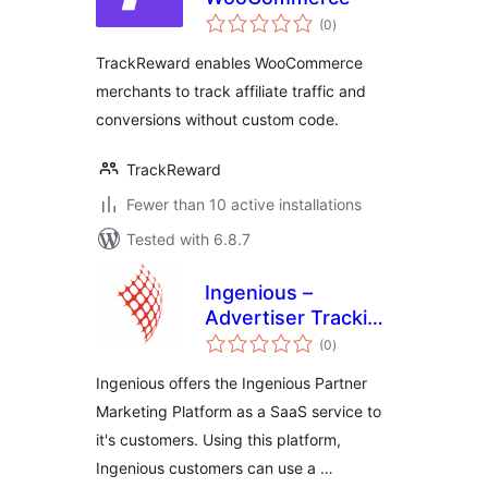
total
(0
)
ratings
TrackReward enables WooCommerce
merchants to track affiliate traffic and
conversions without custom code.
TrackReward
Fewer than 10 active installations
Tested with 6.8.7
Ingenious –
Advertiser Tracking
total
for WooCommerce
(0
)
ratings
Ingenious offers the Ingenious Partner
Marketing Platform as a SaaS service to
it's customers. Using this platform,
Ingenious customers can use a …