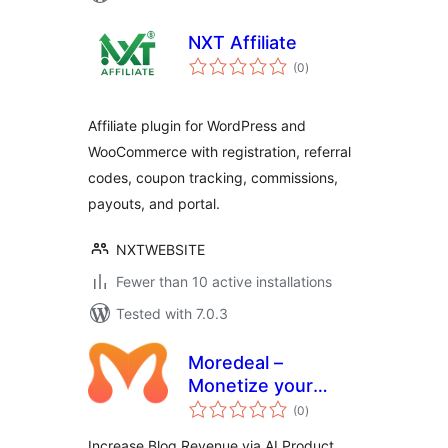
NXT Affiliate
total
(0
)
ratings
Affiliate plugin for WordPress and
WooCommerce with registration, referral
codes, coupon tracking, commissions,
payouts, and portal.
NXTWEBSITE
Fewer than 10 active installations
Tested with 7.0.3
Moredeal –
Monetize your
total
WordPress content
(0
)
ratings
Increase Blog Revenue via AI Product