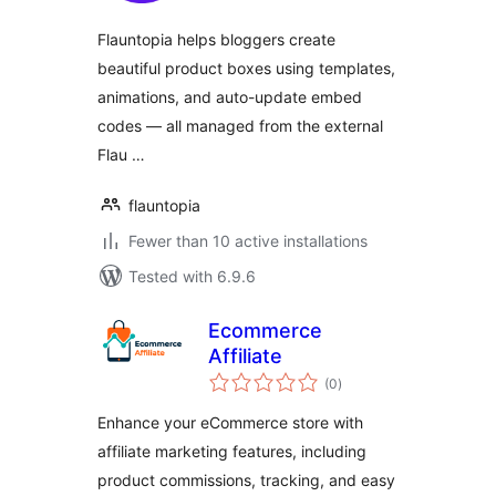
Flauntopia helps bloggers create
beautiful product boxes using templates,
animations, and auto-update embed
codes — all managed from the external
Flau …
flauntopia
Fewer than 10 active installations
Tested with 6.9.6
Ecommerce
Affiliate
total
(0
)
ratings
Enhance your eCommerce store with
affiliate marketing features, including
product commissions, tracking, and easy