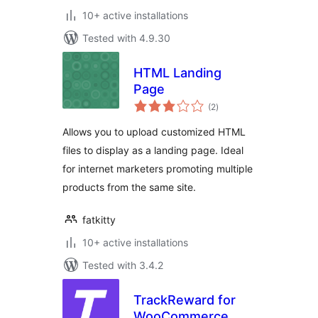
10+ active installations
Tested with 4.9.30
HTML Landing
Page
total
(2
)
ratings
Allows you to upload customized HTML
files to display as a landing page. Ideal
for internet marketers promoting multiple
products from the same site.
fatkitty
10+ active installations
Tested with 3.4.2
TrackReward for
WooCommerce