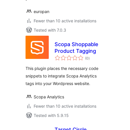
europan
Fewer than 10 active installations
Tested with 7.0.3
Scopa Shoppable
Product Tagging
total
(0
)
ratings
This plugin places the necessary code
snippets to integrate Scopa Analytics
tags into your Wordpress website.
Scopa Analytics
Fewer than 10 active installations
Tested with 5.9.15
Target Circle