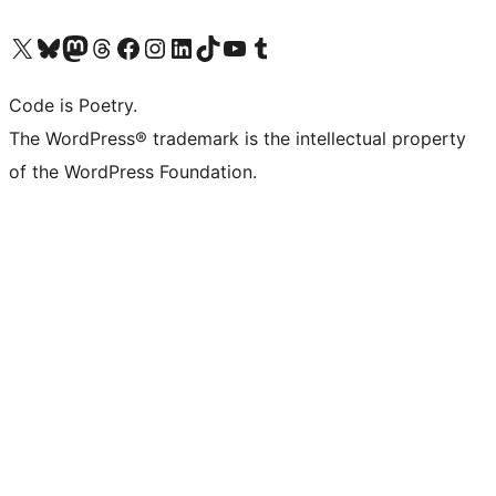
Visit our X (formerly Twitter) account
Visit our Bluesky account
Visit our Mastodon account
Visit our Threads account
Visit our Facebook page
Visit our Instagram account
Visit our LinkedIn account
Visit our TikTok account
Visit our YouTube channel
Visit our Tumblr account
Code is Poetry.
The WordPress® trademark is the intellectual property
of the WordPress Foundation.