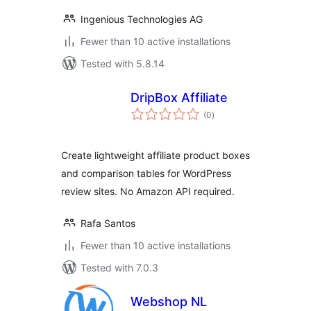
Ingenious Technologies AG
Fewer than 10 active installations
Tested with 5.8.14
DripBox Affiliate
total
(0
)
ratings
Create lightweight affiliate product boxes
and comparison tables for WordPress
review sites. No Amazon API required.
Rafa Santos
Fewer than 10 active installations
Tested with 7.0.3
Webshop NL