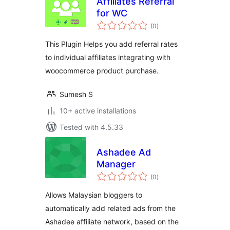
Affiliates Referral
for WC
total
(0
)
ratings
This Plugin Helps you add referral rates
to individual affiliates integrating with
woocommerce product purchase.
Sumesh S
10+ active installations
Tested with 4.5.33
Ashadee Ad
Manager
total
(0
)
ratings
Allows Malaysian bloggers to
automatically add related ads from the
Ashadee affiliate network, based on the