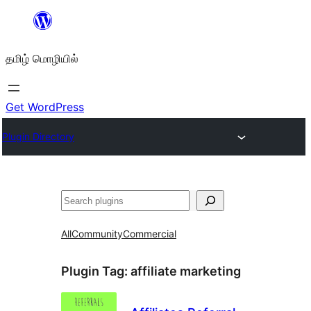
உள்ளடக்கத்திற்கு
செல்க
தமிழ் மொழியில்
Get WordPress
Plugin Directory
தேடுக
All
Community
Commercial
Plugin Tag:
affiliate marketing