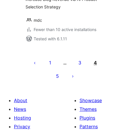
Selection Strategy
mdc
Fewer than 10 active installations
Tested with 6.1.11
Posts
pagination
1
3
4
…
5
About
Showcase
News
Themes
Hosting
Plugins
Privacy
Patterns