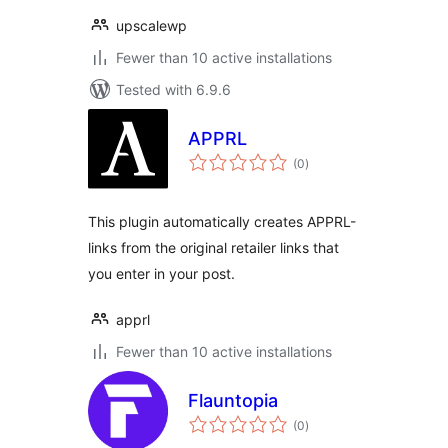
upscalewp
Fewer than 10 active installations
Tested with 6.9.6
APPRL
total
(0
)
ratings
This plugin automatically creates APPRL-
links from the original retailer links that
you enter in your post.
apprl
Fewer than 10 active installations
Flauntopia
total
(0
)
ratings