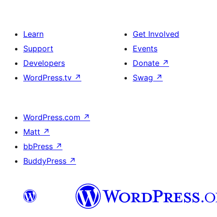
Learn
Get Involved
Support
Events
Developers
Donate
↗
WordPress.tv
↗
Swag
↗
WordPress.com
↗
Matt
↗
bbPress
↗
BuddyPress
↗