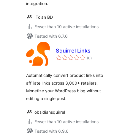
integration.
ITclan BD
Fewer than 10 active installations
Tested with 6.7.6
Squirrel Links
total
(0
)
ratings
Automatically convert product links into
affiliate links across 3,000+ retailers.
Monetize your WordPress blog without
editing a single post.
obsidiansquirrel
Fewer than 10 active installations
Tested with 6.9.6