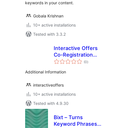
keywords in your content.
Gobala Krishnan
10+ active installations
Tested with 3.3.2
Interactive Offers
Co-Registration
total
Plugin
(0
)
ratings
Additional Information
interactiveoffers
10+ active installations
Tested with 4.9.30
Bixt – Turns
Keyword Phrases