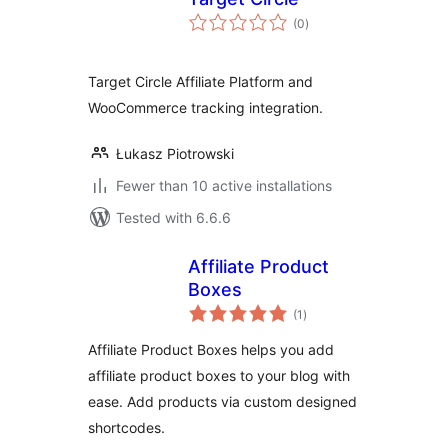
total
(0
)
ratings
Target Circle Affiliate Platform and
WooCommerce tracking integration.
Łukasz Piotrowski
Fewer than 10 active installations
Tested with 6.6.6
Affiliate Product
Boxes
total
(1
)
ratings
Affiliate Product Boxes helps you add
affiliate product boxes to your blog with
ease. Add products via custom designed
shortcodes.