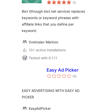
total
into Your Affiliate
(1
)
ratings
Links
Bixt (through bixt.net service) replaces
keywords or keyword phrases with
affiliate links that you define per
keyword.
Svetoslav Marinov
10+ active installations
Tested with 6.1.11
Easy Ad Picker
total
(0
)
ratings
EASY ADVERTISING WITH EASY AD
PICKER
EasyAdPicker