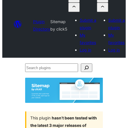
Submit a
Submit a
Plugin
Sitemap
plugin
plugin
Directory
by click5
My
My
favorites
favorites
Log in
Log in
Search
plugins
This plugin
hasn’t been tested with
the latest 3 major releases of