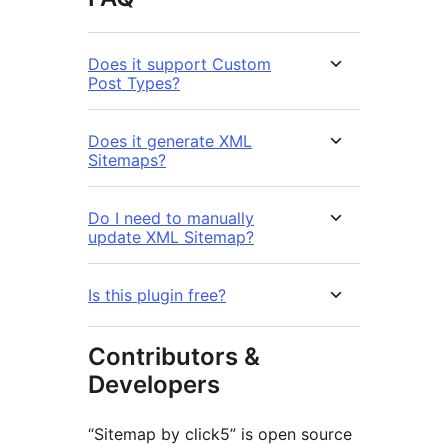
Does it support Custom
Post Types?
Does it generate XML
Sitemaps?
Do I need to manually
update XML Sitemap?
Is this plugin free?
Contributors &
Developers
“Sitemap by click5” is open source