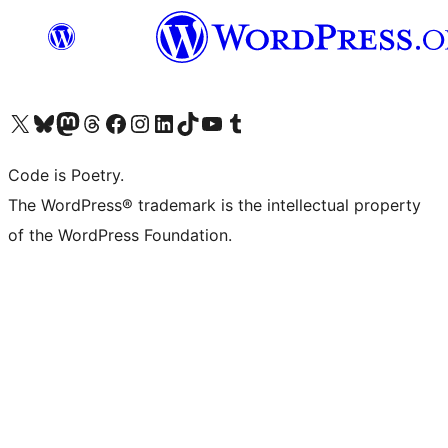
Visit our X (formerly Twitter) account
Visit our Bluesky account
Visit our Mastodon account
Visit our Threads account
Visit our Facebook page
Visit our Instagram account
Visit our LinkedIn account
Visit our TikTok account
Visit our YouTube channel
Visit our Tumblr account
Code is Poetry.
The WordPress® trademark is the intellectual property
of the WordPress Foundation.