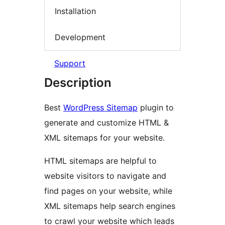
Installation
Development
Support
Description
Best
WordPress Sitemap
plugin to
generate and customize HTML &
XML sitemaps for your website.
HTML sitemaps are helpful to
website visitors to navigate and
find pages on your website, while
XML sitemaps help search engines
to crawl your website which leads