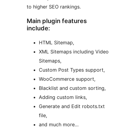
to higher SEO rankings.
Main plugin features
include:
HTML Sitemap,
XML Sitemaps including Video
Sitemaps,
Custom Post Types support,
WooCommerce support,
Blacklist and custom sorting,
Adding custom links,
Generate and Edit robots.txt
file,
and much more…