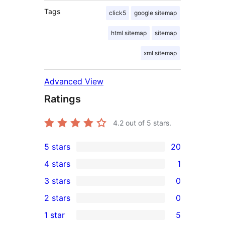
Tags
click5
google sitemap
html sitemap
sitemap
xml sitemap
Advanced View
Ratings
4.2
out of 5 stars.
5 stars
20
20
4 stars
1
5-
1
3 stars
0
star
4-
0
2 stars
0
reviews
star
3-
0
1 star
5
review
star
2-
5