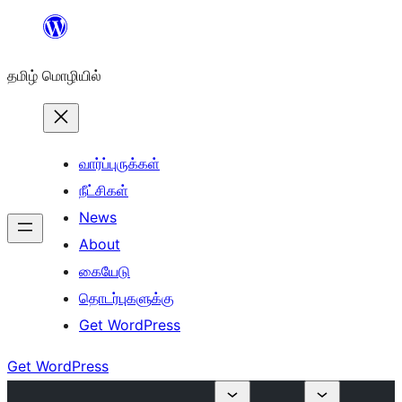
உள்ளடக்கத்திற்கு
செல்க
தமிழ் மொழியில்
வார்ப்புருக்கள்
நீட்சிகள்
News
About
கையேடு
தொடர்புகளுக்கு
Get WordPress
Get WordPress