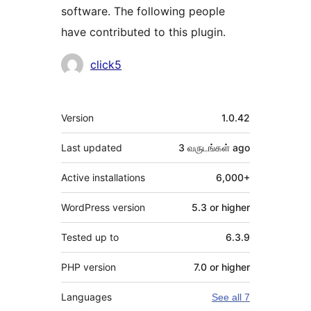
software. The following people
have contributed to this plugin.
Contributors
click5
Meta
Version
1.0.42
Last updated
3 வருடங்கள்
ago
Active installations
6,000+
WordPress version
5.3 or higher
Tested up to
6.3.9
PHP version
7.0 or higher
Languages
See all 7