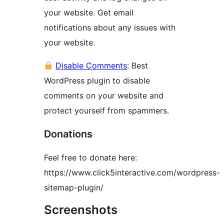
your website. Get email
notifications about any issues with
your website.
Disable Comments
: Best
WordPress plugin to disable
comments on your website and
protect yourself from spammers.
Donations
Feel free to donate here:
https://www.click5interactive.com/wordpress-
sitemap-plugin/
Screenshots