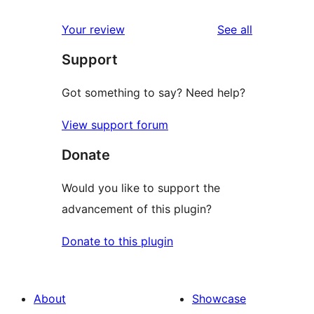
reviews
star
1-
reviews
Your review
See all
reviews
star
Support
reviews
Got something to say? Need help?
View support forum
Donate
Would you like to support the
advancement of this plugin?
Donate to this plugin
About
Showcase