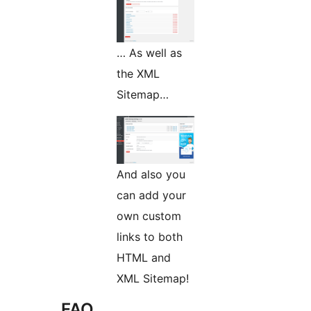
… As well as
the XML
Sitemap…
And also you
can add your
own custom
links to both
HTML and
XML Sitemap!
FAQ