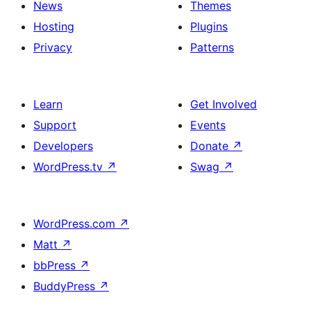
News
Themes
Hosting
Plugins
Privacy
Patterns
Learn
Get Involved
Support
Events
Developers
Donate
↗
WordPress.tv
↗
Swag
↗
WordPress.com
↗
Matt
↗
bbPress
↗
BuddyPress
↗