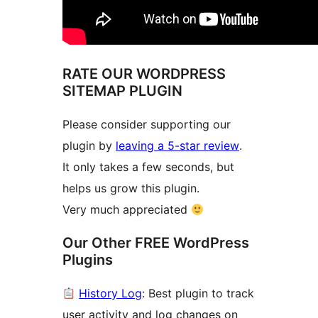
RATE OUR WORDPRESS
SITEMAP PLUGIN
Please consider supporting our
plugin by
leaving a 5-star review
.
It only takes a few seconds, but
helps us grow this plugin.
Very much appreciated
Our Other FREE WordPress
Plugins
History Log
: Best plugin to track
user activity and log changes on