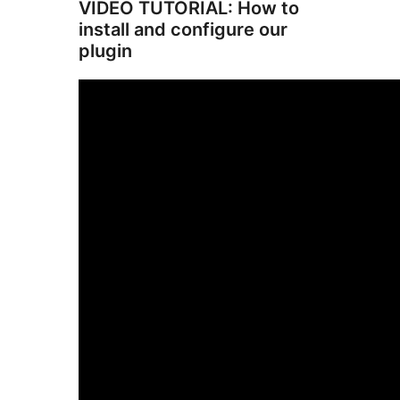
VIDEO TUTORIAL: How to
install and configure our
plugin