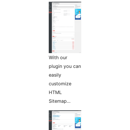
With our
plugin you can
easily
customize
HTML
Sitemap…