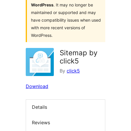
WordPress
. It may no longer be
maintained or supported and may
have compatibility issues when used
with more recent versions of
WordPress.
Sitemap by
click5
By
click5
Download
Details
Reviews